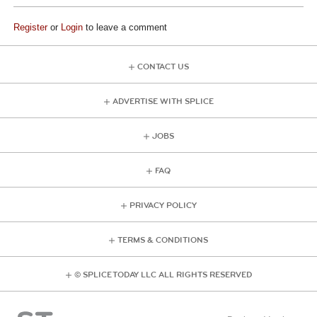
Register
or
Login
to leave a comment
CONTACT US
ADVERTISE WITH SPLICE
JOBS
FAQ
PRIVACY POLICY
TERMS & CONDITIONS
© SPLICE TODAY LLC ALL RIGHTS RESERVED