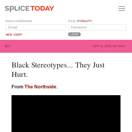
EMAIL/USERNAME
PASS (
FORGOT?
)
NEW USER?
SEX
APR 16, 2013, 06:14AM
Black Stereotypes... They Just
Hurt.
From
The Northside
.