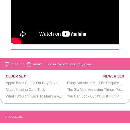
DISCUSS
PRINT
…LOG IN TO DISCUSS, FAV, EMAIL
OLDER
SEX
NEWER
SEX
Apple Bans Comic For Gay Sex Images, Straight Sex Still Okay
Every American Must Be Required To Attend 10 Drag Shows
Magic Kissing Card Trick
The Six Most Annoying Things People Do In Hook-Ups
What I Wouldn’t Give To Marry a Veterinarian
You Can Look But It’ll Just Hurt More
DISCUSSION