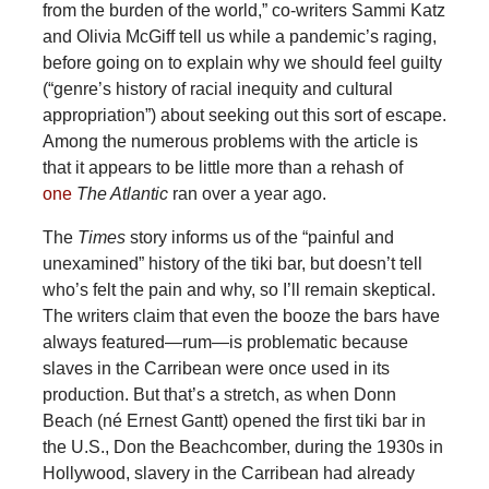
from the burden of the world,” co-writers Sammi Katz
and Olivia McGiff tell us while a pandemic’s raging,
before going on to explain why we should feel guilty
(“genre’s history of racial inequity and cultural
appropriation”) about seeking out this sort of escape.
Among the numerous problems with the article is
that it appears to be little more than a rehash of
one
The Atlantic
ran over a year ago.
The
Times
story informs us of the “painful and
unexamined” history of the tiki bar, but doesn’t tell
who’s felt the pain and why, so I’ll remain skeptical.
The writers claim that even the booze the bars have
always featured—rum—is problematic because
slaves in the Carribean were once used in its
production. But that’s a stretch, as when Donn
Beach (né Ernest Gantt) opened the first tiki bar in
the U.S., Don the Beachcomber, during the 1930s in
Hollywood, slavery in the Carribean had already