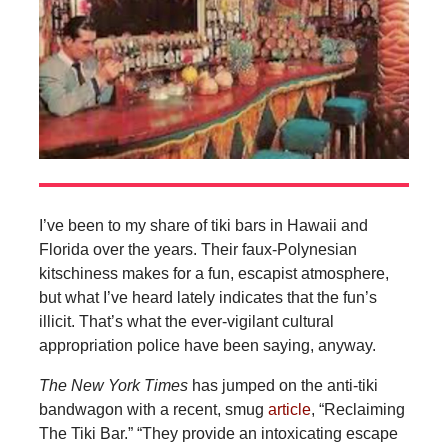
I’ve been to my share of tiki bars in Hawaii and
Florida over the years. Their faux-Polynesian
kitschiness makes for a fun, escapist atmosphere,
but what I’ve heard lately indicates that the fun’s
illicit. That’s what the ever-vigilant cultural
appropriation police have been saying, anyway.
The
New York Times
has jumped on the anti-tiki
bandwagon with a recent, smug
article
, “Reclaiming
The Tiki Bar.” “They provide an intoxicating escape