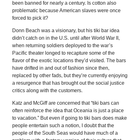
been banned for nearly a century. Is cotton also
problematic because American slaves were once
forced to pick it?
Donn Beach was a visionary, but his tiki bar idea
didn’t catch on in the U.S. until after World War II,
when returning soldiers deployed to the war’s
Pacific theater longed to recapture some of the
flavor of the exotic locations they’d visited. The bars
have drifted in and out of fashion since then,
replaced by other fads, but they’re currently enjoying
a resurgence that has brought out the social justice
critics along with the customers.
Katz and McGiff are concerned that “tiki bars can
often reinforce the idea that Oceania is just a place
to vacation.” But even if going to tiki bars does make
people entertain such a notion, I doubt that the
people of the South Seas would have much of a