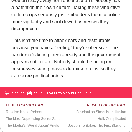
wouldn’t stay away from one that didn’t. Nobody has
a patent on their own culture. Taking these vindictive
culture cops seriously just emboldens them to police
more vigilantly and shut down businesses they
disapprove of.
This isn’t the time to attack bars and restaurants
because you have a “feeling” they’re offensive. The
pandemic’s killing them already and the government
appears not to care. Nobody should be piling on
businesses facing mass extermination just so they
can score political points.
DISCUSS
PRINT
…LOG IN TO DISCUSS, FAV, EMAIL
OLDER
POP CULTURE
NEWER
POP CULTURE
Resolve Not to Reboot
Fascination Street is an Illusion
The Most Depressing Secret Santa Present Ever (
The Howard Stern Show
Hulk Complicated
)
The Media’s “Weird Japan” Angle
Josephine Baker: The First Black Superstar