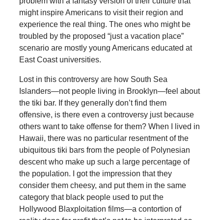
problem with a fantasy version of their culture that
might inspire Americans to visit their region and
experience the real thing. The ones who might be
troubled by the proposed “just a vacation place”
scenario are mostly young Americans educated at
East Coast universities.
Lost in this controversy are how South Sea
Islanders—not people living in Brooklyn—feel about
the tiki bar. If they generally don’t find them
offensive, is there even a controversy just because
others want to take offense for them? When I lived in
Hawaii, there was no particular resentment of the
ubiquitous tiki bars from the people of Polynesian
descent who make up such a large percentage of
the population. I got the impression that they
consider them cheesy, and put them in the same
category that black people used to put the
Hollywood Blaxploitation films—a contortion of