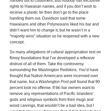
handed out to customers. But nobody has exclusive
rights to Hawaiian names, and if you don’t wish to
receive a plastic lei then don’t go to the place
handing them out. Davidson said that some
Hawaiians and other Polynesians liked his bar and
didn’t want him to change it, but he wasn’t in a
“majority wins” situation so he reopened with a new
concept.
So many allegations of cultural appropriation rest on
flimsy foundations that I’ve developed a reflexive
distrust of all of them. Take the controversy
surrounding the Washington Redskins. You’d have
thought that Native-Americans were incensed over
that name, but a
Washington Post
poll found that 90
percent took no offense. If tiki bar owners want to
remove any representations of Pacific Islanders’
gods and religious symbols from their mugs and
wood carvings, that wouldn’t be a bad idea, but I