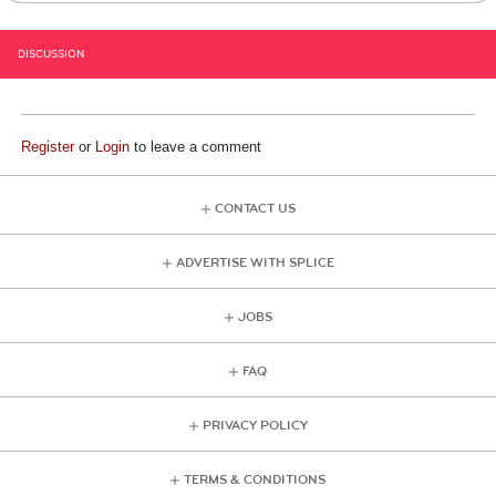
DISCUSSION
Register
or
Login
to leave a comment
CONTACT US
ADVERTISE WITH SPLICE
JOBS
FAQ
PRIVACY POLICY
TERMS & CONDITIONS