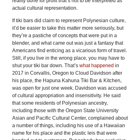
reality done for profit that’s not to be interpreted as
actual cultural representation.
If tiki bars did claim to represent Polynesian culture,
it’d be easier to take this matter more seriously, but
they’re a pastiche of concepts that were put in a
blender, and what came out was just a fantasy that
Americans find enticing as a vicarious form of travel.
Still, if you live in the wrong place, you may have to
shut your tiki bar down. That’s
what happened
in
2017 in Corvallis, Oregon to Cloud Davidson after
his place, the Hapuna Kahuna Tiki Bar & Kitchen,
was open for just one week. Davidson was accused
of cultural appropriation and insensitivity. He said
that some residents of Polynesian ancestry,
including those with the Oregon State University
Asian and Pacific Cultural Center, complained about
a number of things, including his use of a Hawaiian
name for his place and the plastic leis that were