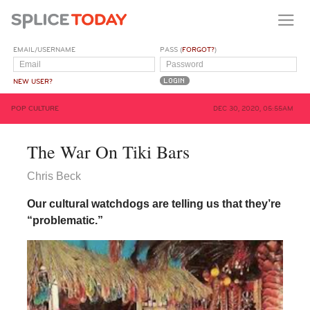
EMAIL/USERNAME
PASS (
FORGOT?
)
NEW USER?
POP CULTURE
DEC 30, 2020, 05:55AM
The War On Tiki Bars
Chris Beck
Our cultural watchdogs are telling us that they’re
“problematic.”