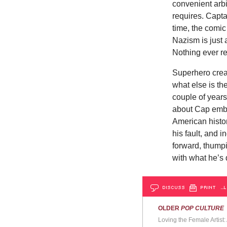
convenient arbit
requires. Capta
time, the comic
Nazism is just 
Nothing ever re
Superhero creat
what else is t
couple of years
about Cap embr
American histor
his fault, and
forward, thumpi
with what he’s 
DISCUSS
PRINT
…L
OLDER
POP CULTURE
Loving the Female Artist: