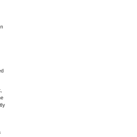
en
ed
,
he
tly
a