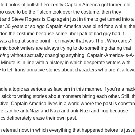
ated bolus of bullshit. Recently Captain America got turned old;
ho used to be the Falcon took over the costume, then they
and Steve Rogers is Cap again just in time to get turned into a
r 30 years or so ago Captain America was blind for a while; th
don the costume because some uber patriot bad guy had it.
as a frog at some point—or maybe that was Thor. Who cares?
omic book writers are always trying to do something daring that
thing
without actually changing anything. Captain-America-Is-A-
Minute is in line with a history in which desperate writers with
ry to tell transformative stories about characters who aren’t allow
ndle a topic as serious as fascism in this manner. If you’re a hack
stick to writing stories about monsters hitting each other. Still, t
ructive. Captain America lives in a world where the past is constan
he can be anti-Nazi and Nazi and anti-Nazi and frog because
s deliberately erase their own past.
n eternal now, in which everything that happened before is just 