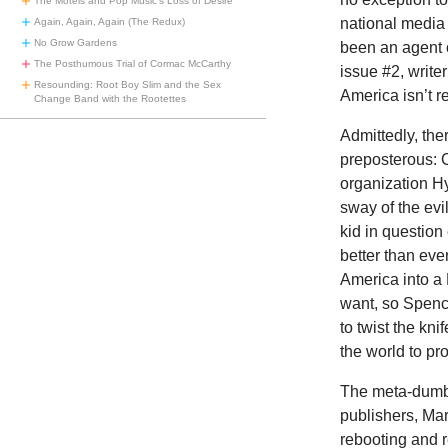
The Motels and Pop Music’s Loss of Desire
national media 
Again, Again, Again (The Redux)
No Grow Gardens
been an agent 
The Posthumous Trial of Cormac McCarthy
issue #2, write
Resounding: Root Boy Slim and the Sex
America isn’t r
Change Band with the Rootettes
Admittedly, the
preposterous: 
organization Hy
sway of the evi
kid in questio
better than eve
America into a 
want, so Spence
to twist the kni
the world to pr
The meta-dumbn
publishers, Ma
rebooting and re