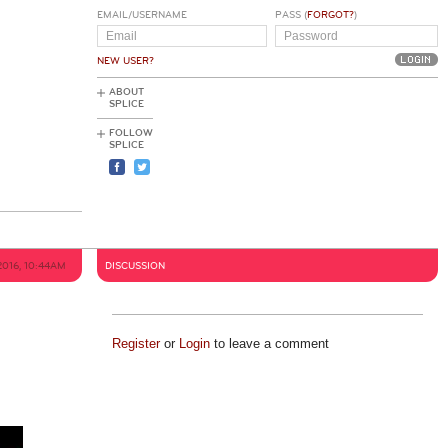
EMAIL/USERNAME
PASS (
FORGOT?
)
NEW USER?
ABOUT
SPLICE
FOLLOW
SPLICE
2016, 10:44AM
DISCUSSION
Register
or
Login
to leave a comment