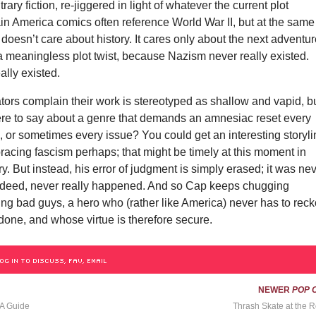
rary fiction, re-jiggered in light of whatever the current plot
in America comics often reference World War II, but at the same
 doesn’t care about history. It cares only about the next adventur
a meaningless plot twist, because Nazism never really existed.
ally existed.
ors complain their work is stereotyped as shallow and vapid, b
here to say about a genre that demands an amnesiac reset every
, or sometimes every issue? You could get an interesting storyl
acing fascism perhaps; that might be timely at this moment in
y. But instead, his error of judgment is simply erased; it was ne
 indeed, never really happened. And so Cap keeps chugging
ng bad guys, a hero who (rather like America) never has to rec
done, and whose virtue is therefore secure.
OG IN TO DISCUSS, FAV, EMAIL
NEWER
POP 
 A Guide
Thrash Skate at the R