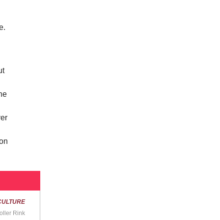
e.
ut
ine
ver
kon
CULTURE
oller Rink