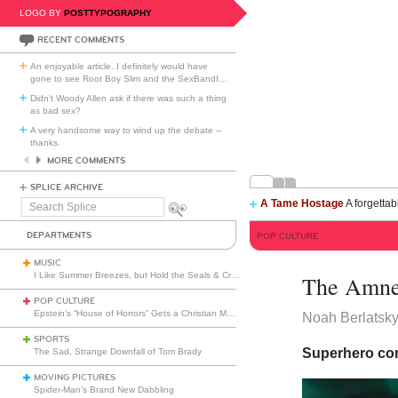
LOGO BY
POSTTYPOGRAPHY
RECENT COMMENTS
An enjoyable article. I definitely would have
gone to see Root Boy Slim and the SexBandI
…
Didn't Woody Allen ask if there was such a thing
as bad sex?
A very handsome way to wind up the debate --
thanks.
MORE COMMENTS
SPLICE ARCHIVE
A Tame Hostage
A forgettab
Search
Splice
DEPARTMENTS
POP CULTURE
MUSIC
I Like Summer Breezes, but Hold the Seals & Crofts
The Amne
POP CULTURE
Epstein’s “House of Horrors” Gets a Christian Makeover
Noah Berlatsk
SPORTS
Superhero co
The Sad, Strange Downfall of Tom Brady
MOVING PICTURES
Spider-Man’s Brand New Dabbling