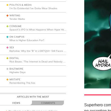
POLITICS & MEDIA
I’m So Existential I’ve Gotta Wear Shades
WRITING
Tender Marks
CONSUME
SpaceX’s IPO Is What Happens When Hype Hits Escape Velocity
ON CAMPUS
What is Higher Education For?
SEX
Biphobia: Why the “B” in LGBTQIA+ Still Faces Misunderstanding
DIGITAL
Rick Beato: “The Internet is Dead and Nobody Seems to Care”
BALTIMORE
Highwire Days
MIXTAPE
Remembering The Ass
ARTICLES WITH THE MOST
VIEWS
COMMENTS
Superhero comi
no exception to