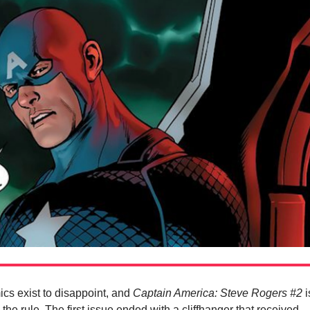
cs exist to disappoint, and
Captain America: Steve Rogers #2
i
 the rule. The first issue ended with a cliffhanger that received