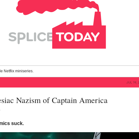
le Netflix miniseries.
JUL 19, 
siac Nazism of Captain America
y
mics suck.