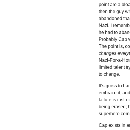
point are a blo
then the guy w
abandoned that 
Nazi. I remembe
he had to aban
Probably Cap w
The point is, c
changes every
Nazi-For-a-Hot-
limited talent t
to change.
It’s gross to ha
embrace it, and 
failure is inst
being erased; 
superhero comic
Cap exists in a