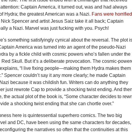
attention: Captain America, it turned out, was and had always
of Hydra; the greatest American was a Nazi.
Fans were horrifie
r Nick Spencer and artist Jesus Saiz take it all back; Captain
eally a Nazi. Marvel was just fucking with you. Psych!
re’s something satisfyingly cynical about the reversal. The plot i
Captain America was turned into an agent of the pseudo-Nazi
dra by a fickle child with cosmic powers who’s fallen under the
l Red Skull. But it’s a deliberate provocation. The cosmic-powe
n explains, “I live fixing people—making them Hydra makes them
r.” Spencer couldn’t say it any more clearly; he made Captain
Nazi because it was childish fun. Writers can do anything they
r just rewrote Cap to provide a shocking twist ending. And then
fe, the actual plot of the book is, “Some character decides to rewr
ovide a shocking twist ending that she can chortle over.”
ess here is quintessential superhero comics. The two big
rvel and DC, have been using the same characters for decades,
configuring the narratives so often that the continuities at this