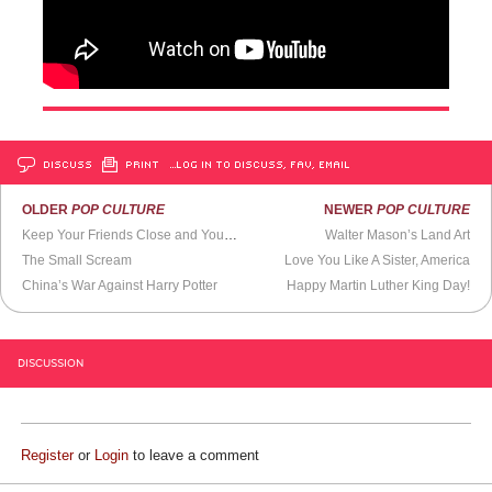
DISCUSS
PRINT
…LOG IN TO DISCUSS, FAV, EMAIL
OLDER
POP CULTURE
NEWER
POP CULTURE
Keep Your Friends Close and Your Enemies at the Dog Park
Walter Mason’s Land Art
The Small Scream
Love You Like A Sister, America
China’s War Against Harry Potter
Happy Martin Luther King Day!
DISCUSSION
Register
or
Login
to leave a comment