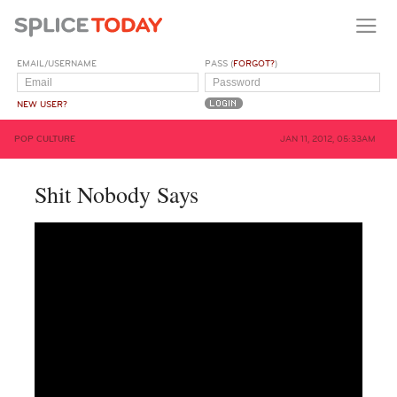
EMAIL/USERNAME
PASS (
FORGOT?
)
NEW USER?
POP CULTURE
JAN 11, 2012, 05:33AM
Shit Nobody Says