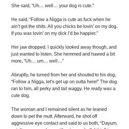
She said, “Uh… well… your dog is cute.”
He said, “Follow a Nigga is cute as fuck when he
ain’t got the shits. All you chicks be lovin’ on my dog.
If you was lovin’ on my dick I’d be happier.”
Her jaw dropped. I quickly looked away though, and
just wanted to listen. She hemmed and hawed a bit
more, “Uh… um… well…”
Abruptly, he turned from her and shouted to his dog,
“Follow a Nigga, let’s get up on outta here!” The dog
ran to him, all perky and tail waggy. He
really was
a
cute dog.
The woman and I remained silent as he leaned
down to pet the mutt. Afterward, he shot off
aggressive eye contact and said to us both, “Dayum,