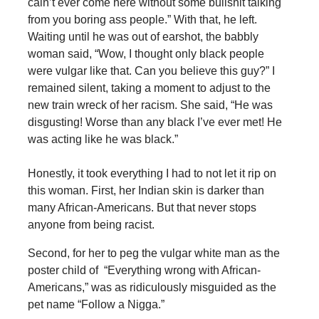
cain’t ever come here without some bullshit talking
from you boring ass people.” With that, he left.
Waiting until he was out of earshot, the babbly
woman said, “Wow, I thought only black people
were vulgar like that. Can you believe this guy?” I
remained silent, taking a moment to adjust to the
new train wreck of her racism. She said, “He was
disgusting! Worse than any black I’ve ever met! He
was acting like he was black.”
Honestly, it took everything I had to not let it rip on
this woman. First, her Indian skin is darker than
many African-Americans. But that never stops
anyone from being racist.
Second, for her to peg the vulgar white man as the
poster child of “Everything wrong with African-
Americans,” was as ridiculously misguided as the
pet name “Follow a Nigga.”