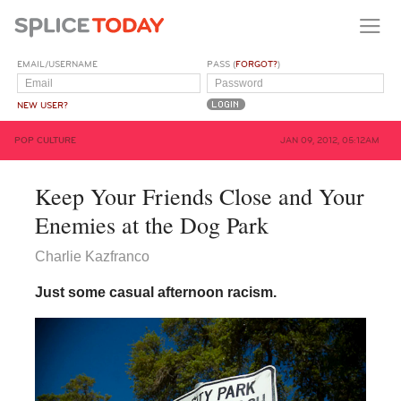
EMAIL/USERNAME
PASS (
FORGOT?
)
NEW USER?
POP CULTURE
JAN 09, 2012, 05:12AM
Keep Your Friends Close and Your
Enemies at the Dog Park
Charlie Kazfranco
Just some casual afternoon racism.