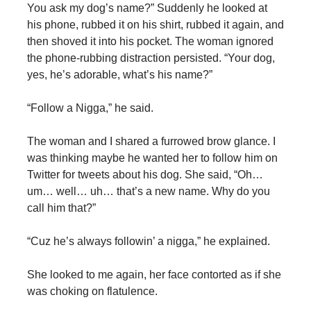
You ask my dog’s name?” Suddenly he looked at
his phone, rubbed it on his shirt, rubbed it again, and
then shoved it into his pocket. The woman ignored
the phone-rubbing distraction persisted. “Your dog,
yes, he’s adorable, what’s his name?”
“Follow a Nigga,” he said.
The woman and I shared a furrowed brow glance. I
was thinking maybe he wanted her to follow him on
Twitter for tweets about his dog. She said, “Oh…
um… well… uh… that’s a new name. Why do you
call him that?”
“Cuz he’s always followin’ a nigga,” he explained.
She looked to me again, her face contorted as if she
was choking on flatulence.