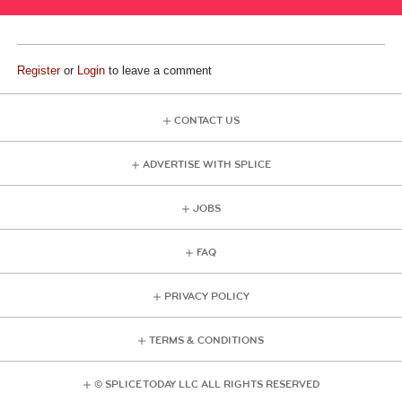
Register
or
Login
to leave a comment
CONTACT US
ADVERTISE WITH SPLICE
JOBS
FAQ
PRIVACY POLICY
TERMS & CONDITIONS
© SPLICE TODAY LLC ALL RIGHTS RESERVED