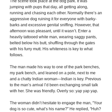
The scene took place at the dog park. It was
jumping with pups that day, all getting along,
running and chasing each other. Normally there’s an
aggressive dog ruining it for everyone with barky-
barks and excessive genital sniffing. However, that
afternoon was pleasant, until it wasn’t. Enter a
heavily tattooed white man, wearing saggy pants,
belted below his butt, shuffling through the gates
with his furry mutt. His whiteness is key to what
follows.
The man made his way to one of the park benches,
my park bench, and leaned on a pole, next to me
and a chatty Indian woman—Indian is key. Previous
to the man’s arrival I’d been exchanging small talk
with her. She was friendly. Overly so: yap yap yap.
The woman didn’t hesitate to engage the man, “Your
dog is so cute, what’s his name?” He replied, “Huh?