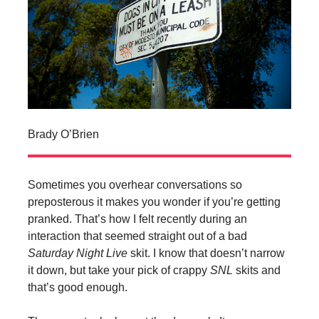
Brady O’Brien
Sometimes you overhear conversations so
preposterous it makes you wonder if you’re getting
pranked. That’s how I felt recently during an
interaction that seemed straight out of a bad
Saturday Night Live
skit. I know that doesn’t narrow
it down, but take your pick of crappy
SNL
skits and
that’s good enough.