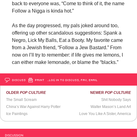
back to everyone was, “Come to think of it, the name
Follow a Nigga is kinda hot.”
As the day progressed, my pals joked around too,
offering up other scandalous suggestions: Spank a
Negro, Lick My Balls, Eat a Booty. My favorite came
from a Jewish friend, “Follow a Jew Bastard.” From
now on I’ll try to remember: if life gives me lemons, I
can either make lemonade, or blame the “blacks.”
DISCUSS
PRINT
…LOG IN TO DISCUSS, FAV, EMAIL
OLDER
POP CULTURE
NEWER
POP CULTURE
The Small Scream
Shit Nobody Says
China’s War Against Harry Potter
Walter Mason’s Land Art
Ice Paintings
Love You Like A Sister, America
DISCUSSION