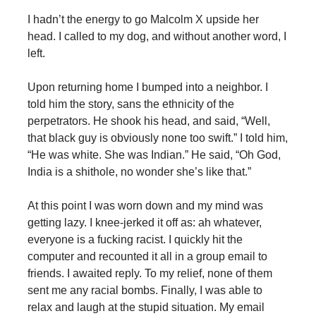
I hadn’t the energy to go Malcolm X upside her
head. I called to my dog, and without another word, I
left.
Upon returning home I bumped into a neighbor. I
told him the story, sans the ethnicity of the
perpetrators. He shook his head, and said, “Well,
that black guy is obviously none too swift.” I told him,
“He was white. She was Indian.” He said, “Oh God,
India is a shithole, no wonder she’s like that.”
At this point I was worn down and my mind was
getting lazy. I knee-jerked it off as: ah whatever,
everyone is a fucking racist. I quickly hit the
computer and recounted it all in a group email to
friends. I awaited reply. To my relief, none of them
sent me any racial bombs. Finally, I was able to
relax and laugh at the stupid situation. My email