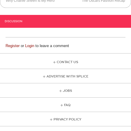
Why Charlie Sheen Is My Hero
The Oscars Fashion Recap
DISCUSSION
Register
or
Login
to leave a comment
CONTACT US
ADVERTISE WITH SPLICE
JOBS
FAQ
PRIVACY POLICY