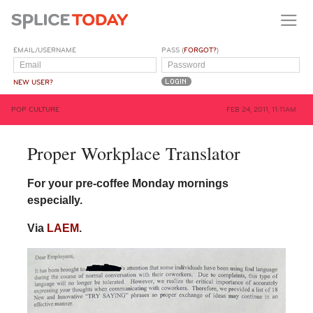
EMAIL/USERNAME
PASS (
FORGOT?
)
NEW USER?
POP CULTURE
FEB 24, 2011, 11:11AM
Proper Workplace Translator
For your pre-coffee Monday mornings
especially.
Via
LAEM
.