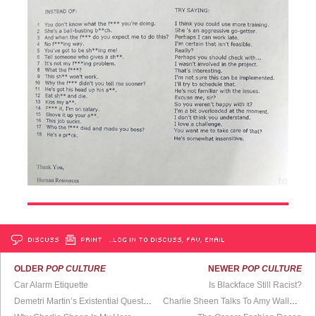
DISCUSS
PRINT
…LOG IN TO DISCUSS, FAV, EMAIL
OLDER
POP CULTURE
NEWER
POP CULTURE
Car Alarm Etiquette
Is Blackface Still Racist?
Demetri Martin’s Existential Questioning
Charlie Sheen Talks To Amy Wallace