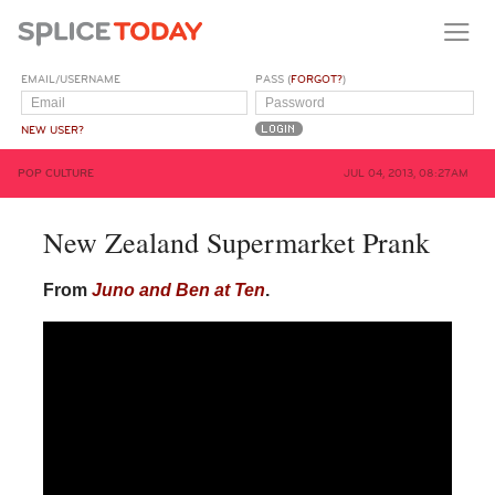
EMAIL/USERNAME
PASS (
FORGOT?
)
NEW USER?
POP CULTURE
JUL 04, 2013, 08:27AM
New Zealand Supermarket Prank
From
Juno and Ben at Ten
.