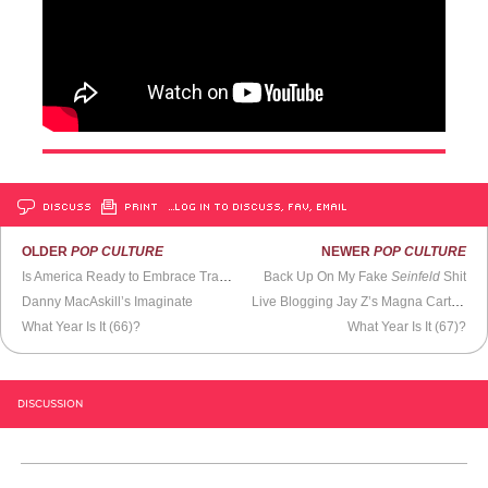
DISCUSS
PRINT
…LOG IN TO DISCUSS, FAV, EMAIL
OLDER
POP CULTURE
NEWER
POP CULTURE
Is America Ready to Embrace Transgenders?
Back Up On My Fake
Seinfeld
Shit
Danny MacAskill’s Imaginate
Live Blogging Jay Z’s Magna Carta Holy Grail Television Commercial
What Year Is It (66)?
What Year Is It (67)?
DISCUSSION