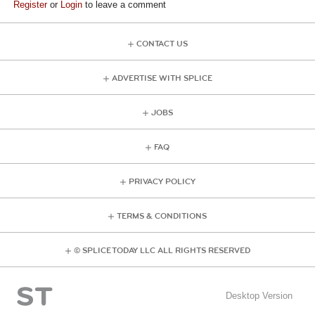
Register
or
Login
to leave a comment
CONTACT US
ADVERTISE WITH SPLICE
JOBS
FAQ
PRIVACY POLICY
TERMS & CONDITIONS
© SPLICE TODAY LLC ALL RIGHTS RESERVED
Desktop Version