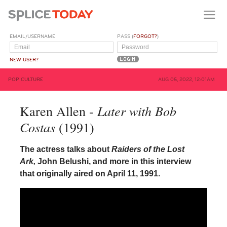
EMAIL/USERNAME
PASS (
FORGOT?
)
NEW USER?
POP CULTURE
AUG 05, 2022, 12:01AM
Later with Bob
Karen Allen -
Costas
(1991)
The actress talks about
Raiders of the Lost
Ark,
John Belushi, and more in this interview
that originally aired on April 11, 1991.