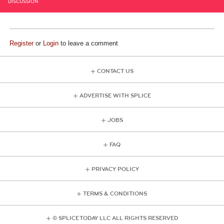
DISCUSSION
Register
or
Login
to leave a comment
CONTACT US
ADVERTISE WITH SPLICE
JOBS
FAQ
PRIVACY POLICY
TERMS & CONDITIONS
© SPLICE TODAY LLC ALL RIGHTS RESERVED