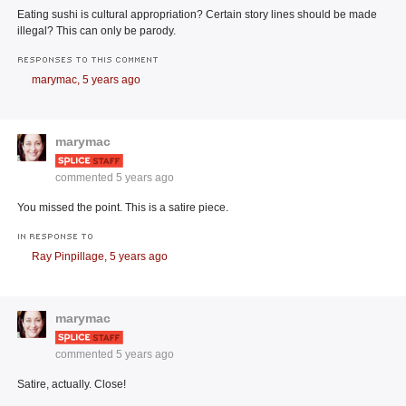
Eating sushi is cultural appropriation? Certain story lines should be made
illegal? This can only be parody.
RESPONSES TO THIS COMMENT
marymac,
5 years ago
marymac
commented
5 years ago
You missed the point. This is a satire piece.
IN RESPONSE TO
Ray Pinpillage,
5 years ago
marymac
commented
5 years ago
Satire, actually. Close!