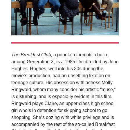
The Breakfast Club,
a popular cinematic choice
among Generation X, is a 1985 film directed by John
Hughes. Hughes, well into his 30s during the
movie’s production, had an unsettling fixation on
teenage culture. His obsession with actress Molly
Ringwald, whom many consider his artistic “muse,”
is disturbing, and is especially evident in this film.
Ringwald plays Claire, an upper-class high school
girl who’s in detention for skipping school to go
shopping. She’s oozing with white privilege and is
accompanied by the rest of the so-called Breakfast