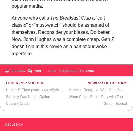
popular media.
Anyone who calls
The Breakfast Club
a “cult
classic” or “must-watch” should be ashamed of
themselves. Reconsider your biases. Do better.
Now. John Hughes was a complete creep. Gen Z
doesn’t claim this movie as a part of our woke
repertoire.
DISCUSS
PRINT
…LOG IN TO DISCUSS, FAV, EMAIL
OLDER
POP CULTURE
NEWER
POP CULTURE
Hunter S. Thompson -
Late Night with David Letterman
(1988)
Vanessa Redgrave Wins Best Supporting Actress (1978)
Subtlety Was Not an Option
When Comic Books Play with Their Own Iconography
Country Crass
Grodin Eternal
DISCUSSION