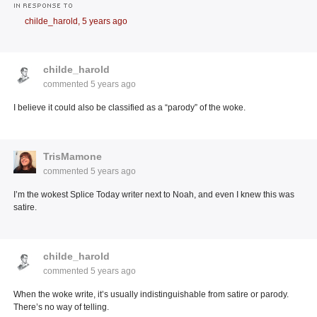
IN RESPONSE TO
childe_harold,
5 years ago
childe_harold
commented
5 years ago
I believe it could also be classified as a “parody” of the woke.
TrisMamone
commented
5 years ago
I’m the wokest Splice Today writer next to Noah, and even I knew this was
satire.
childe_harold
commented
5 years ago
When the woke write, it’s usually indistinguishable from satire or parody.
There’s no way of telling.