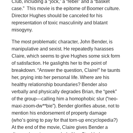
Club, including a “jock,” a “rebel” and a “basket
case.” This movie is the epitome of Boomer culture.
Director Hughes should be canceled for his
representation of toxic masculinity and blatant
misogyny.
The most problematic character, John Bender, is
manipulative and sexist. He repeatedly harasses
Claire, which seems to give Hughes some sick form
of satisfaction. He gaslights her to the point of
breakdown. “Answer the question, Claire!” he taunts
her, prying into her personal life. Where are his
healthy relationship boundaries? Bender also
verbally and physically degrades Brian, the “geek”
of the group—calling him a homophobic slur (“neo-
maxi-zoom-dw**bie”). Bender glorifies abuse, not to
mention his endorsement of property damage
(who’s going to pay for that torn-up encyclopedia?)
At the end of the movie, Claire gives Bender a