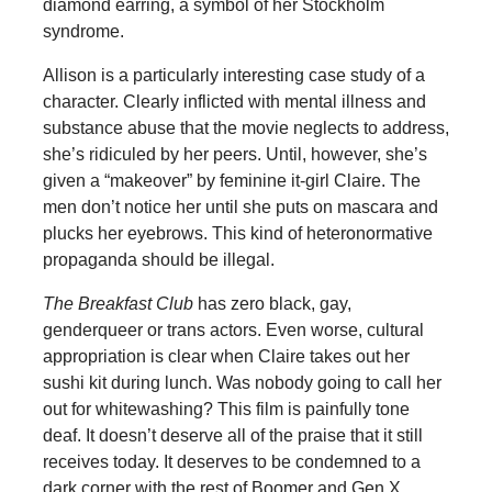
diamond earring, a symbol of her Stockholm
syndrome.
Allison is a particularly interesting case study of a
character. Clearly inflicted with mental illness and
substance abuse that the movie neglects to address,
she’s ridiculed by her peers. Until, however, she’s
given a “makeover” by feminine it-girl Claire. The
men don’t notice her until she puts on mascara and
plucks her eyebrows. This kind of heteronormative
propaganda should be illegal.
The Breakfast Club
has zero black, gay,
genderqueer or trans actors. Even worse, cultural
appropriation is clear when Claire takes out her
sushi kit during lunch. Was nobody going to call her
out for whitewashing? This film is painfully tone
deaf. It doesn’t deserve all of the praise that it still
receives today. It deserves to be condemned to a
dark corner with the rest of Boomer and Gen X