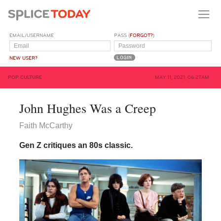
EMAIL/USERNAME
PASS (
FORGOT?
)
NEW USER?
POP CULTURE
MAY 11, 2021, 06:27AM
John Hughes Was a Creep
Faith McCarthy
Gen Z critiques an 80s classic.