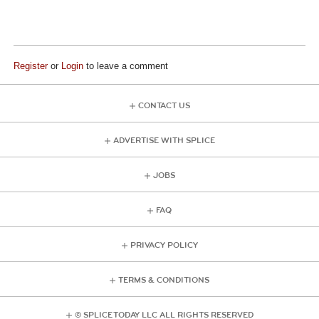
Register
or
Login
to leave a comment
CONTACT US
ADVERTISE WITH SPLICE
JOBS
FAQ
PRIVACY POLICY
TERMS & CONDITIONS
© SPLICE TODAY LLC ALL RIGHTS RESERVED