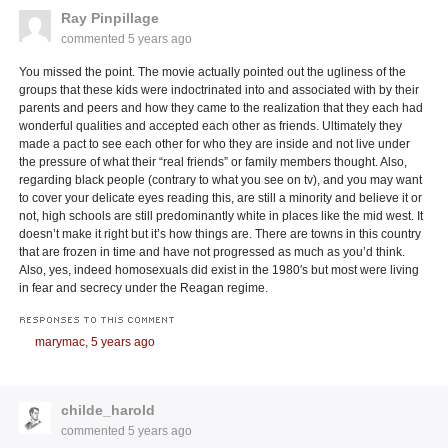
Ray Pinpillage
commented
5 years ago
You missed the point. The movie actually pointed out the ugliness of the
groups that these kids were indoctrinated into and associated with by their
parents and peers and how they came to the realization that they each had
wonderful qualities and accepted each other as friends. Ultimately they
made a pact to see each other for who they are inside and not live under
the pressure of what their “real friends” or family members thought. Also,
regarding black people (contrary to what you see on tv), and you may want
to cover your delicate eyes reading this, are still a minority and believe it or
not, high schools are still predominantly white in places like the mid west. It
doesn’t make it right but it’s how things are. There are towns in this country
that are frozen in time and have not progressed as much as you’d think.
Also, yes, indeed homosexuals did exist in the 1980′s but most were living
in fear and secrecy under the Reagan regime.
RESPONSES TO THIS COMMENT
marymac,
5 years ago
childe_harold
commented
5 years ago