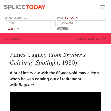
EMAIL/USERNAME
PASS (
FORGOT?
)
NEW USER?
POP CULTURE
SEP 08, 2021, 12:01AM
Tom Snyder’s
James Cagney (
Celebrity Spotlight
, 1980)
A brief interview with the 80-year-old movie icon
when he was coming out of retirement
with
Ragtime
.