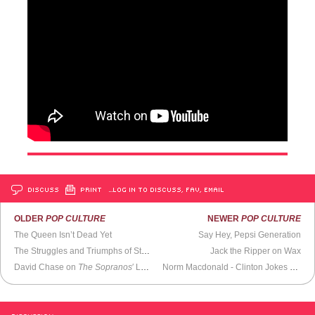
DISCUSS
PRINT
…LOG IN TO DISCUSS, FAV, EMAIL
OLDER
POP CULTURE
NEWER
POP CULTURE
The Queen Isn’t Dead Yet
Say Hey, Pepsi Generation
The Struggles and Triumphs of Steve Ditko
Jack the Ripper on Wax
David Chase on
The Sopranos
′ Legacy &
The Many Saints of Newark
Norm Macdonald - Clinton Jokes (Weekend Update,