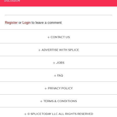
DISCUSSION
Register
or
Login
to leave a comment
CONTACT US
ADVERTISE WITH SPLICE
JOBS
FAQ
PRIVACY POLICY
TERMS & CONDITIONS
© SPLICE TODAY LLC ALL RIGHTS RESERVED