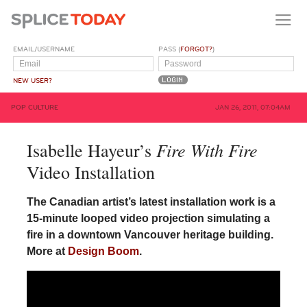
EMAIL/USERNAME
PASS (
FORGOT?
)
NEW USER?
POP CULTURE
JAN 26, 2011, 07:04AM
Fire With Fire
Isabelle Hayeur’s
Video Installation
The Canadian artist’s latest installation work is a
15-minute looped video projection simulating a
fire in a downtown Vancouver heritage building.
More at
Design Boom
.