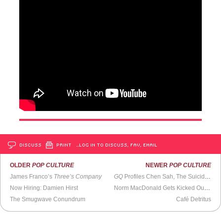
DISCUSS
PRINT
…LOG IN TO DISCUSS, FAV, EMAIL
OLDER
POP CULTURE
NEWER
POP CULTURE
James Franco’s
Three’s Company
GQ
Profiles Chen Sah, The Suicide Catcher
Now Hiring: Damien Hirst
Norm MacDonald Gets Kicked Out of Iowa
The Smugwave Conundrum
Café Detritus