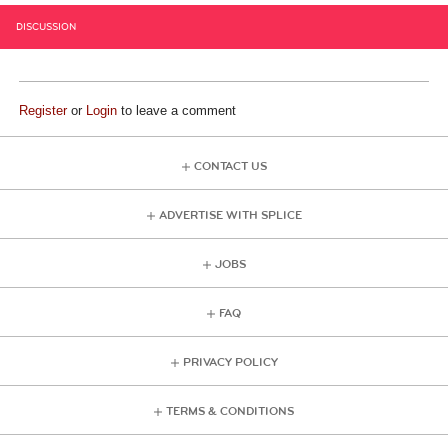
DISCUSSION
Register
or
Login
to leave a comment
CONTACT US
ADVERTISE WITH SPLICE
JOBS
FAQ
PRIVACY POLICY
TERMS & CONDITIONS