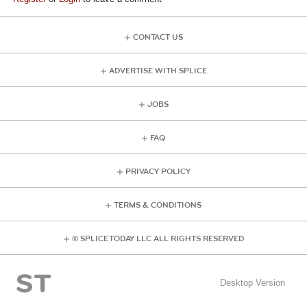
CONTACT US
ADVERTISE WITH SPLICE
JOBS
FAQ
PRIVACY POLICY
TERMS & CONDITIONS
© SPLICE TODAY LLC ALL RIGHTS RESERVED
Desktop Version