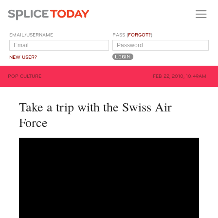
EMAIL/USERNAME
PASS (
FORGOT?
)
NEW USER?
POP CULTURE
FEB 22, 2010, 10:49AM
Take a trip with the Swiss Air
Force