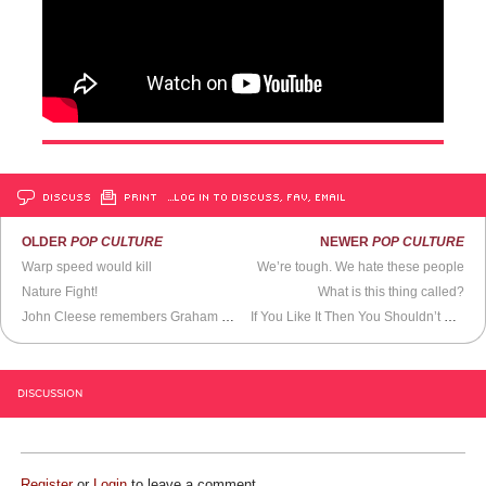
DISCUSS
PRINT
…LOG IN TO DISCUSS, FAV, EMAIL
OLDER
POP CULTURE
NEWER
POP CULTURE
Warp speed would kill
We’re tough. We hate these people
Nature Fight!
What is this thing called?
John Cleese remembers Graham Chapman
If You Like It Then You Shouldn’t Put a Weave On It
DISCUSSION
Register
or
Login
to leave a comment