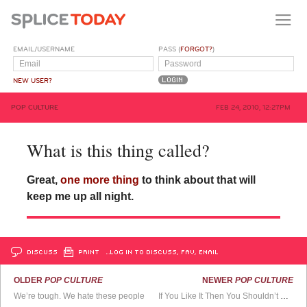
EMAIL/USERNAME
PASS (
FORGOT?
)
NEW USER?
POP CULTURE
FEB 24, 2010, 12:27PM
What is this thing called?
Great,
one more thing
to think about that will
keep me up all night.
DISCUSS
PRINT
…LOG IN TO DISCUSS, FAV, EMAIL
OLDER
POP CULTURE
NEWER
POP CULTURE
We’re tough. We hate these people
If You Like It Then You Shouldn’t Put a Weave On It