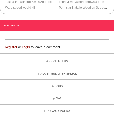
Take a trip with the Swiss Air Force
ImprovEverywhere throws a birthday surprise
Warp speed would kill
Porn star Natalie Wood on StreetWars
DISCUSSION
Register
or
Login
to leave a comment
CONTACT US
ADVERTISE WITH SPLICE
JOBS
FAQ
PRIVACY POLICY