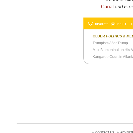
Canal
and is o
DISCUSS
PRINT
…L
OLDER
POLITICS & ME
Trumpism After Trump
Max Blumenthal on His Ar
Kangaroo Court in Atlant
CONTACT US
ADVERTI