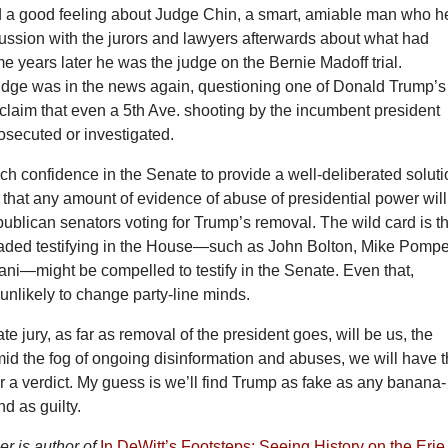
d a good feeling about Judge Chin, a smart, amiable man who h
ussion with the jurors and lawyers afterwards about what had
 years later he was the judge on the Bernie Madoff trial.
judge was in the news again, questioning one of Donald Trump’s
claim that even a 5th Ave. shooting by the incumbent president
osecuted or investigated.
ch confidence in the Senate to provide a well-deliberated soluti
 that any amount of evidence of abuse of presidential power will
publican senators voting for Trump’s removal. The wild card is t
ded testifying in the House—such as John Bolton, Mike Pomp
ni—might be compelled to testify in the Senate. Even that,
nlikely to change party-line minds.
te jury, as far as removal of the president goes, will be us, the
id the fog of ongoing disinformation and abuses, we will have 
r a verdict. My guess is we’ll find Trump as fake as any banana-
nd as guilty.
r is author of
In DeWitt’s Footsteps: Seeing History on the Erie