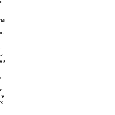
ore
ll
was
rt
t.
w,
be a
h
a
at
ore
’d