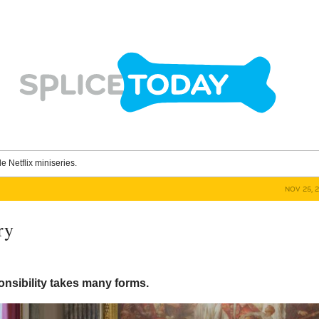
le Netflix miniseries.
NOV 25, 
ry
onsibility takes many forms.