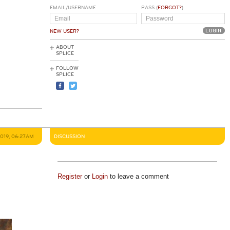
EMAIL/USERNAME
PASS (
FORGOT?
)
NEW USER?
ABOUT
SPLICE
FOLLOW
SPLICE
2019, 06:27AM
DISCUSSION
Register
or
Login
to leave a comment