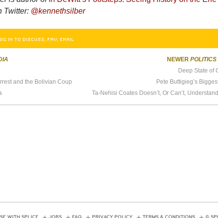
n Twitter:
@kennethsilber
OG IN TO DISCUSS, FAV, EMAIL
DIA
NEWER
POLITICS
Deep State of 
rest and the Bolivian Coup
Pete Buttigieg’s Bigge
a
SE WITH SPLICE
JOBS
FAQ
PRIVACY POLICY
TERMS & CONDITIONS
© SP