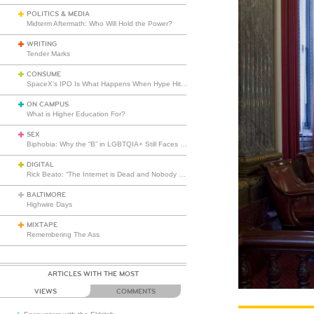
POLITICS & MEDIA
Midterm Aftermath: Who Will Hold the Power?
WRITING
Tender Marks
CONSUME
SpaceX’s IPO Is What Happens When Hype Hits Escape Velocity
ON CAMPUS
What is Higher Education For?
SEX
Biphobia: Why the “B” in LGBTQIA+ Still Faces Misunderstanding
DIGITAL
Rick Beato: “The Internet is Dead and Nobody Seems to Care”
BALTIMORE
Highwire Days
MIXTAPE
Remembering The Ass
ARTICLES WITH THE MOST
VIEWS
COMMENTS