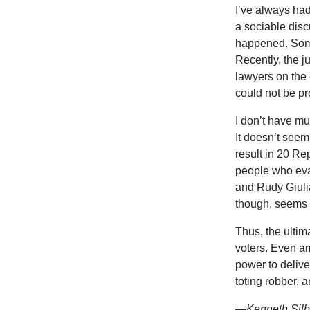
I’ve always ha
a sociable disc
happened. Some
Recently, the 
lawyers on the 
could not be pr
I don’t have mu
It doesn’t seem
result in 20 Re
people who eva
and Rudy Giulia
though, seems u
Thus, the ultima
voters. Even am
power to delive
toting robber, a
—Kenneth Silbe