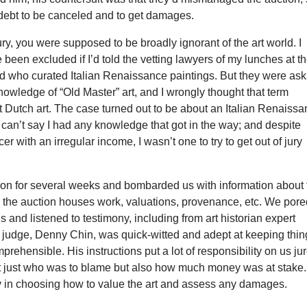
debt to be canceled and to get damages.
jury, you were supposed to be broadly ignorant of the art world. I
 been excluded if I’d told the vetting lawyers of my lunches at t
nd who curated Italian Renaissance paintings. But they were ask
nowledge of “Old Master” art, and I wrongly thought that term
 Dutch art. The case turned out to be about an Italian Renaiss
 I can’t say I had any knowledge that got in the way; and despite
er with an irregular income, I wasn’t one to try to get out of jury
on for several weeks and bombarded us with information about 
w the auction houses work, valuations, provenance, etc. We por
gs and listened to testimony, including from art historian expert
 judge, Denny Chin, was quick-witted and adept at keeping thin
prehensible. His instructions put a lot of responsibility on us ju
not just who was to blame but also how much money was at stake.
in choosing how to value the art and assess any damages.