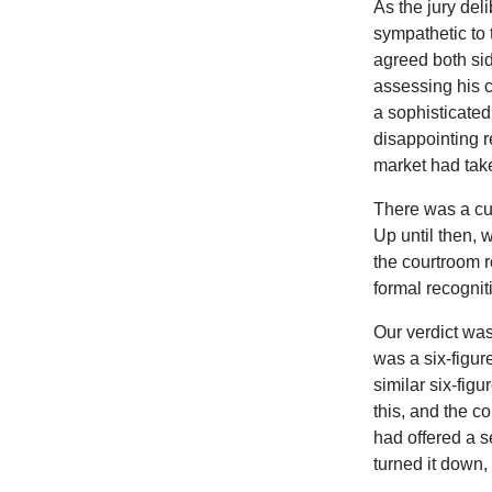
As the jury del
sympathetic to 
agreed both sid
assessing his c
a sophisticated
disappointing r
market had tak
There was a cur
Up until then, 
the courtroom r
formal recognit
Our verdict wa
was a six-figu
similar six-fig
this, and the c
had offered a s
turned it down,