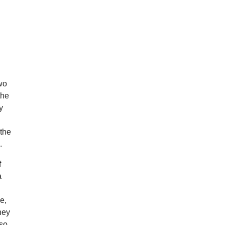
two
the
y
 the
.
f
a
e,
ney
 so