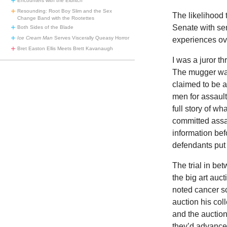
Encounters with the Eldritch
Resounding: Root Boy Slim and the Sex
The likelihood 
Change Band with the Rootettes
Senate with sen
Both Sides of the Blade
Ice Cream Man
Serves Viscerally Queasy Horror
experiences ov
Bret Easton Ellis Meets Brett Kavanaugh
I was a juror th
The mugger wa
claimed to be ar
men for assault
full story of w
committed assa
information bef
defendants put
The trial in be
the big art auc
noted cancer s
auction his col
and the auctio
they’d advance