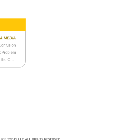
 & MEDIA
Confusion
st Problem
Ta-Nehisi Coates Doesn’t, Or Can’t, Understand the Colin Kaepernick Affair
LICE TODAY LLC ALL RIGHTS RESERVED