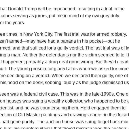
that Donald Trump will be impeached, resulting in a trial in the
ators serving as jurors, put me in mind of my own jury duty
er the years.
ree times in New York City. The first trial was for armed robbery.
sn’t armed—may have had a banana in his pocket—but he
med, and that sufficed for a guilty verdict. The last trial was of 
ing a man. Neither the defendants nor the victim seemed to tell 
hat happened; probably a drug deal gone wrong. But they’d clearl
ult. The young prosecutor glared at us when we asked for more
ore deciding on a verdict. When we declared them guilty, one of
 his head on the desk, sobbing loudly as the judge dismissed us
tween was a federal civil case. This was in the late-1990s. One o
tion houses was suing a wealthy collector, who happened to be 
cientist, and he was countersuing them. He’d engaged them to
lection of Old Master paintings and drawings earlier in the decad
n had gone poorly. The auction house was suing to get back mo
d him; his countersuit was that they’d mismanaged the auction,