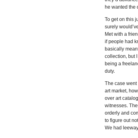
he wanted the 
To get on this 
surely would’ve
Met with a frie
if people had k
basically meant
collection, but
being a freelanc
duty.
The case went 
art market, ho
over art catalo
witnesses. The
orderly and com
to figure out 
We had leeway 