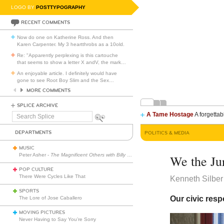
LOGO BY
POSTTYPOGRAPHY
RECENT COMMENTS
Now do one on Katherine Ross. And then
Karen Carpenter. My 3 heartthrobs as a 10old.
Re: "Apparently perplexing is this cartouche
that seems to show a letter X andV, the mark
…
An enjoyable article. I definitely would have
gone to see Root Boy Slim and the Sex
…
MORE COMMENTS
SPLICE ARCHIVE
A Tame Hostage
A forgettab
Search
Splice
DEPARTMENTS
POLITICS & MEDIA
MUSIC
Peter Asher -
The Magnificent Others with Billy Corgan
We the Ju
POP CULTURE
There Were Cycles Like That
Kenneth Silber
SPORTS
Our civic resp
The Lore of Jose Caballero
MOVING PICTURES
Never Having to Say You’re Sorry