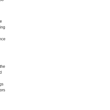
he
ing
ance
the
ed
gs
rors