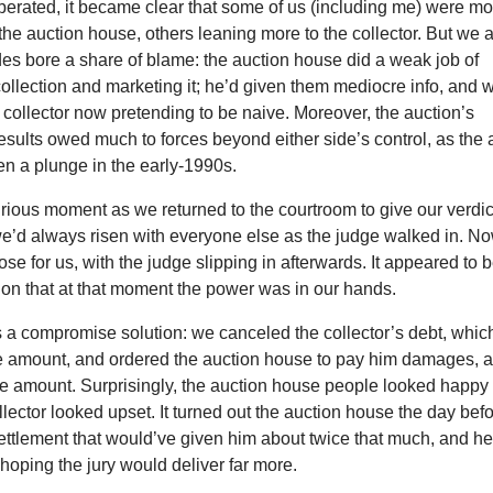
iberated, it became clear that some of us (including me) were m
the auction house, others leaning more to the collector. But we a
es bore a share of blame: the auction house did a weak job of
ollection and marketing it; he’d given them mediocre info, and 
 collector now pretending to be naive. Moreover, the auction’s
esults owed much to forces beyond either side’s control, as the a
en a plunge in the early-1990s.
ious moment as we returned to the courtroom to give our verdic
we’d always risen with everyone else as the judge walked in. No
ose for us, with the judge slipping in afterwards. It appeared to 
ion that at that moment the power was in our hands.
s a compromise solution: we canceled the collector’s debt, whic
re amount, and ordered the auction house to pay him damages, 
ure amount. Surprisingly, the auction house people looked happy 
ollector looked upset. It turned out the auction house the day bef
ettlement that would’ve given him about twice that much, and he
 hoping the jury would deliver far more.