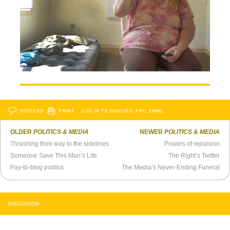
DISCUSS
PRINT
…LOG IN TO DISCUSS, FAV, EMAIL
OLDER
POLITICS & MEDIA
NEWER
POLITICS & MEDIA
Thrashing their way to the sidelines
Powers of repulsion
Someone Save This Man’s Life
The Right’s Twitter
Pay-to-blog politics
The Media’s Never-Ending Funeral
DISCUSSION