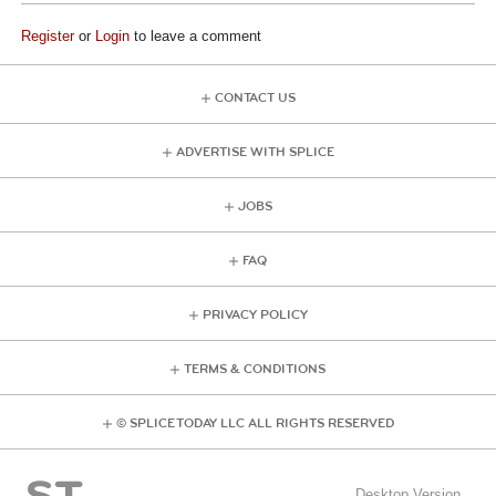
Register
or
Login
to leave a comment
CONTACT US
ADVERTISE WITH SPLICE
JOBS
FAQ
PRIVACY POLICY
TERMS & CONDITIONS
© SPLICE TODAY LLC ALL RIGHTS RESERVED
Desktop Version