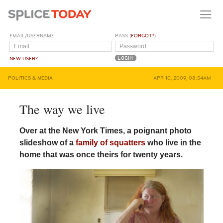
EMAIL/USERNAME
PASS (
FORGOT?
)
NEW USER?
POLITICS & MEDIA
APR 10, 2009, 08:54AM
The way we live
Over at the New York Times, a poignant photo
slideshow of a
family of squatters
who live in the
home that was once theirs for twenty years.