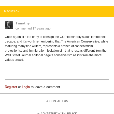
DISCUSSION
Timothy
commented
17 years ago
Once again, it’s too early to consign the GOP to minority status for the next
decade, and it’s worth remembering that The American Conservative, while
featuring many fine writers, represents a branch of conservatism—
protectionist, anti-immigration, isolationist—that is just as different from the
Wall Street Journal editorial page’s conservatism as it is from the moral
values crowd.
Register
or
Login
to leave a comment
CONTACT US
ADVERTISE WITH SPLICE