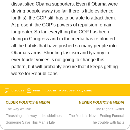
dissatisfied Obama supporters. Even if Obama were
driving people away (so far, there is little evidence
for this), the GOP still has to be able to attract them.
At present, the GOP’s powers of repulsion remain
far greater. So far, everything the GOP has been
doing in Congress and in the media has reinforced
all the habits that have pushed so many people into
Obama’s arms. Shouting fascism and tyranny in
ever-louder voices is not going to change this
pattern, but will probably ensure that it keeps getting
worse for Republicans.
DISCUSS
PRINT
…LOG IN TO DISCUSS, FAV, EMAIL
OLDER
POLITICS & MEDIA
NEWER
POLITICS & MEDIA
The way we live
The Right’s Twitter
Thrashing their way to the sidelines
The Media’s Never-Ending Funeral
Someone Save This Man’s Life
The trouble with facts