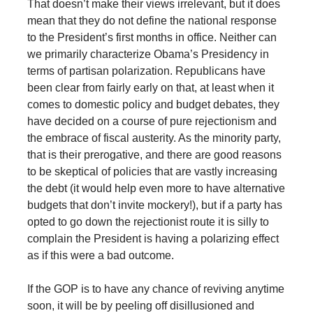
That doesn’t make their views irrelevant, but it does
mean that they do not define the national response
to the President’s first months in office. Neither can
we primarily characterize Obama’s Presidency in
terms of partisan polarization. Republicans have
been clear from fairly early on that, at least when it
comes to domestic policy and budget debates, they
have decided on a course of pure rejectionism and
the embrace of fiscal austerity. As the minority party,
that is their prerogative, and there are good reasons
to be skeptical of policies that are vastly increasing
the debt (it would help even more to have alternative
budgets that don’t invite mockery!), but if a party has
opted to go down the rejectionist route it is silly to
complain the President is having a polarizing effect
as if this were a bad outcome.
If the GOP is to have any chance of reviving anytime
soon, it will be by peeling off disillusioned and