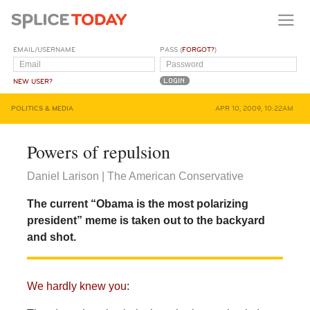
EMAIL/USERNAME
PASS (
FORGOT?
)
NEW USER?
POLITICS & MEDIA
APR 10, 2009, 10:22AM
Powers of repulsion
Daniel Larison | The American Conservative
The current “Obama is the most polarizing
president” meme is taken out to the backyard
and shot.
We hardly knew you
: