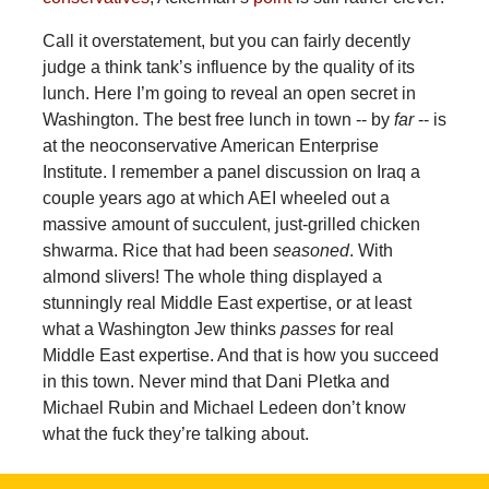
Call it overstatement, but you can fairly decently
judge a think tank’s influence by the quality of its
lunch. Here I’m going to reveal an open secret in
Washington. The best free lunch in town -- by
far
-- is
at the neoconservative American Enterprise
Institute. I remember a panel discussion on Iraq a
couple years ago at which AEI wheeled out a
massive amount of succulent, just-grilled chicken
shwarma. Rice that had been
seasoned
. With
almond slivers! The whole thing displayed a
stunningly real Middle East expertise, or at least
what a Washington Jew thinks
passes
for real
Middle East expertise. And that is how you succeed
in this town. Never mind that Dani Pletka and
Michael Rubin and Michael Ledeen don’t know
what the fuck they’re talking about.