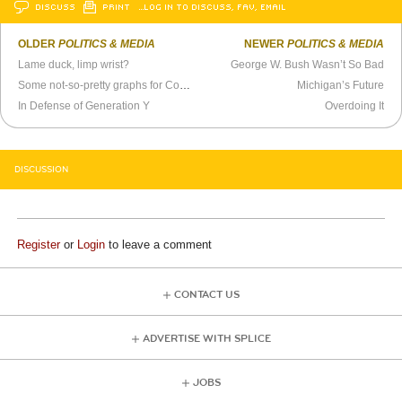
DISCUSS
PRINT
…LOG IN TO DISCUSS, FAV, EMAIL
OLDER
POLITICS & MEDIA
NEWER
POLITICS & MEDIA
Lame duck, limp wrist?
George W. Bush Wasn’t So Bad
Some not-so-pretty graphs for Conservatives
Michigan’s Future
In Defense of Generation Y
Overdoing It
DISCUSSION
Register
or
Login
to leave a comment
CONTACT US
ADVERTISE WITH SPLICE
JOBS