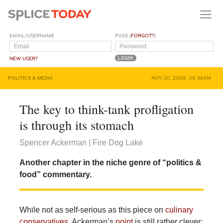
EMAIL/USERNAME
PASS (
FORGOT?
)
NEW USER?
POLITICS & MEDIA
NOV 20, 2008, 08:36AM
The key to think-tank profligation
is through its stomach
Spencer Ackerman | Fire Dog Lake
Another chapter in the niche genre of “politics &
food” commentary.
While not as self-serious as this piece on
culinary
conservatives
, Ackerman’s
point
is still rather clever: