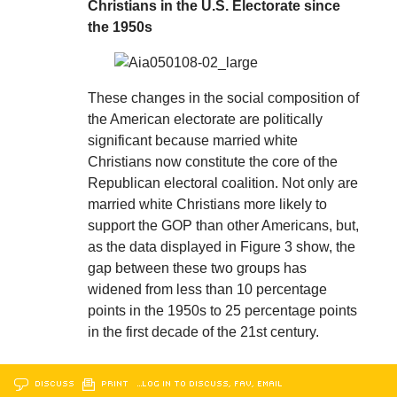
Christians in the U.S. Electorate since
the 1950s
These changes in the social composition of
the American electorate are politically
significant because married white
Christians now constitute the core of the
Republican electoral coalition. Not only are
married white Christians more likely to
support the GOP than other Americans, but,
as the data displayed in Figure 3 show, the
gap between these two groups has
widened from less than 10 percentage
points in the 1950s to 25 percentage points
in the first decade of the 21st century.
DISCUSS
PRINT
…LOG IN TO DISCUSS, FAV, EMAIL