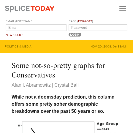
EMAIL/USERNAME
PASS (
FORGOT?
)
NEW USER?
POLITICS & MEDIA
NOV 20, 2008, 06:33AM
Some not-so-pretty graphs for
Conservatives
Alan I. Abramowitz | Crystal Ball
While not a doomsday prediction, this column
offers some pretty sober demographic
breakdowns over the past 50 years or so.