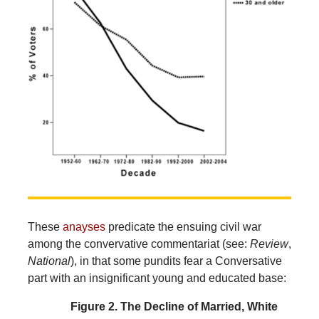
These
anayses
predicate the ensuing civil war
among the convervative commentariat (see:
Review
,
National
), in that some pundits fear a Conversative
part with an insignificant young and educated base:
Figure 2. The Decline of Married, White