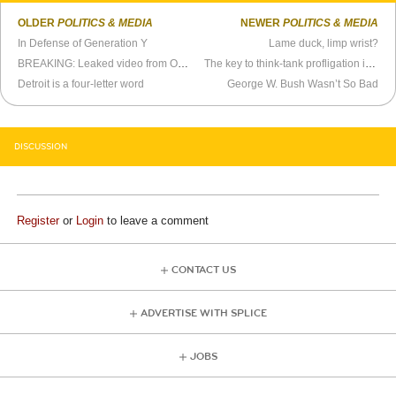
OLDER
POLITICS & MEDIA
NEWER
POLITICS & MEDIA
In Defense of Generation Y
Lame duck, limp wrist?
BREAKING: Leaked video from Obama Transition Team HQ
The key to think-tank profligation is through its stomach
Detroit is a four-letter word
George W. Bush Wasn’t So Bad
DISCUSSION
Register
or
Login
to leave a comment
CONTACT US
ADVERTISE WITH SPLICE
JOBS