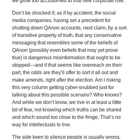
we grow too accustomed to that new corporate role.
Don’t be shocked if, as if by accident, the social
media companies, having set a precedent for
shutting down QAnon accounts, next claim, by a sort
of transitive property of truth, that any conservative
messaging that resembles some of the beliefs of
QAnon (possibly even beliefs that may yet prove
true) is dangerous misinformation that ought to be
stopped—and if that seems like overreach on their
part, the odds are they’ll offer to sort it all out and
make amends, right after the election. Am I risking
this very column getting cyber-snubbed just for
talking about this possible scenario? Who knows?
And while we don’t know, we live in at least a little
bit of fear, not knowing which truths can be shared
and which sound too close to the fringe. That’s no
way for intellectuals to live.
The side keen to silence people is usually wrong,