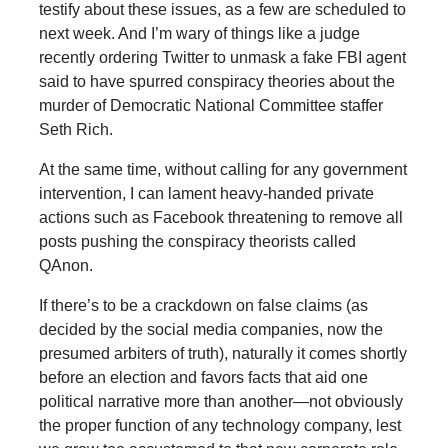
testify about these issues, as a few are scheduled to
next week. And I’m wary of things like a judge
recently ordering Twitter to unmask a fake FBI agent
said to have spurred conspiracy theories about the
murder of Democratic National Committee staffer
Seth Rich.
At the same time, without calling for any government
intervention, I can lament heavy-handed private
actions such as Facebook threatening to remove all
posts pushing the conspiracy theorists called
QAnon.
If there’s to be a crackdown on false claims (as
decided by the social media companies, now the
presumed arbiters of truth), naturally it comes shortly
before an election and favors facts that aid one
political narrative more than another—not obviously
the proper function of any technology company, lest