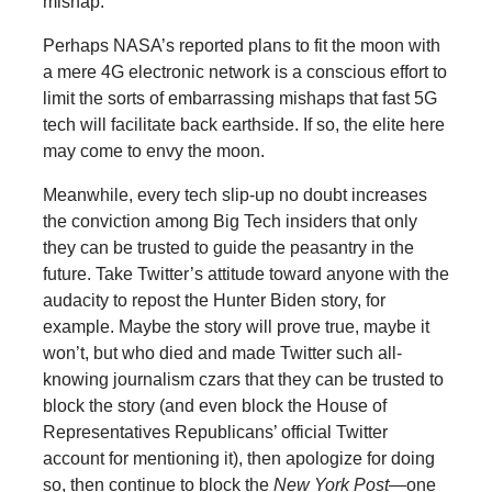
mishap.
Perhaps NASA’s reported plans to fit the moon with
a mere 4G electronic network is a conscious effort to
limit the sorts of embarrassing mishaps that fast 5G
tech will facilitate back earthside. If so, the elite here
may come to envy the moon.
Meanwhile, every tech slip-up no doubt increases
the conviction among Big Tech insiders that only
they can be trusted to guide the peasantry in the
future. Take Twitter’s attitude toward anyone with the
audacity to repost the Hunter Biden story, for
example. Maybe the story will prove true, maybe it
won’t, but who died and made Twitter such all-
knowing journalism czars that they can be trusted to
block the story (and even block the House of
Representatives Republicans’ official Twitter
account for mentioning it), then apologize for doing
so, then continue to block the
New York Post
—one