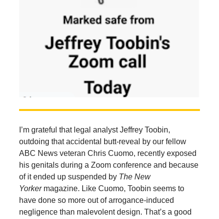
I’m grateful that legal analyst Jeffrey Toobin,
outdoing that accidental butt-reveal by our fellow
ABC News veteran Chris Cuomo, recently exposed
his genitals during a Zoom conference and because
of it ended up suspended by
The
New
Yorker
magazine. Like Cuomo, Toobin seems to
have done so more out of arrogance-induced
negligence than malevolent design. That’s a good