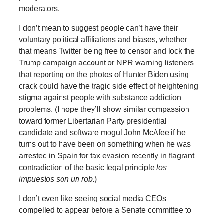
moderators.
I don’t mean to suggest people can’t have their
voluntary political affiliations and biases, whether
that means Twitter being free to censor and lock the
Trump campaign account or NPR warning listeners
that reporting on the photos of Hunter Biden using
crack could have the tragic side effect of heightening
stigma against people with substance addiction
problems. (I hope they’ll show similar compassion
toward former Libertarian Party presidential
candidate and software mogul John McAfee if he
turns out to have been on something when he was
arrested in Spain for tax evasion recently in flagrant
contradiction of the basic legal principle
los
impuestos son un rob
.)
I don’t even like seeing social media CEOs
compelled to appear before a Senate committee to