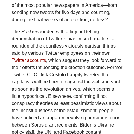
of the most popular newspapers in America—from
sending new tweets for five days and counting,
during the final weeks of an election, no less?
The
Post
responded with a tiny but telling
demonstration of Twitter’s bias in such matters: a
roundup of the countless viciously partisan things
said by various Twitter employees on their own
Twitter accounts
, which suggest they look forward to
their efforts influencing the election outcome. Former
Twitter CEO Dick Costolo happily tweeted that
capitalists will be lined up against the wall and shot
as soon as the revolution arrives, which seems a
little hypocritical. Elsewhere, confirming if not
conspiracy theories at least pessimistic views about
the incestuousness of the establishment, people
have noticed an apparent revolving personnel door
between Soros grant recipients, Biden’s Ukraine
policy staff, the UN, and Facebook content