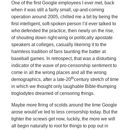
One of the first Google employees I ever met, back
when it was still a fairly small, up-and-coming
operation around 2005, chilled me a bit by being the
first intelligent, soft-spoken person I’d ever talked to
who defended the practice, then newly on the rise,
of shouting down right-wing or politically apostate
speakers at colleges, casually likening it to the
harmless tradition of fans taunting the batter at
baseball games. In retrospect, that was a disturbing
indicator of the wave of pro-censorship sentiment to
come in all the wrong places and all the wrong
th
demographics, after a late-20
century stretch of time
in which we thought only laughable Bible-thumping
troglodytes dreamed of censoring things.
Maybe more firing of scolds around the time Google
arose would’ve led to less censorship today. But the
tighter the screws get now, luckily, the more we will
all begin naturally to root for things to pop out in