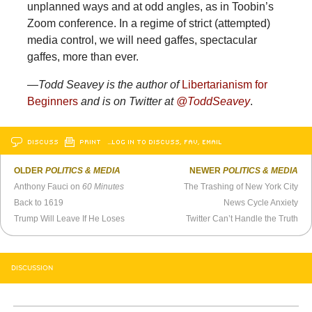
unplanned ways and at odd angles, as in Toobin’s
Zoom conference. In a regime of strict (attempted)
media control, we will need gaffes, spectacular
gaffes, more than ever.
—Todd Seavey is the author of
Libertarianism for
Beginners
and is on Twitter at
@ToddSeavey
.
DISCUSS
PRINT
…LOG IN TO DISCUSS, FAV, EMAIL
OLDER
POLITICS & MEDIA
NEWER
POLITICS & MEDIA
Anthony Fauci on
60 Minutes
The Trashing of New York City
Back to 1619
News Cycle Anxiety
Trump Will Leave If He Loses
Twitter Can’t Handle the Truth
DISCUSSION