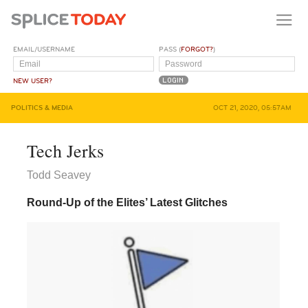
EMAIL/USERNAME
PASS (
FORGOT?
)
NEW USER?
POLITICS & MEDIA
OCT 21, 2020, 05:57AM
Tech Jerks
Todd Seavey
Round-Up of the Elites’ Latest Glitches