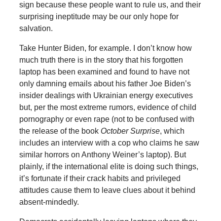
sign because these people want to rule us, and their
surprising ineptitude may be our only hope for
salvation.
Take Hunter Biden, for example. I don’t know how
much truth there is in the story that his forgotten
laptop has been examined and found to have not
only damning emails about his father Joe Biden’s
insider dealings with Ukrainian energy executives
but, per the most extreme rumors, evidence of child
pornography or even rape (not to be confused with
the release of the book
October Surprise
, which
includes an interview with a cop who claims he saw
similar horrors on Anthony Weiner’s laptop). But
plainly, if the international elite is doing such things,
it’s fortunate if their crack habits and privileged
attitudes cause them to leave clues about it behind
absent-mindedly.