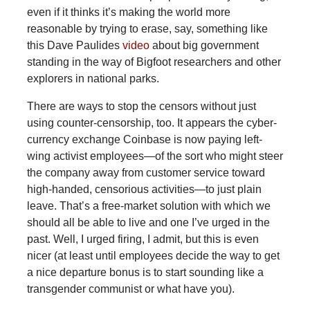
even if it thinks it’s making the world more
reasonable by trying to erase, say, something like
this Dave Paulides
video
about big government
standing in the way of Bigfoot researchers and other
explorers in national parks.
There are ways to stop the censors without just
using counter-censorship, too. It appears the cyber-
currency exchange Coinbase is now paying left-
wing activist employees—of the sort who might steer
the company away from customer service toward
high-handed, censorious activities—to just plain
leave. That’s a free-market solution with which we
should all be able to live and one I’ve urged in the
past. Well, I urged firing, I admit, but this is even
nicer (at least until employees decide the way to get
a nice departure bonus is to start sounding like a
transgender communist or what have you).