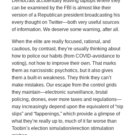
Democrats accidentally leaving laptops where they
can be examined by the FBI is almost like their
version of a Republican president broadcasting his
every thought on Twitter—both very useful sources
of information. We deserve some warning, after all.
When the elite are really focused, rational, and
cautious, by contrast, they’re usually thinking about
how to police our habits (from COVID-avoidance to
voting), not how to improve their own. That marks
them as narcissistic psychotics, but it also gives
them a built-in weakness. They think they can’t
make mistakes. Our escape from the control grids
they maintain—electronic surveillance, brutal
policing, drones, ever more taxes and regulations—
may increasingly depend upon the equivalent of “nip
slips” and “fappenings,” which provide a glimpse of
what they’re really up to, much of it far worse than
Toobin’s election simulation/erection stimulation