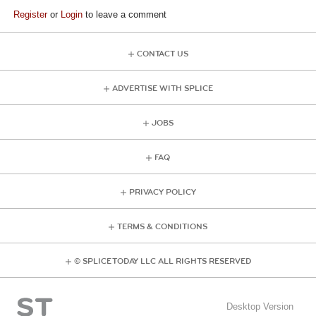
Register
or
Login
to leave a comment
CONTACT US
ADVERTISE WITH SPLICE
JOBS
FAQ
PRIVACY POLICY
TERMS & CONDITIONS
© SPLICE TODAY LLC ALL RIGHTS RESERVED
Desktop Version