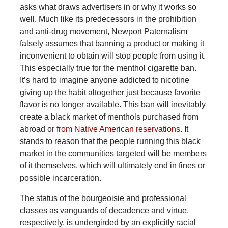
asks what draws advertisers in or why it works so
well. Much like its predecessors in the prohibition
and anti-drug movement, Newport Paternalism
falsely assumes that banning a product or making it
inconvenient to obtain will stop people from using it.
This especially true for the menthol cigarette ban.
It’s hard to imagine anyone addicted to nicotine
giving up the habit altogether just because favorite
flavor is no longer available. This ban will inevitably
create a black market of menthols purchased from
abroad or
from Native American reservations
. It
stands to reason that the people running this black
market in the communities targeted will be members
of it themselves, which will ultimately end in fines or
possible incarceration.
The status of the bourgeoisie and professional
classes as vanguards of decadence and virtue,
respectively, is undergirded by an explicitly racial