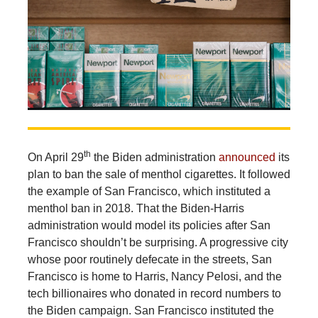
th
On April 29
the Biden administration
announced
its
plan to ban the sale of menthol cigarettes. It followed
the example of San Francisco, which instituted a
menthol ban in 2018. That the Biden-Harris
administration would model its policies after San
Francisco shouldn’t be surprising. A progressive city
whose poor routinely defecate in the streets, San
Francisco is home to Harris, Nancy Pelosi, and the
tech billionaires who donated in record numbers to
the Biden campaign. San Francisco instituted the