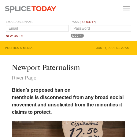
EMAIL/USERNAME
PASS (
FORGOT?
)
NEW USER?
POLITICS & MEDIA
JUN 14, 2021, 06:27AM
Newport Paternalism
River Page
Biden’s proposed ban on
menthols is disconnected from any broad social
movement and unsolicited from the minorities it
claims to protect.