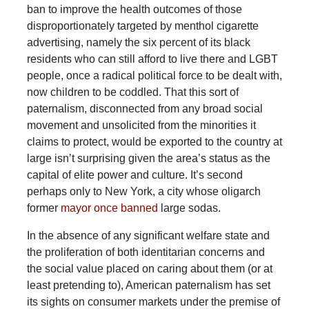
ban to improve the health outcomes of those
disproportionately targeted by menthol cigarette
advertising, namely the six percent of its black
residents who can still afford to live there and LGBT
people, once a radical political force to be dealt with,
now children to be coddled. That this sort of
paternalism, disconnected from any broad social
movement and unsolicited from the minorities it
claims to protect, would be exported to the country at
large isn’t surprising given the area’s status as the
capital of elite power and culture. It’s second
perhaps only to New York, a city whose oligarch
former
mayor once banned
large sodas.
In the absence of any significant welfare state and
the proliferation of both identitarian concerns and
the social value placed on caring about them (or at
least pretending to), American paternalism has set
its sights on consumer markets under the premise of