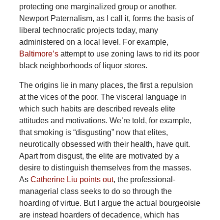
protecting one marginalized group or another.
Newport Paternalism, as I call it, forms the basis of
liberal technocratic projects today, many
administered on a local level. For example,
Baltimore’s
attempt to use zoning laws to rid its poor
black neighborhoods of liquor stores.
The origins lie in many places, the first a repulsion
at the vices of the poor. The visceral language in
which such habits are described reveals elite
attitudes and motivations. We’re told, for example,
that smoking is “disgusting” now that elites,
neurotically obsessed with their health, have quit.
Apart from disgust, the elite are motivated by a
desire to distinguish themselves from the masses.
As
Catherine Liu points out
, the professional-
managerial class seeks to do so through the
hoarding of virtue. But I argue the actual bourgeoisie
are instead hoarders of decadence, which has