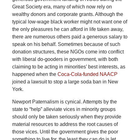
Great Society era, many of which now rely on
wealthy donors and corporate grants. Although the
typical low-wage black worker might not want one of
the only pleasures he can afford in life taken away,
there are numerous others paid a generous salary to
speak on his behalf. Sometimes because of such
donation structures, these NGOs come into conflict
with liberal do-gooders in government, with both
claiming to be acting in minorities’ best interests, as
happened when the
Coca-Cola-funded NAACP
joined a lawsuit to stop a large soda ban in New
York.
Newport Paternalism is cynical. Attempts by the
state to “help” alleviate vices in minority groups
should only be taken seriously when they provide
material resources to address the root causes of
those vices. Until the government gives the poor
something to live for, the least they can do is let