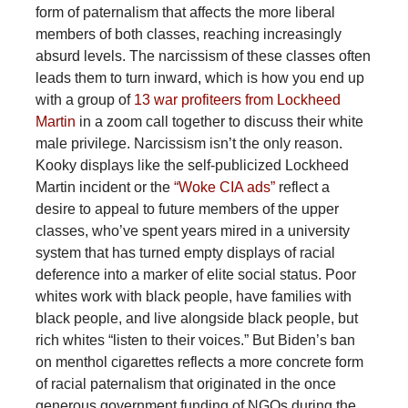
form of paternalism that affects the more liberal
members of both classes, reaching increasingly
absurd levels. The narcissism of these classes often
leads them to turn inward, which is how you end up
with a group of
13 war profiteers from Lockheed
Martin
in a zoom call together to discuss their white
male privilege. Narcissism isn’t the only reason.
Kooky displays like the self-publicized Lockheed
Martin incident or the
“Woke CIA ads”
reflect a
desire to appeal to future members of the upper
classes, who’ve spent years mired in a university
system that has turned empty displays of racial
deference into a marker of elite social status. Poor
whites work with black people, have families with
black people, and live alongside black people, but
rich whites “listen to their voices.” But Biden’s ban
on menthol cigarettes reflects a more concrete form
of racial paternalism that originated in the once
generous government funding of NGOs during the