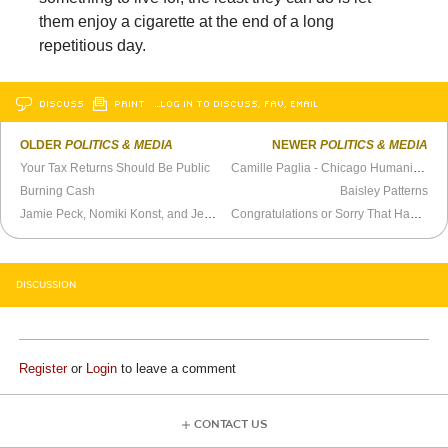
them enjoy a cigarette at the end of a long
repetitious day.
DISCUSS
PRINT
…LOG IN TO DISCUSS, FAV, EMAIL
OLDER
POLITICS & MEDIA
NEWER
POLITICS & MEDIA
Your Tax Returns Should Be Public
Camille Paglia - Chicago Humanities Festival (2012)
Burning Cash
Baisley Patterns
Jamie Peck, Nomiki Konst, and Jeff Barrois on the Moral Panic of Antisemitism and Antizionism
Congratulations or Sorry That Happened
DISCUSSION
Register
or
Login
to leave a comment
CONTACT US