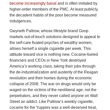
become increasingly banal
and is often imitated by
higher-order members of the PMC. At least publicly,
the decadent habits of the poor become measured
indulgences.
Gwyneth Paltrow, whose lifestyle brand Goop
markets out-of-touch solutions designed to appeal to
the self-care fixated psyches of wealthy women,
allows herself a single cigarette per week. This
attitude toward vice is nothing new. Cocaine-fueled
financiers and CEOs in New York destroyed
America’s working class, taking their jobs through
the de-industrialization and austerity of the Reagan
revolution and their homes during the economic
collapse of 2008. The war on drugs would only be
waged on the victims of the neoliberal age, not the
perpetrators, and they never called anyone on Wall
Street an addict. Like Paltrow’s weekly cigarette,
cocaine for the Yuppies was a well-deserved treat,