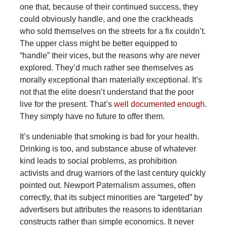
one that, because of their continued success, they
could obviously handle, and one the crackheads
who sold themselves on the streets for a fix couldn’t.
The upper class might be better equipped to
“handle” their vices, but the reasons why are never
explored. They’d much rather see themselves as
morally exceptional than materially exceptional. It’s
not that the elite doesn’t understand that the poor
live for the present. That’s
well documented enough
.
They simply have no future to offer them.
It’s undeniable that smoking is bad for your health.
Drinking is too, and substance abuse of whatever
kind leads to social problems, as prohibition
activists and drug warriors of the last century quickly
pointed out. Newport Paternalism assumes, often
correctly, that its subject minorities are “targeted” by
advertisers but attributes the reasons to identitarian
constructs rather than simple economics. It never