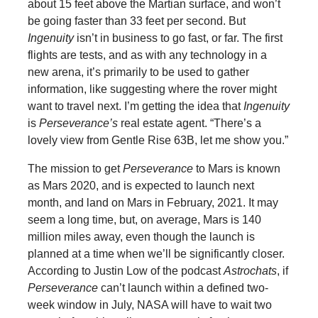
about 15 feet above the Martian surface, and won’t
be going faster than 33 feet per second.
But
Ingenuity
isn’t in business to go fast, or far. The first
flights are tests, and as with any technology in a
new arena, it’s primarily to be used to gather
information, like suggesting where the rover might
want to travel next. I’m getting the idea that
Ingenuity
is
Perseverance’s
real estate agent. “There’s a
lovely view from Gentle Rise 63B, let me show you.”
The mission to get
Perseverance
to
Mars is known
as Mars 2020, and is expected to launch next
month, and land on Mars in February, 2021. It may
seem a long time, but, on average, Mars is 140
million miles away, even though the launch is
planned at a time when we’ll be significantly closer.
According to Justin Low of the podcast
Astrochats
, if
Perseverance
can’t launch within a defined two-
week window in July, NASA will have to wait two