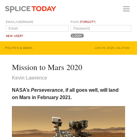
EMAIL/USERNAME
PASS (
FORGOT?
)
NEW USER?
POLITICS & MEDIA
JUN 09, 2020, 06:27AM
Mission to Mars 2020
Kevin Lawrence
NASA’s
Perseverance
, if all goes well, will land
on Mars in February 2021.