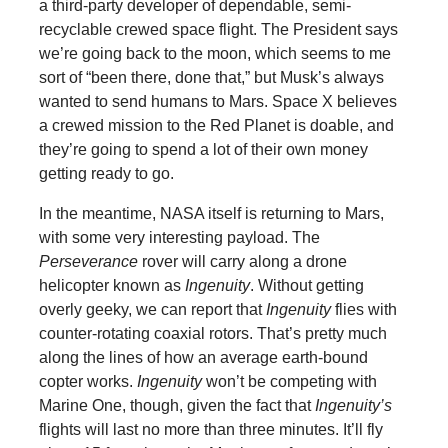
a third-party developer of dependable, semi-
recyclable crewed space flight. The President says
we’re going back to the moon, which seems to me
sort of “been there, done that,” but Musk’s always
wanted to send humans to Mars. Space X believes
a crewed mission to the Red Planet is doable, and
they’re going to spend a lot of their own money
getting ready to go.
In the meantime, NASA itself is returning to Mars,
with some very interesting payload. The
Perseverance
rover will carry along a drone
helicopter known as
Ingenuity
. Without getting
overly geeky, we can report that
Ingenuity
flies with
counter-rotating coaxial rotors. That’s pretty much
along the lines of how an average earth-bound
copter works.
Ingenuity
won’t be competing with
Marine One, though, given the fact that
Ingenuity’s
flights will last no more than three minutes. It’ll fly