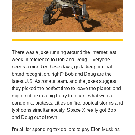
There was a joke running around the Internet last
week in reference to Bob and Doug. Everyone
needs a moniker these days, gotta keep up that
brand recognition, right? Bob and Doug are the
latest U.S. Astronaut team, and the jokes suggest
they picked the perfect time to leave the planet, and
might not be in a big hurry to return, what with a
pandemic, protests, cities on fire, tropical storms and
typhoons simultaneously. Space X really got Bob
and Doug out of town.
I’m all for spending tax dollars to pay Elon Musk as