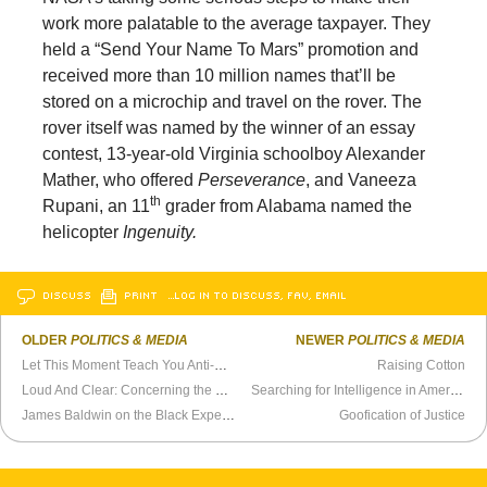
work more palatable to the average taxpayer. They
held a “Send Your Name To Mars”
promotion and
received more than 10 million names that’ll be
stored on a microchip and travel on the rover. The
rover itself was named by the winner of an essay
contest, 13-year-old Virginia schoolboy Alexander
Mather, who offered
Perseverance
, and Vaneeza
th
Rupani, an 11
grader from Alabama named the
helicopter
Ingenuity.
DISCUSS
PRINT
…LOG IN TO DISCUSS, FAV, EMAIL
OLDER
POLITICS & MEDIA
NEWER
POLITICS & MEDIA
Let This Moment Teach You Anti-Authoritarianism
Raising Cotton
Loud And Clear: Concerning the Riots
Searching for Intelligence in America
James Baldwin on the Black Experience in America
Goofication of Justice