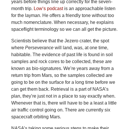
years before things line up correctly for the seven-
month trip.
Low‘s podcast
is an approachable listen
for the layman. He offers a friendly tone without too
much nomenclature. When necessary, he explains
spaceflight terminology so we can all get the picture.
Scientists believe that the Jezero crater, the spot
where
Perseverance
will land, was, at one time,
habitable. The evidence of past life is found in soil
samples and rock cores to be collected, these are
known as bio-signatures. We’re years away from a
return trip from Mars, so the samples collected are
going to be on the surface for a long time before we
can get them back. Retrieval is a part of NASA’s
plan, they’re just not in a place to say exactly when.
Whenever that is, there will have to be a least a little
air traffic control going on. There are currently six
spacecraft orbiting Mars.
NASA’s taking some serious steps to make their