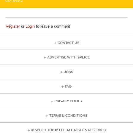
DISCUSSION
Register
or
Login
to leave a comment
CONTACT US
ADVERTISE WITH SPLICE
JOBS
FAQ
PRIVACY POLICY
TERMS & CONDITIONS
© SPLICE TODAY LLC ALL RIGHTS RESERVED