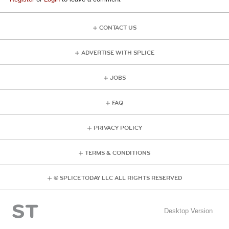
CONTACT US
ADVERTISE WITH SPLICE
JOBS
FAQ
PRIVACY POLICY
TERMS & CONDITIONS
© SPLICE TODAY LLC ALL RIGHTS RESERVED
Desktop Version