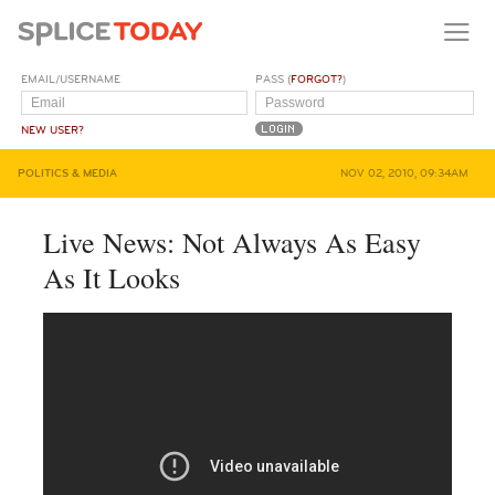
EMAIL/USERNAME
PASS (
FORGOT?
)
NEW USER?
POLITICS & MEDIA
NOV 02, 2010, 09:34AM
Live News: Not Always As Easy
As It Looks