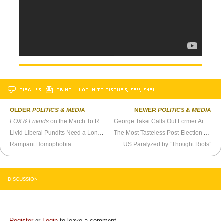
DISCUSS
PRINT
…LOG IN TO DISCUSS, FAV, EMAIL
OLDER
POLITICS & MEDIA
NEWER
POLITICS & MEDIA
FOX & Friends
on the March To Restore Sanity
George Takei Calls Out Former Arkansas School Board Member Clint McCance
Livid Liberal Pundits Need a Long Vacation
The Most Tasteless Post-Election Analysis
Rampant Homophobia
US Paralyzed by “Thought Riots”
DISCUSSION
Register
or
Login
to leave a comment