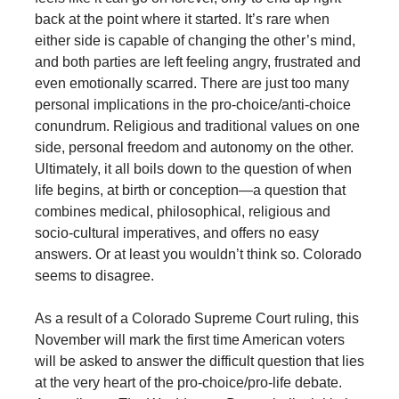
back at the point where it started. It’s rare when
either side is capable of changing the other’s mind,
and both parties are left feeling angry, frustrated and
even emotionally scarred. There are just too many
personal implications in the pro-choice/anti-choice
conundrum. Religious and traditional values on one
side, personal freedom and autonomy on the other.
Ultimately, it all boils down to the question of when
life begins, at birth or conception—a question that
combines medical, philosophical, religious and
socio-cultural imperatives, and offers no easy
answers. Or at least you wouldn’t think so. Colorado
seems to disagree.
As a result of a Colorado Supreme Court ruling, this
November will mark the first time American voters
will be asked to answer the difficult question that lies
at the very heart of the pro-choice/pro-life debate.