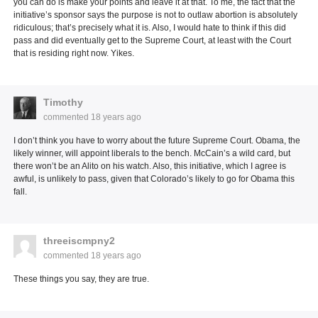
you can do is make your points and leave it at that. To me, the fact that the
initiative’s sponsor says the purpose is not to outlaw abortion is absolutely
ridiculous; that’s precisely what it is. Also, I would hate to think if this did
pass and did eventually get to the Supreme Court, at least with the Court
that is residing right now. Yikes.
Timothy
commented
18 years ago
I don’t think you have to worry about the future Supreme Court. Obama, the
likely winner, will appoint liberals to the bench. McCain’s a wild card, but
there won’t be an Alito on his watch. Also, this initiative, which I agree is
awful, is unlikely to pass, given that Colorado’s likely to go for Obama this
fall.
threeiscmpny2
commented
18 years ago
These things you say, they are true.