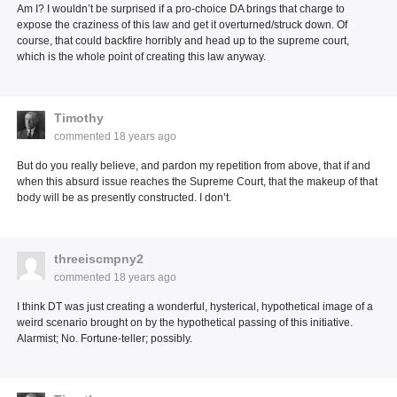
Am I? I wouldn’t be surprised if a pro-choice DA brings that charge to
expose the craziness of this law and get it overturned/struck down. Of
course, that could backfire horribly and head up to the supreme court,
which is the whole point of creating this law anyway.
Timothy
commented
18 years ago
But do you really believe, and pardon my repetition from above, that if and
when this absurd issue reaches the Supreme Court, that the makeup of that
body will be as presently constructed. I don’t.
threeiscmpny2
commented
18 years ago
I think DT was just creating a wonderful, hysterical, hypothetical image of a
weird scenario brought on by the hypothetical passing of this initiative.
Alarmist; No. Fortune-teller; possibly.