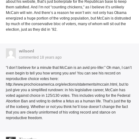
about his website, that’s just boilerplate for the Republican base to keep
them satisfied. And I’m not “counting chickens,” as I believe it’s unlikely
McCain will win. And there’s a reason he won’t win: not only has Obama
energized a huge portion of the voting population, but McCain is distrusted
by much of the conservative bloc of voters, many of whom will sit out the
election, just as they did in ’92.
wilsonl
commented
18 years ago
“I don’t believe for a minute that McCain is an avid pro-lifer.” Oh man, I can’t
even begin to tell you how wrong you are! You can see his record on
reproductive choice votes here:
http://www.prochoiceamerica.org/elections/statements/mccain.html, but to
just give you a simplified rundown: in his legislative career, McCain has
voted against choice in 125/130 votes. This includes voting for the Federal
Abortion Ban and voting to define a fetus as a human life. That’s just the tip
of the iceberg. Whether or not you think he’ll lose doesn’t change the fact
that you are clearly uninformed of his voting record and stance on
reproductive freedom.