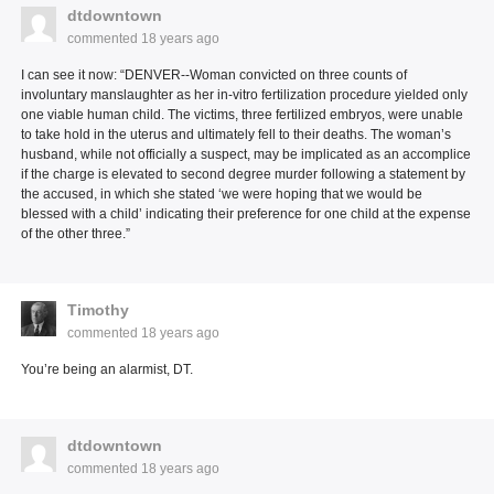
dtdowntown
commented
18 years ago
I can see it now: “DENVER--Woman convicted on three counts of
involuntary manslaughter as her in-vitro fertilization procedure yielded only
one viable human child. The victims, three fertilized embryos, were unable
to take hold in the uterus and ultimately fell to their deaths. The woman’s
husband, while not officially a suspect, may be implicated as an accomplice
if the charge is elevated to second degree murder following a statement by
the accused, in which she stated ‘we were hoping that we would be
blessed with a child’ indicating their preference for one child at the expense
of the other three.”
Timothy
commented
18 years ago
You’re being an alarmist, DT.
dtdowntown
commented
18 years ago