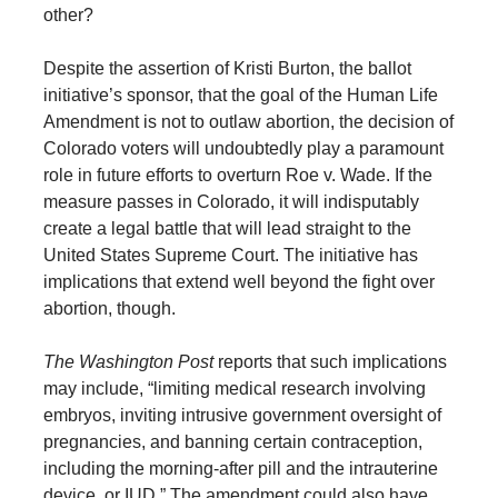
other?
Despite the assertion of Kristi Burton, the ballot
initiative’s sponsor, that the goal of the Human Life
Amendment is not to outlaw abortion, the decision of
Colorado voters will undoubtedly play a paramount
role in future efforts to overturn Roe v. Wade. If the
measure passes in Colorado, it will indisputably
create a legal battle that will lead straight to the
United States Supreme Court. The initiative has
implications that extend well beyond the fight over
abortion, though.
The Washington Post
reports that such implications
may include, “limiting medical research involving
embryos, inviting intrusive government oversight of
pregnancies, and banning certain contraception,
including the morning-after pill and the intrauterine
device, or IUD.” The amendment could also have