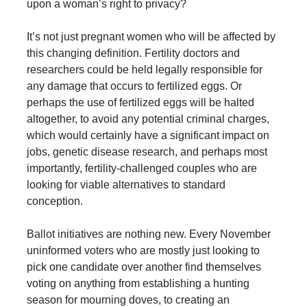
upon a woman’s right to privacy?
It’s not just pregnant women who will be affected by
this changing definition. Fertility doctors and
researchers could be held legally responsible for
any damage that occurs to fertilized eggs. Or
perhaps the use of fertilized eggs will be halted
altogether, to avoid any potential criminal charges,
which would certainly have a significant impact on
jobs, genetic disease research, and perhaps most
importantly, fertility-challenged couples who are
looking for viable alternatives to standard
conception.
Ballot initiatives are nothing new. Every November
uninformed voters who are mostly just looking to
pick one candidate over another find themselves
voting on anything from establishing a hunting
season for mourning doves, to creating an