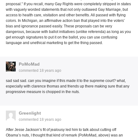
proposal.” If you recall, many Gay Rights were completely stripped in states
with vaguely worded statements that not only outlawed Gay Marriage, but
access to health care, visitation and other benefits. All passed with flying
colors. In Michigan, an affirmative action ban that played into the voters’
bias and ignorance passed easily. These proposals can be very
dangerous, because with ballot initiatives (unlike referenda) as long as you
get enough signatures to put it on the ballot, you can use confusing
language and unethical marketing to get the thing passed.
PoMoMad
commented
18 years ago
sad sad sad. can you imagine if this made it to the supreme court? what,
especially with clarence thomas and friends up there making sure that any
progressive measure is chopped in the nuts.
Greenlight
commented
18 years ago
After Jesse Jackson’s fit of jealousy led him to talk about cutting off
Obama’s nuts, I thought that kind of remark (PoMoMad, above) was an