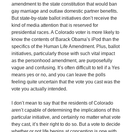
amendment to the state constitution that would ban
gay marriage and outlaw domestic partner benefits.
But state-by-state ballot initiatives don’t receive the
kind of media attention that is reserved for
presidential races. A Colorado voter is more likely to
know the contents of Barack Obama’s iPod than the
specifics of the Human Life Amendment. Plus, ballot
initiatives, particularly those with such vital impact
as the personhood amendment, are purposefully
vague and confusing. It’s often difficult to tell if a Yes
means yes or no, and you can leave the polls
feeling quite uncertain that the vote you cast was the
vote you actually intended.
I don’t mean to say that the residents of Colorado
aren’t capable of determining the implications of this
particular initiative, and certainly no matter what vote
they cast, it’s their right to do so. But a vote to decide
whether or not life begins at conception is one with