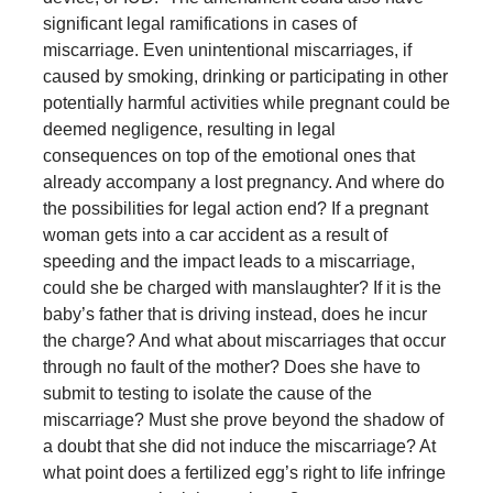
significant legal ramifications in cases of
miscarriage. Even unintentional miscarriages, if
caused by smoking, drinking or participating in other
potentially harmful activities while pregnant could be
deemed negligence, resulting in legal
consequences on top of the emotional ones that
already accompany a lost pregnancy. And where do
the possibilities for legal action end? If a pregnant
woman gets into a car accident as a result of
speeding and the impact leads to a miscarriage,
could she be charged with manslaughter? If it is the
baby’s father that is driving instead, does he incur
the charge? And what about miscarriages that occur
through no fault of the mother? Does she have to
submit to testing to isolate the cause of the
miscarriage? Must she prove beyond the shadow of
a doubt that she did not induce the miscarriage? At
what point does a fertilized egg’s right to life infringe