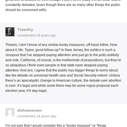
constantly debated, (even though there are so many other things the public
should be concerned with).
Timothy
commented
18 years ago
Threels, I don’t know of any similar kooky measures, off-hand either. How
about it, Ms. Taylor, good follow-up? In New Jersey, the politics is such a
cesspool that I’ve stopped paying attention and just go to the polls dutifully
and vote. California, of course, is the motherlode of propositions, but they’re
so ubiquitous I think even people in that state have stopped paying
attention. And yes, I agree that the public has bigger things to worry about:
like the debate on universal health care and Social Security reform. Unless
there’s an apocalyptic change in American culture, the debate over abortion
is over: it’s legal and while some there may be some rogue proposal each
election year, it’ll stay legal.
dtdowntown
commented
18 years ago
I’m not sure that I would consider this a “kooky measure” or “fringe