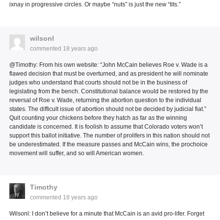
ixnay in progressive circles. Or maybe “nuts” is just the new “tits.”
wilsonl
commented
18 years ago
@Timothy: From his own website: “John McCain believes Roe v. Wade is a
flawed decision that must be overturned, and as president he will nominate
judges who understand that courts should not be in the business of
legislating from the bench. Constitutional balance would be restored by the
reversal of Roe v. Wade, returning the abortion question to the individual
states. The difficult issue of abortion should not be decided by judicial fiat.”
Quit counting your chickens before they hatch as far as the winning
candidate is concerned. It is foolish to assume that Colorado voters won’t
support this ballot initiative. The number of prolifers in this nation should not
be underestimated. If the measure passes and McCain wins, the prochoice
movement will suffer, and so will American women.
Timothy
commented
18 years ago
Wilsonl: I don’t believe for a minute that McCain is an avid pro-lifer. Forget