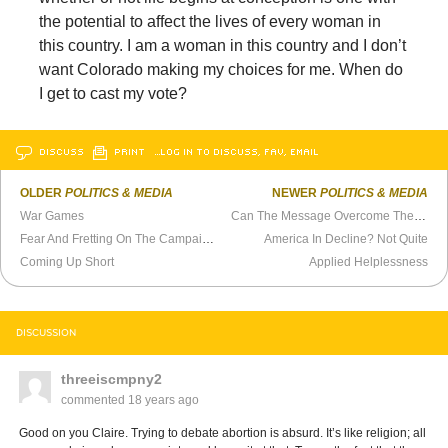
the potential to affect the lives of every woman in
this country. I am a woman in this country and I don’t
want Colorado making my choices for me. When do
I get to cast my vote?
DISCUSS
PRINT
…LOG IN TO DISCUSS, FAV, EMAIL
OLDER
POLITICS & MEDIA
NEWER
POLITICS & MEDIA
War Games
Can The Message Overcome The Medium?
Fear And Fretting On The Campaign Trail
America In Decline? Not Quite
Coming Up Short
Applied Helplessness
DISCUSSION
threeiscmpny2
commented
18 years ago
Good on you Claire. Trying to debate abortion is absurd. It’s like religion; all