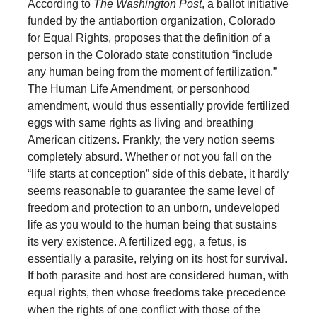
According to
The Washington Post
, a ballot initiative
funded by the antiabortion organization, Colorado
for Equal Rights, proposes that the definition of a
person in the Colorado state constitution “include
any human being from the moment of fertilization.”
The Human Life Amendment, or personhood
amendment, would thus essentially provide fertilized
eggs with same rights as living and breathing
American citizens. Frankly, the very notion seems
completely absurd. Whether or not you fall on the
“life starts at conception” side of this debate, it hardly
seems reasonable to guarantee the same level of
freedom and protection to an unborn, undeveloped
life as you would to the human being that sustains
its very existence. A fertilized egg, a fetus, is
essentially a parasite, relying on its host for survival.
If both parasite and host are considered human, with
equal rights, then whose freedoms take precedence
when the rights of one conflict with those of the