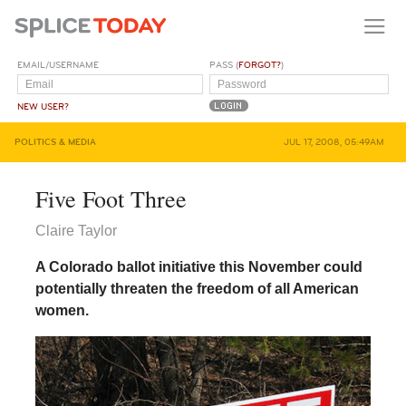
EMAIL/USERNAME
PASS (
FORGOT?
)
NEW USER?
POLITICS & MEDIA
JUL 17, 2008, 05:49AM
Five Foot Three
Claire Taylor
A Colorado ballot initiative this November could
potentially threaten the freedom of all American
women.