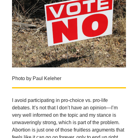
Photo by Paul Keleher
I avoid participating in pro-choice vs. pro-life
debates. It’s not that I don’t have an opinion—I’m
very well informed on the topic and my stance is
unwaveringly strong, which is part of the problem.
Abortion is just one of those fruitless arguments that
feels like it can go on forever, only to end up right