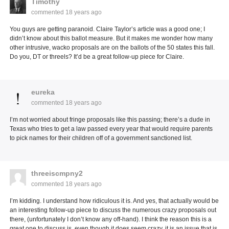
Timothy
commented
18 years ago
You guys are getting paranoid. Claire Taylor’s article was a good one; I
didn’t know about this ballot measure. But it makes me wonder how many
other intrusive, wacko proposals are on the ballots of the 50 states this fall.
Do you, DT or threels? It’d be a great follow-up piece for Claire.
eureka
commented
18 years ago
I’m not worried about fringe proposals like this passing; there’s a dude in
Texas who tries to get a law passed every year that would require parents
to pick names for their children off of a government sanctioned list.
threeiscmpny2
commented
18 years ago
I’m kidding. I understand how ridiculous it is. And yes, that actually would be
an interesting follow-up piece to discuss the numerous crazy proposals out
there, (unfortunately I don’t know any off-hand). I think the reason this is a
great one to discuss is, even though it does seem crazy, it is an issue that is