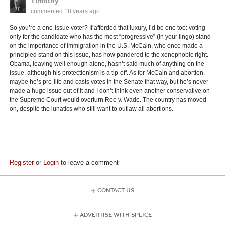
Timothy
commented
18 years ago
So you’re a one-issue voter? If afforded that luxury, I’d be one too: voting
only for the candidate who has the most “progressive” (in your lingo) stand
on the importance of immigration in the U.S. McCain, who once made a
principled stand on this issue, has now pandered to the xenophobic right.
Obama, leaving well enough alone, hasn’t said much of anything on the
issue, although his protectionism is a tip-off. As for McCain and abortion,
maybe he’s pro-life and casts votes in the Senate that way, but he’s never
made a huge issue out of it and I don’t think even another conservative on
the Supreme Court would overturn Roe v. Wade. The country has moved
on, despite the lunatics who still want to outlaw all abortions.
Register
or
Login
to leave a comment
CONTACT US
ADVERTISE WITH SPLICE