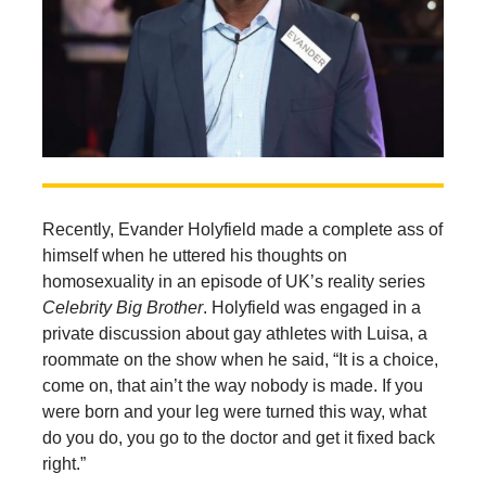
Recently, Evander Holyfield made a complete ass of
himself when he uttered his thoughts on
homosexuality in an episode of UK’s reality series
Celebrity Big Brother
. Holyfield was engaged in a
private discussion about gay athletes with Luisa, a
roommate on the show when he said, “It is a choice,
come on, that ain’t the way nobody is made. If you
were born and your leg were turned this way, what
do you do, you go to the doctor and get it fixed back
right.”