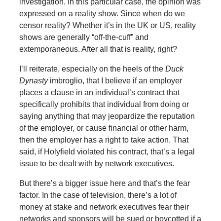
investigation. In this particular case, the opinion was
expressed on a reality show. Since when do we
censor reality? Whether it’s in the UK or US, reality
shows are generally “off-the-cuff” and
extemporaneous. After all that is reality, right?
I’ll reiterate, especially on the heels of the
Duck
Dynasty
imbroglio, that I believe if an employer
places a clause in an individual’s contract that
specifically prohibits that individual from doing or
saying anything that may jeopardize the reputation
of the employer, or cause financial or other harm,
then the employer has a right to take action. That
said, if Holyfield violated his contract, that’s a legal
issue to be dealt with by network executives.
But there’s a bigger issue here and that’s the fear
factor. In the case of television, there’s a lot of
money at stake and network executives fear their
networks and sponsors will be sued or boycotted if a