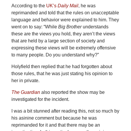
According to the
UK’s
Daily Mail
, he was
reprimanded and told that the rules on unacceptable
language and behavior were explained to him. They
went on to say: “While
Big Brother
understands
these are the views you hold, they aren’t the views
that are held by a large section of society and
expressing these views will be extremely offensive
to many people. Do you understand why?”
Holyfield then replied that he had forgotten about
those rules, that he was just stating his opinion to
her in private.
The Guardian
also reported the show may be
investigated for the incident.
I was a bit stunned after reading this, not so much by
his asinine comment but because he was
reprimanded for it and that there may be an