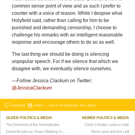
common sense point of view and as such I prefer to
counter with a voice of reason. While I despise what
Holyfield said, rather than calling for him to be
punished and demanding censorship, I choose to
challenge his remarks with an intelligent reasonable
response and encourage others to do so as well.
The last thing we should be doing is silencing
unpopular speech. For if we silence that which we
disagree with, we eventually silence ourselves.
—Follow Jessica Clackum on Twitter:
@JessicaClackum
DISCUSS
PRINT
…LOG IN TO DISCUSS, FAV, EMAIL
OLDER
POLITICS & MEDIA
NEWER
POLITICS & MEDIA
The Dilemma of the Homophobe
Chris Christie Loses a Vote
David Brooks as
Times
Stalking Horse
Nerd Land and the Left