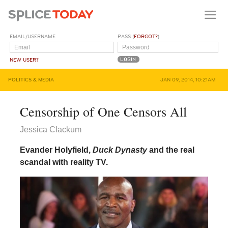
EMAIL/USERNAME
PASS (
FORGOT?
)
NEW USER?
POLITICS & MEDIA
JAN 09, 2014, 10:21AM
Censorship of One Censors All
Jessica Clackum
Evander Holyfield,
Duck Dynasty
and the real
scandal with reality TV.