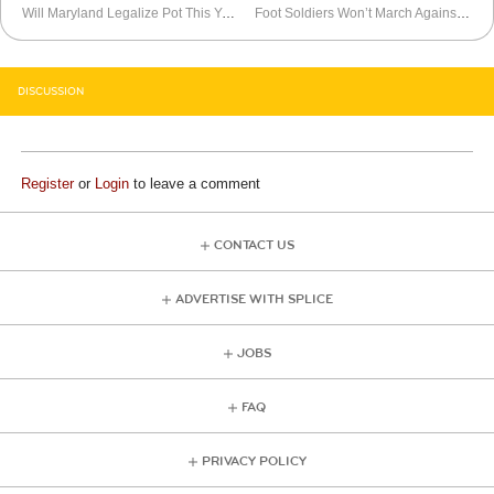
Will Maryland Legalize Pot This Year?
Foot Soldiers Won’t March Against Economic Inequality
DISCUSSION
Register
or
Login
to leave a comment
CONTACT US
ADVERTISE WITH SPLICE
JOBS
FAQ
PRIVACY POLICY