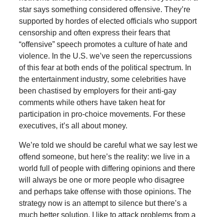
star says something considered offensive. They’re
supported by hordes of elected officials who support
censorship and often express their fears that
“offensive” speech promotes a culture of hate and
violence. In the U.S. we’ve seen the repercussions
of this fear at both ends of the political spectrum. In
the entertainment industry, some celebrities have
been chastised by employers for their anti-gay
comments while others have taken heat for
participation in pro-choice movements. For these
executives, it’s all about money.
We’re told we should be careful what we say lest we
offend someone, but here’s the reality: we live in a
world full of people with differing opinions and there
will always be one or more people who disagree
and perhaps take offense with those opinions. The
strategy now is an attempt to silence but there’s a
much better solution. I like to attack problems from a