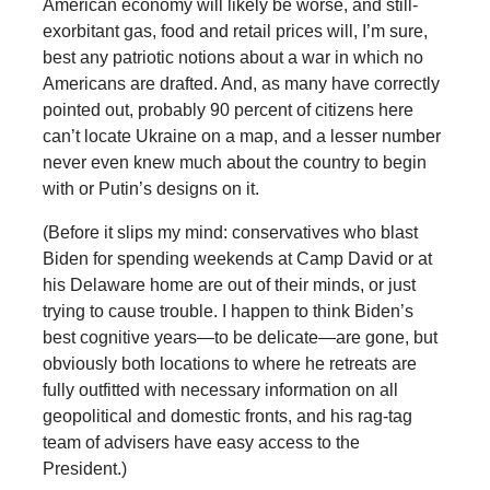
American economy will likely be worse, and still-
exorbitant gas, food and retail prices will, I’m sure,
best any patriotic notions about a war in which no
Americans are drafted. And, as many have correctly
pointed out, probably 90 percent of citizens here
can’t locate Ukraine on a map, and a lesser number
never even knew much about the country to begin
with or Putin’s designs on it.
(Before it slips my mind: conservatives who blast
Biden for spending weekends at Camp David or at
his Delaware home are out of their minds, or just
trying to cause trouble. I happen to think Biden’s
best cognitive years—to be delicate—are gone, but
obviously both locations to where he retreats are
fully outfitted with necessary information on all
geopolitical and domestic fronts, and his rag-tag
team of advisers have easy access to the
President.)