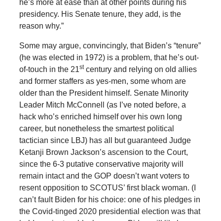
he’s more at ease than at other points during his
presidency. His Senate tenure, they add, is the
reason why.”
Some may argue, convincingly, that Biden’s “tenure”
(he was elected in 1972) is a problem, that he’s out-
st
of-touch in the 21
century and relying on old allies
and former staffers as yes-men, some whom are
older than the President himself. Senate Minority
Leader Mitch McConnell (as I’ve noted before, a
hack who’s enriched himself over his own long
career, but nonetheless the smartest political
tactician since LBJ) has all but guaranteed Judge
Ketanji Brown Jackson’s ascension to the Court,
since the 6-3 putative conservative majority will
remain intact and the GOP doesn’t want voters to
resent opposition to SCOTUS’ first black woman. (I
can’t fault Biden for his choice: one of his pledges in
the Covid-tinged 2020 presidential election was that