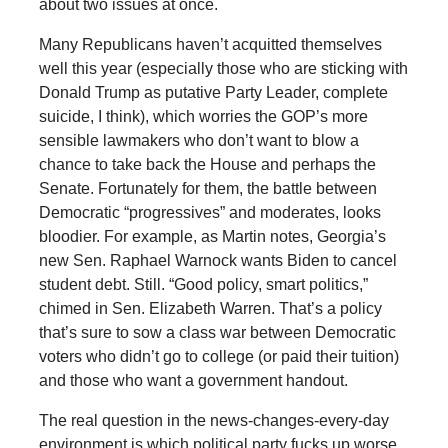
about two issues at once.
Many Republicans haven’t acquitted themselves
well this year (especially those who are sticking with
Donald Trump as putative Party Leader, complete
suicide, I think), which worries the GOP’s more
sensible lawmakers who don’t want to blow a
chance to take back the House and perhaps the
Senate. Fortunately for them, the battle between
Democratic “progressives” and moderates, looks
bloodier. For example, as Martin notes, Georgia’s
new Sen. Raphael Warnock wants Biden to cancel
student debt. Still. “Good policy, smart politics,”
chimed in Sen. Elizabeth Warren. That’s a policy
that’s sure to sow a class war between Democratic
voters who didn’t go to college (or paid their tuition)
and those who want a government handout.
The real question in the news-changes-every-day
environment is which political party fucks up worse.