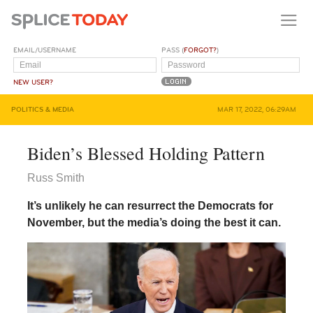
EMAIL/USERNAME
PASS (
FORGOT?
)
NEW USER?
POLITICS & MEDIA
MAR 17, 2022, 06:29AM
Biden’s Blessed Holding Pattern
Russ Smith
It’s unlikely he can resurrect the Democrats for
November, but the media’s doing the best it can.