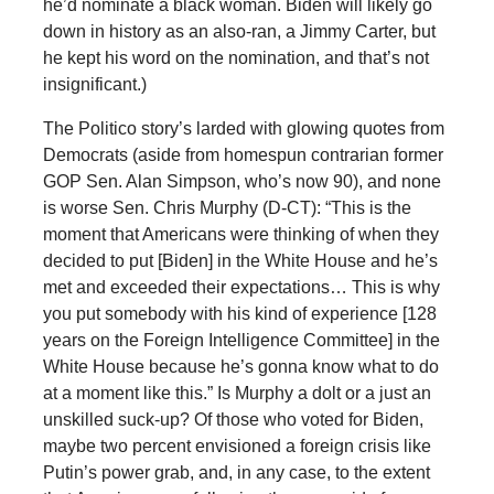
he’d nominate a black woman. Biden will likely go
down in history as an also-ran, a Jimmy Carter, but
he kept his word on the nomination, and that’s not
insignificant.)
The Politico story’s larded with glowing quotes from
Democrats (aside from homespun contrarian former
GOP Sen. Alan Simpson, who’s now 90), and none
is worse Sen. Chris Murphy (D-CT): “This is the
moment that Americans were thinking of when they
decided to put [Biden] in the White House and he’s
met and exceeded their expectations… This is why
you put somebody with his kind of experience [128
years on the Foreign Intelligence Committee] in the
White House because he’s gonna know what to do
at a moment like this.” Is Murphy a dolt or a just an
unskilled suck-up? Of those who voted for Biden,
maybe two percent envisioned a foreign crisis like
Putin’s power grab, and, in any case, to the extent