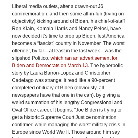
Liberal media outlets, after a drawn-out J6
commemoration, and then some all-in-fun (trying on
objectivity) kicking around of Biden, his chief-of-staff
Ron Klain, Kamala Harris and Nancy Pelosi, have
now decided it’s time to prop up Biden, lest America
becomes a “fascist” country in November. The worst
offender, by far—at least in the last week—was the
slipshod Politico,
which ran an advertisement for
Biden and Democrats on March 13
. The hyperbolic
story by Laura Barron-Lopez and Christopher
Cadelago was strange: it read like a 90-percent
completed obituary of Biden (obviously, all
newspapers have that one in the can), by giving a
weird summation of his lengthy Congressional and
Oval Office career. It begins: “Joe Biden is trying to
get a historic Supreme Court Justice nomination
confirmed while managing the worst military crisis in
Europe since World War II. Those around him say