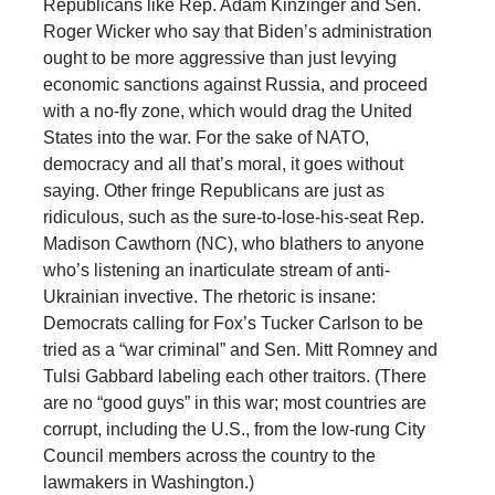
Republicans like Rep. Adam Kinzinger and Sen.
Roger Wicker who say that Biden’s administration
ought to be more aggressive than just levying
economic sanctions against Russia, and proceed
with a no-fly zone, which would drag the United
States into the war. For the sake of NATO,
democracy and all that’s moral, it goes without
saying. Other fringe Republicans are just as
ridiculous, such as the sure-to-lose-his-seat Rep.
Madison Cawthorn (NC), who blathers to anyone
who’s listening an inarticulate stream of anti-
Ukrainian invective. The rhetoric is insane:
Democrats calling for Fox’s Tucker Carlson to be
tried as a “war criminal” and Sen. Mitt Romney and
Tulsi Gabbard labeling each other traitors. (There
are no “good guys” in this war; most countries are
corrupt, including the U.S., from the low-rung City
Council members across the country to the
lawmakers in Washington.)