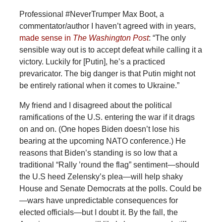
Professional #NeverTrumper Max Boot, a
commentator/author I haven’t agreed with in years,
made sense in
The Washington Post
: “The only
sensible way out is to accept defeat while calling it a
victory. Luckily for [Putin], he’s a practiced
prevaricator. The big danger is that Putin might not
be entirely rational when it comes to Ukraine.”
My friend and I disagreed about the political
ramifications of the U.S. entering the war if it drags
on and on. (One hopes Biden doesn’t lose his
bearing at the upcoming NATO conference.) He
reasons that Biden’s standing is so low that a
traditional “Rally ’round the flag” sentiment—should
the U.S heed Zelensky’s plea—will help shaky
House and Senate Democrats at the polls. Could be
—wars have unpredictable consequences for
elected officials—but I doubt it. By the fall, the