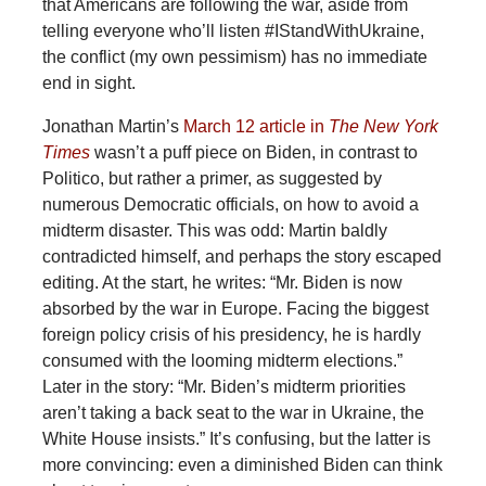
that Americans are following the war, aside from
telling everyone who’ll listen #IStandWithUkraine,
the conflict (my own pessimism) has no immediate
end in sight.
Jonathan Martin’s
March 12 article in
The New York
Times
wasn’t a puff piece on Biden, in contrast to
Politico, but rather a primer, as suggested by
numerous Democratic officials, on how to avoid a
midterm disaster. This was odd: Martin baldly
contradicted himself, and perhaps the story escaped
editing. At the start, he writes: “Mr. Biden is now
absorbed by the war in Europe. Facing the biggest
foreign policy crisis of his presidency, he is hardly
consumed with the looming midterm elections.”
Later in the story: “Mr. Biden’s midterm priorities
aren’t taking a back seat to the war in Ukraine, the
White House insists.” It’s confusing, but the latter is
more convincing: even a diminished Biden can think