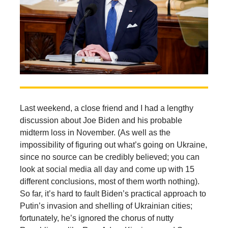
Last weekend, a close friend and I had a lengthy
discussion about Joe Biden and his probable
midterm loss in November. (As well as the
impossibility of figuring out what’s going on Ukraine,
since no source can be credibly believed; you can
look at social media all day and come up with 15
different conclusions, most of them worth nothing).
So far, it’s hard to fault Biden’s practical approach to
Putin’s invasion and shelling of Ukrainian cities;
fortunately, he’s ignored the chorus of nutty