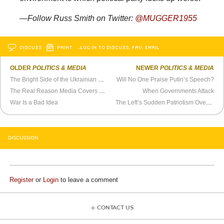
—Follow Russ Smith on Twitter:
@MUGGER1955
DISCUSS
PRINT
…LOG IN TO DISCUSS, FAV, EMAIL
OLDER
POLITICS & MEDIA
NEWER
POLITICS & MEDIA
The Bright Side of the Ukrainian War
Will No One Praise Putin’s Speech?
The Real Reason Media Covers Ukraine 400 Times More Than Other Violent Conflicts
When Governments Attack
War Is a Bad Idea
The Left’s Sudden Patriotism Over Ukraine Invasion
DISCUSSION
Register
or
Login
to leave a comment
CONTACT US