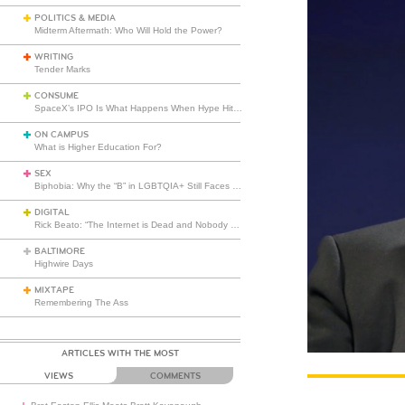
POLITICS & MEDIA
Midterm Aftermath: Who Will Hold the Power?
WRITING
Tender Marks
CONSUME
SpaceX’s IPO Is What Happens When Hype Hits Escape Velocity
ON CAMPUS
What is Higher Education For?
SEX
Biphobia: Why the “B” in LGBTQIA+ Still Faces Misunderstanding
DIGITAL
Rick Beato: “The Internet is Dead and Nobody Seems to Care”
BALTIMORE
Highwire Days
MIXTAPE
Remembering The Ass
ARTICLES WITH THE MOST
VIEWS
COMMENTS