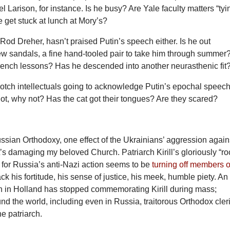
l Larison, for instance. Is he busy? Are Yale faculty matters “tyi
 get stuck at lunch at Mory’s?
 Rod Dreher, hasn’t praised Putin’s speech either. Is he out
w sandals, a fine hand-tooled pair to take him through summer?
rench lessons? Has he descended into another neurasthenic fit
otch intellectuals going to acknowledge Putin’s epochal speech
 not, why not? Has the cat got their tongues? Are they scared?
ssian Orthodoxy, one effect of the Ukrainians’ aggression again
it’s damaging my beloved Church. Patriarch Kirill’s gloriously “ro
 for Russia’s anti-Nazi action seems to be
turning off members o
k his fortitude, his sense of justice, his meek, humble piety. An
h in Holland has stopped commemorating Kirill during mass;
d the world, including even in Russia, traitorous Orthodox cler
the patriarch.