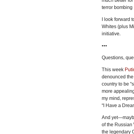
much better for
terror bombing i
I look forward 
Whites (plus M
initiative.
•••
Questions, ques
This week
Puti
denounced the “
country to be “s
more appealing 
my mind, repres
“I Have a Drea
And yet—maybe 
of the Russian 
the legendary 