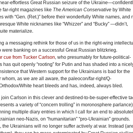
near-effortless Great Russian seizure of the Ukraine—confident
ne far-right magazines like
The American Conservative
by White
es with “Gen. (Ret.)” before their wonderfully White names, and 
turesque White nicknames like “Whizzer” and “Bucky” —didn’t,
uite materialize.
ng a messaging rethink for those of us in the right-wing intellect
were banking on a successful Great Russian blitzkrieg.
ur cue from Tucker Carlson
, who presumably for future-political-
ns has quit openly “rooting” for Putin and has shaded into a nicel
sistence that Western support for the Ukrainians is bad for the
 whom, as we are all aware, the paleocon/far-right/Q-
rthodox/White heart bleeds and has, indeed, always bled.
o join Carlson in this clever and destined-to-be-super-effective ta
epresents a variety of “concern trolling” in moronosphere parlance)
ning multiple diary entries in which I call for an end to absolute
Ukrainian neo-Nazis, on “humanitarian” “pro-Ukrainian” grounds.
, the Ukrainians will no longer suffer actively at war. Instead (an