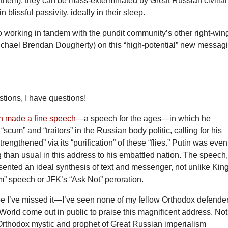
 them), they can be mass-exterminated by Great Russian civilia
n blissful passivity, ideally in their sleep.
to working in tandem with the pundit community’s other right-win
ichael Brendan Dougherty) on this “high-potential” new messag
tions, I have questions!
n made a fine speech
—a speech for the ages—in which he
scum” and “traitors” in the Russian body politic, calling for his
trengthened” via its “purification” of these “flies.” Putin was even
than usual in this address to his embattled nation. The speech,
ented an ideal synthesis of text and messenger, not unlike Kin
m” speech or JFK’s “Ask Not” peroration.
I’ve missed it—I’ve seen none of my fellow Orthodox defende
World come out in public to praise this magnificent address. Not
Orthodox mystic and prophet of Great Russian imperialism