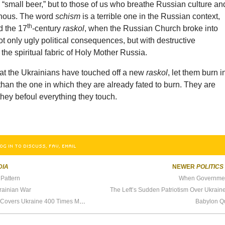
“small beer,” but to those of us who breathe Russian culture an
minous. The word
schism
is a terrible one in the Russian context,
th
d the 17
-century
raskol
, when the Russian Church broke into
not only ugly political consequences, but with destructive
 the spiritual fabric of Holy Mother Russia.
hat the Ukrainians have touched off a new
raskol
, let them burn i
than the one in which they are already fated to burn. They are
hey befoul everything they touch.
OG IN TO DISCUSS, FAV, EMAIL
DIA
NEWER
POLITICS
Pattern
When Governmen
krainian War
The Left’s Sudden Patriotism Over Ukrain
The Real Reason Media Covers Ukraine 400 Times More Than Other Violent Conflicts
Babylon Q