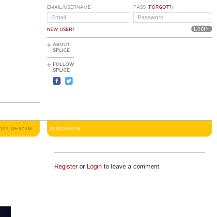
EMAIL/USERNAME
PASS (
FORGOT?
)
NEW USER?
ABOUT
SPLICE
FOLLOW
SPLICE
022, 05:57AM
DISCUSSION
Register
or
Login
to leave a comment