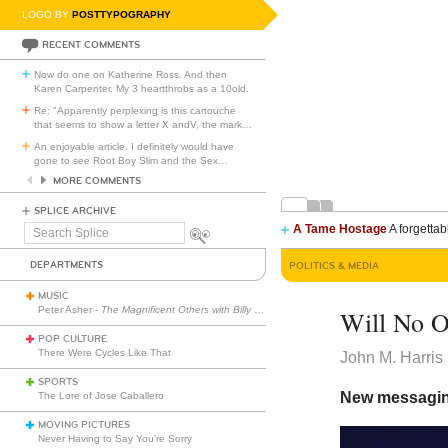
LOGO BY
POSTTYPOGRAPHY
RECENT COMMENTS
Now do one on Katherine Ross. And then
Karen Carpenter. My 3 heartthrobs as a 10old.
Re: "Apparently perplexing is this cartouche
that seems to show a letter X andV, the mark
…
An enjoyable article. I definitely would have
gone to see Root Boy Slim and the Sex
…
MORE COMMENTS
SPLICE ARCHIVE
A Tame Hostage
A forgettab
Search
Splice
DEPARTMENTS
POLITICS & MEDIA
MUSIC
Peter Asher -
The Magnificent Others with Billy Corgan
Will No O
POP CULTURE
There Were Cycles Like That
John M. Harris
SPORTS
New messaging
The Lore of Jose Caballero
MOVING PICTURES
Never Having to Say You’re Sorry