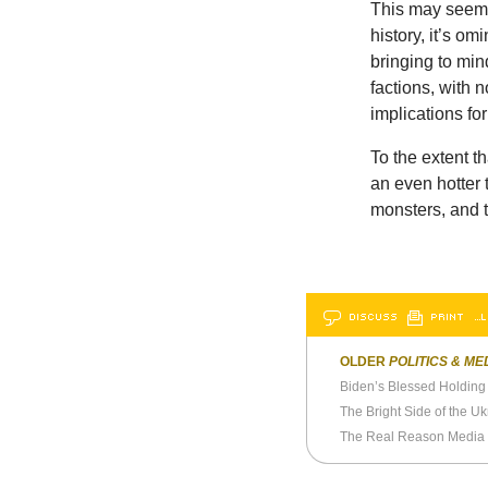
This may seem 
history, it’s o
bringing to min
factions, with 
implications for
To the extent t
an even hotter 
monsters, and t
DISCUSS
PRINT
…L
OLDER
POLITICS & ME
Biden’s Blessed Holding 
The Bright Side of the U