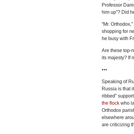
Professor Danie
him up”? Did he
“Mr. Orthodox,”
shopping for ne
he busy with F
Are these top-n
its majesty? If
•••
Speaking of Ru
Russia is that 
ribbed” support
the flock
who lac
Orthodox paris
elsewhere aroun
are criticizing 