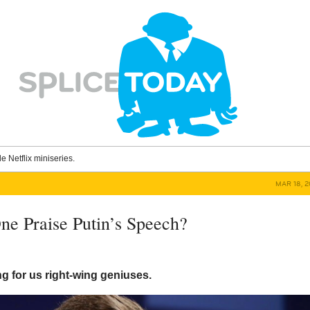
le Netflix miniseries.
MAR 18, 2
ne Praise Putin’s Speech?
 for us right-wing geniuses.