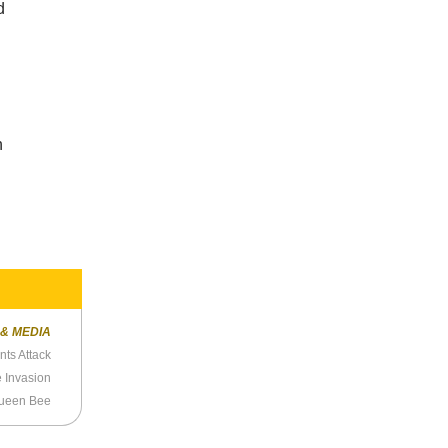
d
n
 & MEDIA
ts Attack
e Invasion
ueen Bee