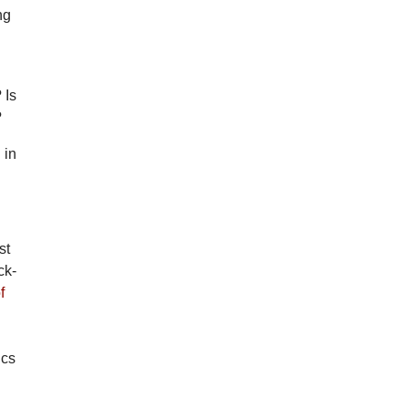
ng
 Is
?
 in
st
ck-
f
ics