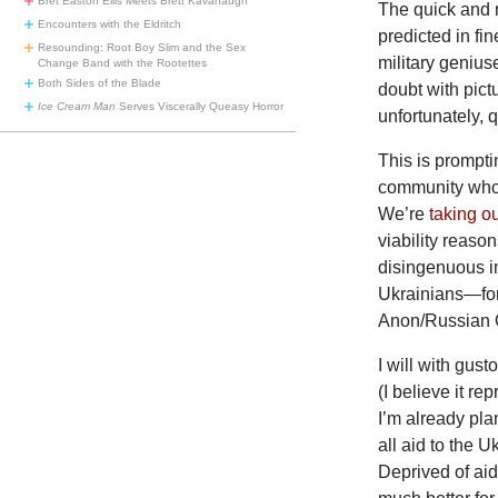
Bret Easton Ellis Meets Brett Kavanaugh
The quick and 
Encounters with the Eldritch
predicted in fi
Resounding: Root Boy Slim and the Sex
military genius
Change Band with the Rootettes
Both Sides of the Blade
doubt with pic
Ice Cream Man
Serves Viscerally Queasy Horror
unfortunately, q
This is prompti
community who 
We’re
taking o
viability reaso
disingenuous in
Ukrainians—for
Anon/Russian O
I will with gust
(I believe it r
I’m already plan
all aid to the 
Deprived of aid