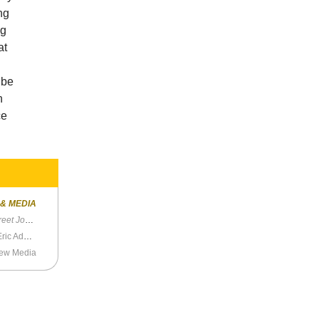
ng
ng
at
 be
n
ce
 & MEDIA
t Journal
Leftists Debate Who is Worse: Andrew Yang or Eric Adams?
New Media