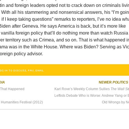
n and foreign leaders opted not to crack down on criminals livi
s. With all his stammering and nonsensical answers, his “I’m goi
e if I keep taking questions” remarks to reporters, I’ve no idea wh
Biden after Geneva. He says America is back, but it’s more like
 vanilla foreign policy that’ll do nothing more than watch Russia
er territory such as Crimea, and so on. That is what happened i
ma was in the White House. Where was Biden? Serving as Vi
oreign policy advisor.
OG IN TO DISCUSS, FAV, EMAIL
DIA
NEWER
POLITICS
y That Happened
Karl Rove’s Weekly Column Sullies
The Wall Stree
 Humanities Festival (2012)
Old Wrongs by 