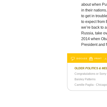
about when Puti
in their nation
to get in troubl
to expect from 
we’re back to a
Russia, take ov
2014 when Oba
President and f
DISCUSS
PRINT
…L
OLDER
POLITICS & ME
Congratulations or Sorr
Baisley Patterns
Camille Paglia - Chicago