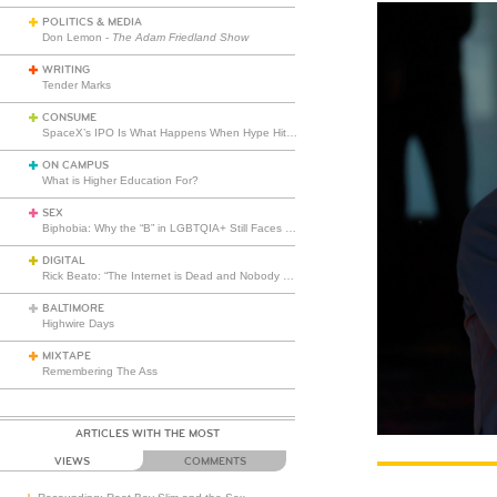
POLITICS & MEDIA
Don Lemon -
The Adam Friedland Show
WRITING
Tender Marks
CONSUME
SpaceX’s IPO Is What Happens When Hype Hits Escape Velocity
ON CAMPUS
What is Higher Education For?
SEX
Biphobia: Why the “B” in LGBTQIA+ Still Faces Misunderstanding
DIGITAL
Rick Beato: “The Internet is Dead and Nobody Seems to Care”
BALTIMORE
Highwire Days
MIXTAPE
Remembering The Ass
ARTICLES WITH THE MOST
VIEWS
COMMENTS