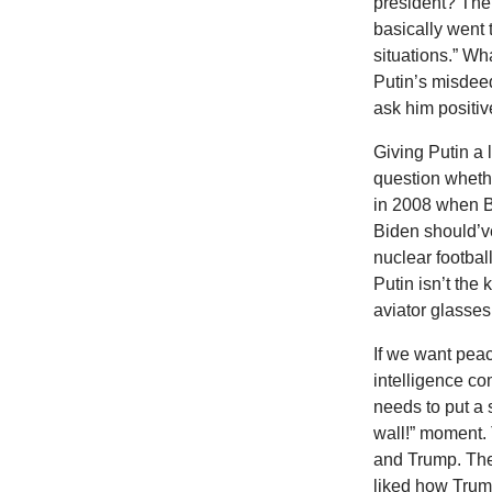
president? The
basically went t
situations.” Wh
Putin’s misdeed
ask him positi
Giving Putin a 
question whethe
in 2008 when B
Biden should’v
nuclear football
Putin isn’t the
aviator glasses
If we want peac
intelligence c
needs to put a 
wall!” moment. 
and Trump. The
liked how Trum