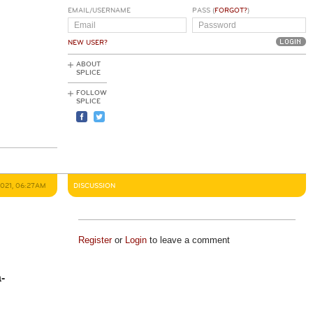
EMAIL/USERNAME
PASS (
FORGOT?
)
NEW USER?
ABOUT
SPLICE
FOLLOW
SPLICE
2021, 06:27AM
DISCUSSION
Register
or
Login
to leave a comment
-