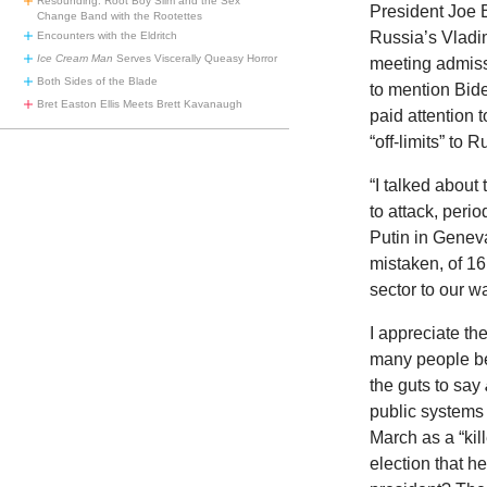
Resounding: Root Boy Slim and the Sex
President Joe B
Change Band with the Rootettes
Russia’s Vladi
Encounters with the Eldritch
Ice Cream Man
Serves Viscerally Queasy Horror
meeting admissi
Both Sides of the Blade
to mention Bid
Bret Easton Ellis Meets Brett Kavanaugh
paid attention t
“off-limits” to 
“I talked about 
to attack, peri
Putin in Geneva.
mistaken, of 16
sector to our w
I appreciate th
many people be
the guts to say
public systems 
March as a “ki
election that h