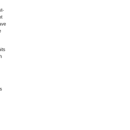
t-
ot
ave
e
its
th
ks
d