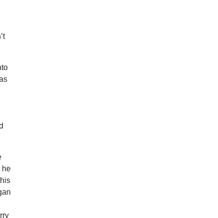
’t
nto
was
nd
e
t he
this
agan
rry