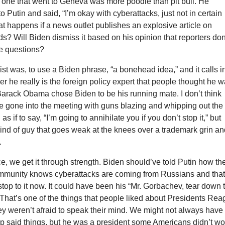
 one that went to Geneva was more poodle than pit bull. He
o Putin and said, “I’m okay with cyberattacks, just not in certain
at happens if a news outlet publishes an explosive article on
s? Will Biden dismiss it based on his opinion that reporters don
ve questions?
list was, to use a Biden phrase, “a bonehead idea,” and it calls i
r he really is the foreign policy expert that people thought he 
arack Obama chose Biden to be his running mate. I don’t think
e gone into the meeting with guns blazing and whipping out the
 as if to say, “I’m going to annihilate you if you don’t stop it,” but
 kind of guy that goes weak at the knees over a trademark grin a
.
e, we get it through strength. Biden should’ve told Putin how th
ommunity knows cyberattacks are coming from Russians and tha
stop to it now. It could have been his “Mr. Gorbachev, tear down 
That’s one of the things that people liked about Presidents Re
y weren’t afraid to speak their mind. We might not always have
p said things, but he was a president some Americans didn’t wo