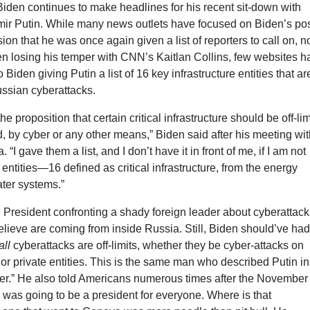
iden continues to make headlines for his recent sit-down with
mir Putin. While many news outlets have focused on Biden’s pos
on that he was once again given a list of reporters to call on, n
en losing his temper with CNN’s Kaitlan Collins, few websites h
o Biden giving Putin a list of 16 key infrastructure entities that ar
Russian cyberattacks.
the proposition that certain critical infrastructure should be off-lim
od, by cyber or any other means,” Biden said after his meeting wi
 “I gave them a list, and I don’t have it in front of me, if I am not
 entities—16 defined as critical infrastructure, from the energy
ater systems.”
e President confronting a shady foreign leader about cyberattac
lieve are coming from inside Russia. Still, Biden should’ve ha
all
cyberattacks are off-limits, whether they be cyber-attacks on
or private entities. This is the same man who described Putin in
ller.” He also told Americans numerous times after the November
e was going to be a president for everyone. Where is that