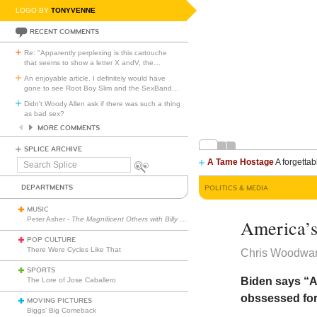
LOGO BY
TONYVENNE
RECENT COMMENTS
Re: "Apparently perplexing is this cartouche
that seems to show a letter X andV, the
…
An enjoyable article. I definitely would have
gone to see Root Boy Slim and the SexBand
…
Didn't Woody Allen ask if there was such a thing
as bad sex?
MORE COMMENTS
SPLICE ARCHIVE
A Tame Hostage
A forgettab
Search
Splice
DEPARTMENTS
POLITICS & MEDIA
MUSIC
Peter Asher -
The Magnificent Others with Billy Corgan
America’s
POP CULTURE
There Were Cycles Like That
Chris Woodwa
SPORTS
Biden says “A
The Lore of Jose Caballero
obssessed for
MOVING PICTURES
Biggs’ Big Comeback