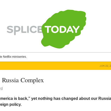
le Netflix miniseries.
JUN 22, 
 Russia Complex
rd
merica is back,” yet nothing has changed about our Russia
eign policy.