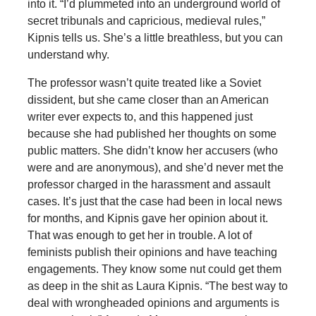
into it. “I’d plummeted into an underground world of
secret tribunals and capricious, medieval rules,”
Kipnis tells us. She’s a little breathless, but you can
understand why.
The professor wasn’t quite treated like a Soviet
dissident, but she came closer than an American
writer ever expects to, and this happened just
because she had published her thoughts on some
public matters. She didn’t know her accusers (who
were and are anonymous), and she’d never met the
professor charged in the harassment and assault
cases. It’s just that the case had been in local news
for months, and Kipnis gave her opinion about it.
That was enough to get her in trouble. A lot of
feminists publish their opinions and have teaching
engagements. They know some nut could get them
as deep in the shit as Laura Kipnis. “The best way to
deal with wrongheaded opinions and arguments is