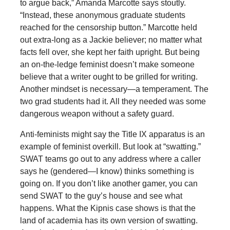
to argue back,” Amanda Marcotte says stoutly.
“Instead, these anonymous graduate students
reached for the censorship button.” Marcotte held
out extra-long as a Jackie believer; no matter what
facts fell over, she kept her faith upright. But being
an on-the-ledge feminist doesn’t make someone
believe that a writer ought to be grilled for writing.
Another mindset is necessary—a temperament. The
two grad students had it. All they needed was some
dangerous weapon without a safety guard.
Anti-feminists might say the Title IX apparatus is an
example of feminist overkill. But look at “swatting.”
SWAT teams go out to any address where a caller
says he (gendered—I know) thinks something is
going on. If you don’t like another gamer, you can
send SWAT to the guy’s house and see what
happens. What the Kipnis case shows is that the
land of academia has its own version of swatting.