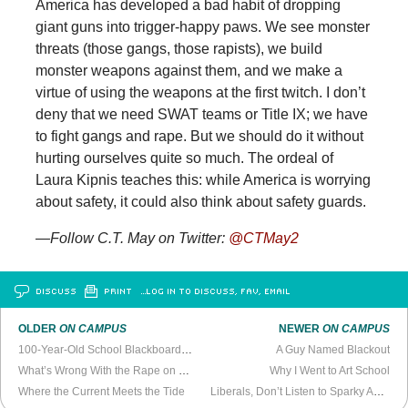
America has developed a bad habit of dropping
giant guns into trigger-happy paws. We see monster
threats (those gangs, those rapists), we build
monster weapons against them, and we make a
virtue of using the weapons at the first twitch. I don’t
deny that we need SWAT teams or Title IX; we have
to fight gangs and rape. But we should do it without
hurting ourselves quite so much. The ordeal of
Laura Kipnis teaches this: while America is worrying
about safety, it could also think about safety guards.
—Follow C.T. May on Twitter:
@CTMay2
DISCUSS
PRINT
…LOG IN TO DISCUSS, FAV, EMAIL
OLDER
ON CAMPUS
NEWER
ON CAMPUS
100-Year-Old School Blackboards Found in Oklahoma
A Guy Named Blackout
What’s Wrong With the Rape on Campus Discussion
Why I Went to Art School
Where the Current Meets the Tide
Liberals, Don’t Listen to Sparky About Rape