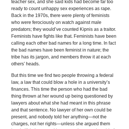
teacher sex, and she said kids had become far too
ready to count unhappy sex experiences as rape.
Back in the 1970s, there were plenty of feminists
who were ferociously on watch against male
predators; they would’ve counted Kipnis as a traitor.
Feminists have fights like that. Feminists have been
calling each other bad names for a long time. In fact
the bad names have been feminist in nature; the
tribe has its jargon, and members throw it at each
others’ heads.
But this time we find two people throwing a federal
law, a law that could blow a hole in a university’s
finances. This time the person who had the bad
thing thrown at her wound up being questioned by
lawyers about what she had meant in this phrase
and that sentence. No lawyer of her own could be
present, and nobody told her anything—not the
charges, not her rights—unless she argued them