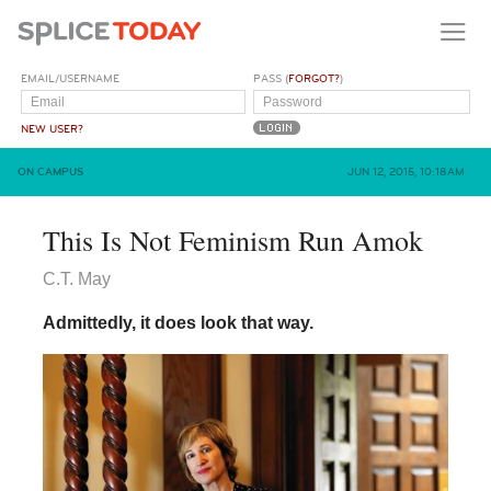
EMAIL/USERNAME
PASS (
FORGOT?
)
NEW USER?
ON CAMPUS
JUN 12, 2015, 10:18AM
This Is Not Feminism Run Amok
C.T. May
Admittedly, it does look that way.