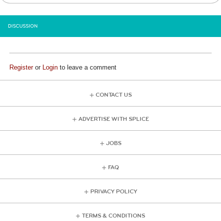
DISCUSSION
Register
or
Login
to leave a comment
CONTACT US
ADVERTISE WITH SPLICE
JOBS
FAQ
PRIVACY POLICY
TERMS & CONDITIONS