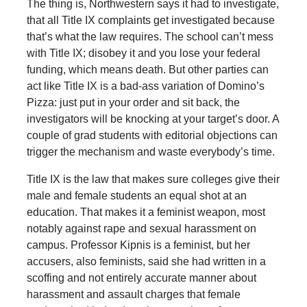
The thing is, Northwestern says it had to investigate,
that all Title IX complaints get investigated because
that’s what the law requires. The school can’t mess
with Title IX; disobey it and you lose your federal
funding, which means death. But other parties can
act like Title IX is a bad-ass variation of Domino’s
Pizza: just put in your order and sit back, the
investigators will be knocking at your target’s door. A
couple of grad students with editorial objections can
trigger the mechanism and waste everybody’s time.
Title IX is the law that makes sure colleges give their
male and female students an equal shot at an
education. That makes it a feminist weapon, most
notably against rape and sexual harassment on
campus. Professor Kipnis is a feminist, but her
accusers, also feminists, said she had written in a
scoffing and not entirely accurate manner about
harassment and assault charges that female