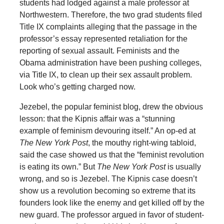
students had lodged against a male professor at
Northwestern. Therefore, the two grad students filed
Title IX complaints alleging that the passage in the
professor’s essay represented retaliation for the
reporting of sexual assault. Feminists and the
Obama administration have been pushing colleges,
via Title IX, to clean up their sex assault problem.
Look who’s getting charged now.
Jezebel, the popular feminist blog, drew the obvious
lesson: that the Kipnis affair was a “stunning
example of feminism devouring itself.” An op-ed at
The New York Post
, the mouthy right-wing tabloid,
said the case showed us that the “feminist revolution
is eating its own.” But
The New York Post
is usually
wrong, and so is Jezebel. The Kipnis case doesn’t
show us a revolution becoming so extreme that its
founders look like the enemy and get killed off by the
new guard. The professor argued in favor of student-