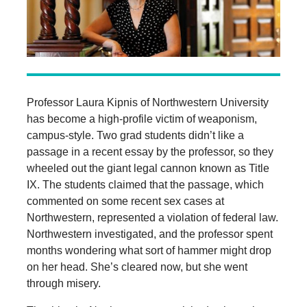
Professor Laura Kipnis of Northwestern University
has become a high-profile victim of weaponism,
campus-style. Two grad students didn’t like a
passage in a recent essay by the professor, so they
wheeled out the giant legal cannon known as Title
IX. The students claimed that the passage, which
commented on some recent sex cases at
Northwestern, represented a violation of federal law.
Northwestern investigated, and the professor spent
months wondering what sort of hammer might drop
on her head. She’s cleared now, but she went
through misery.