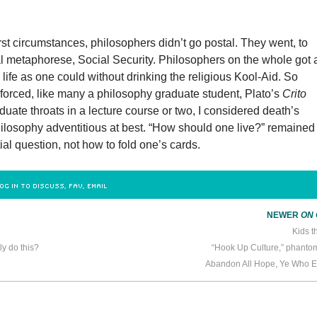
st circumstances, philosophers didn’t go postal. They went, to
al metaphorese, Social Security. Philosophers on the whole got 
l life as one could without drinking the religious Kool-Aid. So
forced, like many a philosophy graduate student, Plato’s
Crito
ate throats in a lecture course or two, I considered death’s
hilosophy adventitious at best. “How should one live?” remained
ial question, not how to fold one’s cards.
OG IN TO DISCUSS, FAV, EMAIL
NEWER
ON
Kids t
ly do this?
“Hook Up Culture,” phant
Abandon All Hope, Ye Who E