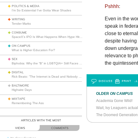
Pshhh
:
POLITICS & MEDIA
I’m So Existential I’ve Gotta Wear Shades
Even in the wor
WRITING
Tender Marks
speak in feder
CONSUME
close to eterna
SpaceX’s IPO Is What Happens When Hype Hits Escape Velocity
despite having 
ON CAMPUS
down undergradu
What is Higher Education For?
relevance to p
SEX
the quintessent
Biphobia: Why the “B” in LGBTQIA+ Still Faces Misunderstanding
DIGITAL
Rick Beato: “The Internet is Dead and Nobody Seems to Care”
DISCUSS
PRINT
…L
BALTIMORE
Highwire Days
OLDER
ON CAMPUS
MIXTAPE
Academia Gone Wild!
Remembering The Ass
Wait, Ivy Leaguers actual
The Doomed Generation
ARTICLES WITH THE MOST
VIEWS
COMMENTS