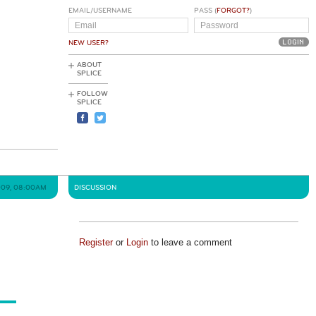
EMAIL/USERNAME
PASS (
FORGOT?
)
NEW USER?
ABOUT
SPLICE
FOLLOW
SPLICE
2009, 08:00AM
DISCUSSION
Register
or
Login
to leave a comment