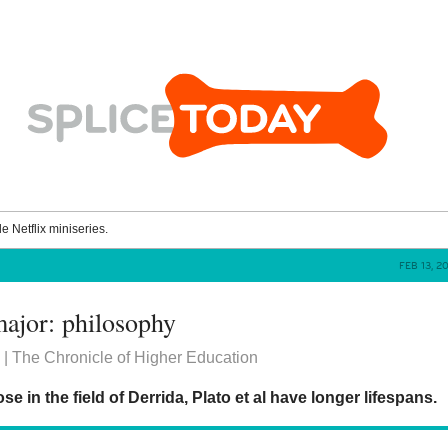
le Netflix miniseries.
FEB 13, 
ajor: philosophy
| The Chronicle of Higher Education
e in the field of Derrida, Plato et al have longer lifespans.