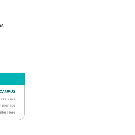
as
 CAMPUS
hese days
om menace
nter Here