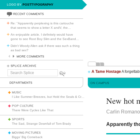
LOGO BY
POSTTYPOGRAPHY
RECENT COMMENTS
Re: "Apparently perplexing is this cartouche
that seems to show a letter X andV, the
…
An enjoyable article. I definitely would have
gone to see Root Boy Slim and the SexBand
…
Didn't Woody Allen ask if there was such a thing
as bad sex?
MORE COMMENTS
SPLICE ARCHIVE
A Tame Hostage
A forgettab
Search
Splice
DEPARTMENTS
ON CAMPUS
MUSIC
I Like Summer Breezes, but Hold the Seals & Crofts
New hot m
POP CULTURE
There Were Cycles Like That
Carlin Romano 
SPORTS
Apparently thos
The Sad, Strange Downfall of Tom Brady
MOVING PICTURES
Biggs’ Big Comeback