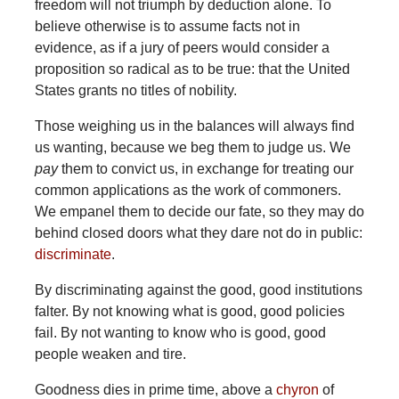
freedom will not triumph by deduction alone. To
believe otherwise is to assume facts not in
evidence, as if a jury of peers would consider a
proposition so radical as to be true: that the United
States grants no titles of nobility.
Those weighing us in the balances will always find
us wanting, because we beg them to judge us. We
pay
them to convict us, in exchange for treating our
common applications as the work of commoners.
We empanel them to decide our fate, so they may do
behind closed doors what they dare not do in public:
discriminate
.
By discriminating against the good, good institutions
falter. By not knowing what is good, good policies
fail. By not wanting to know who is good, good
people weaken and tire.
Goodness dies in prime time, above a
chyron
of