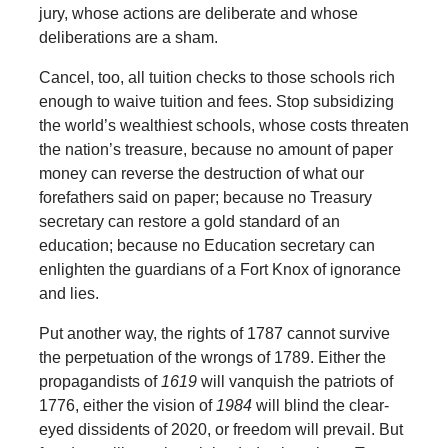
jury, whose actions are deliberate and whose
deliberations are a sham.
Cancel, too, all tuition checks to those schools rich
enough to waive tuition and fees. Stop subsidizing
the world’s wealthiest schools, whose costs threaten
the nation’s treasure, because no amount of paper
money can reverse the destruction of what our
forefathers said on paper; because no Treasury
secretary can restore a gold standard of an
education; because no Education secretary can
enlighten the guardians of a Fort Knox of ignorance
and lies.
Put another way, the rights of 1787 cannot survive
the perpetuation of the wrongs of 1789. Either the
propagandists of
1619
will vanquish the patriots of
1776, either the vision of
1984
will blind the clear-
eyed dissidents of 2020, or freedom will prevail. But