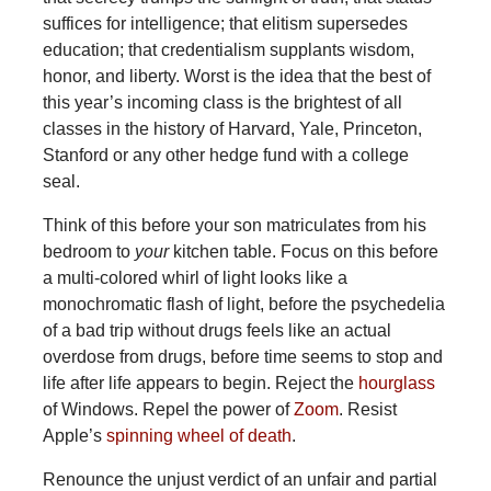
suffices for intelligence; that elitism supersedes
education; that credentialism supplants wisdom,
honor, and liberty. Worst is the idea that the best of
this year’s incoming class is the brightest of all
classes in the history of Harvard, Yale, Princeton,
Stanford or any other hedge fund with a college
seal.
Think of this before your son matriculates from his
bedroom to
your
kitchen table. Focus on this before
a multi-colored whirl of light looks like a
monochromatic flash of light, before the psychedelia
of a bad trip without drugs feels like an actual
overdose from drugs, before time seems to stop and
life after life appears to begin. Reject the
hourglass
of Windows. Repel the power of
Zoom
. Resist
Apple’s
spinning wheel of death
.
Renounce the unjust verdict of an unfair and partial