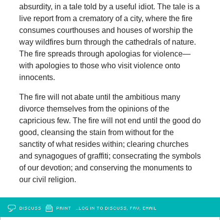
absurdity, in a tale told by a useful idiot. The tale is a
live report from a crematory of a city, where the fire
consumes courthouses and houses of worship the
way wildfires burn through the cathedrals of nature.
The fire spreads through apologias for violence—
with apologies to those who visit violence onto
innocents.
The fire will not abate until the ambitious many
divorce themselves from the opinions of the
capricious few. The fire will not end until the good do
good, cleansing the stain from without for the
sanctity of what resides within; clearing churches
and synagogues of graffiti; consecrating the symbols
of our devotion; and conserving the monuments to
our civil religion.
DISCUSS
PRINT
…LOG IN TO DISCUSS, FAV, EMAIL