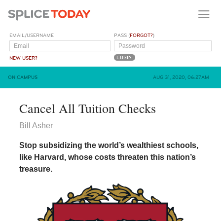
EMAIL/USERNAME
PASS (
FORGOT?
)
NEW USER?
ON CAMPUS
AUG 31, 2020, 06:27AM
Cancel All Tuition Checks
Bill Asher
Stop subsidizing the world’s wealthiest schools,
like Harvard, whose costs threaten this nation’s
treasure.