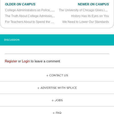
OLDER
ON CAMPUS
NEWER
ON CAMPUS
College Administrators as Police, Students as Snitches
The University of Chicago Gives in to Trendy Ideology
The Truth About College Admissions Scandals
History Has its Eyes on You
For Teachers About to Spend the Year Teaching Remotely
We Need to Lower Our Standards
DISCUSSION
Register
or
Login
to leave a comment
CONTACT US
ADVERTISE WITH SPLICE
JOBS
FAQ