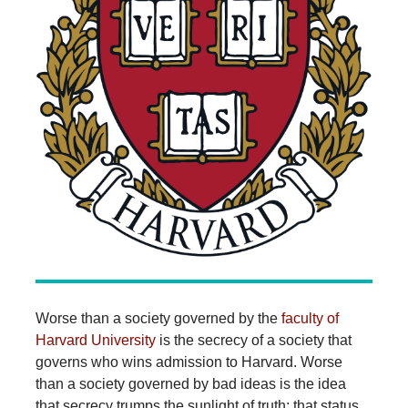
Worse than a society governed by the
faculty of
Harvard University
is the secrecy of a society that
governs who wins admission to Harvard. Worse
than a society governed by bad ideas is the idea
that secrecy trumps the sunlight of truth; that status