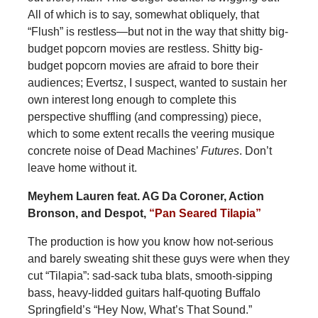
All of which is to say, somewhat obliquely, that
“Flush” is restless—but not in the way that shitty big-
budget popcorn movies are restless. Shitty big-
budget popcorn movies are afraid to bore their
audiences; Evertsz, I suspect, wanted to sustain her
own interest long enough to complete this
perspective shuffling (and compressing) piece,
which to some extent recalls the veering musique
concrete noise of Dead Machines’
Futures
. Don’t
leave home without it.
Meyhem Lauren feat. AG Da Coroner, Action
Bronson, and Despot,
“Pan Seared Tilapia”
The production is how you know how not-serious
and barely sweating shit these guys were when they
cut “Tilapia”: sad-sack tuba blats, smooth-sipping
bass, heavy-lidded guitars half-quoting Buffalo
Springfield’s “Hey Now, What’s That Sound.”