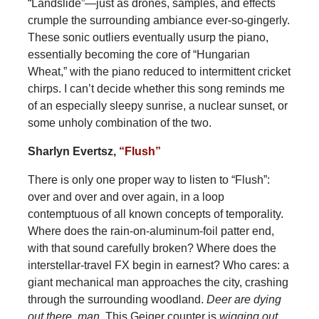
“Landslide”—just as drones, samples, and effects
crumple the surrounding ambiance ever-so-gingerly.
These sonic outliers eventually usurp the piano,
essentially becoming
the core of “Hungarian
Wheat,” with the piano reduced to intermittent cricket
chirps. I can’t decide whether this song reminds me
of an especially sleepy sunrise, a nuclear sunset, or
some unholy combination of the two.
Sharlyn Evertsz,
“Flush”
There is only one proper way to listen to “Flush”:
over and over and over again, in a loop
contemptuous of all known concepts of temporality.
Where does the rain-on-aluminum-foil patter end,
with that sound carefully broken? Where does the
interstellar-travel FX begin in earnest? Who cares: a
giant mechanical man approaches the city, crashing
through the surrounding woodland.
Deer are dying
out there, man
. This Geiger counter is
wigging out
.