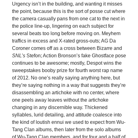
Urgency isn’t in the building, and wanting it misses
the point, because this is the sort of posse cut where
the camera casually pans from one cat to the next in
the police line-up, lingering on each subject for
several beats too long before moving on. Meyhem
traffics in excess and X-rated gross-outs; AG Da
Coroner comes off as a cross between Bizarre and
SNL’s
Stefon; Action Bronson’s fake Ghostface pose
continues to be awesome; mostly, Despot wins the
sweepstakes booby prize for fourth worst rap name
of 2012. No one’s really saying anything here, but
they’re saying nothing in a way that suggests they’re
disassembling an artichoke with no center, where
one peels away leaves without the artichoke
changing in any discernible way. Thickened
syllables, lurid detailing, and attitude coalesce into
the kind of loutish ennui we used to expect from Wu-
Tang Clan albums, then later from the solo albums
of Wu-Tang Clan members, and for four and a half of