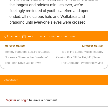
the longest and briefest minutes ever, we’re
fleetingly reminded of youth, carefree and open-
ended, all ridiculous hats and Wallabies and
bragging until everyone’s eyes were crossed.
DISCUSS
PRINT
…LOG IN TO DISCUSS, FAV, EMAIL
OLDER
MUSIC
NEWER
MUSIC
Tommy Flanders’ Lost Folk Classic
Top of the Lungs Music Therapy
Suckers - “Turn on the Sunshine” Official Video
Passion Pit - “I’ll Be Alright” (Genero.tv Contest Winner)
The Long Drive Out of Town
Eric Copeland, Wonderfully Mad
DISCUSSION
Register
or
Login
to leave a comment