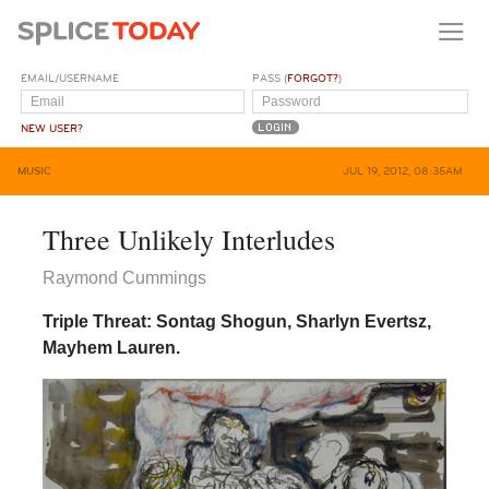
EMAIL/USERNAME
PASS (
FORGOT?
)
NEW USER?
MUSIC
JUL 19, 2012, 08:35AM
Three Unlikely Interludes
Raymond Cummings
Triple Threat: Sontag Shogun, Sharlyn Evertsz,
Mayhem Lauren.