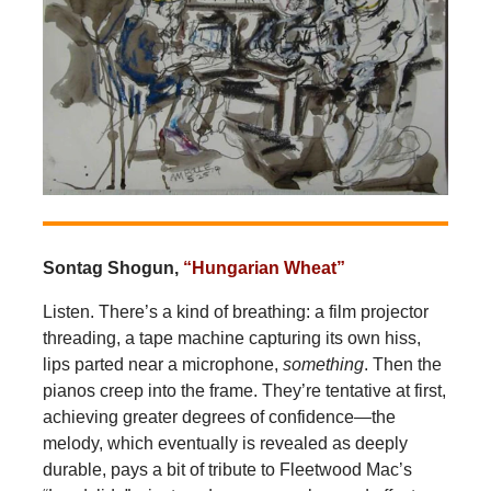
Sontag Shogun,
“Hungarian Wheat”
Listen. There’s a kind of breathing: a film projector
threading, a tape machine capturing its own hiss,
lips parted near a microphone,
something
. Then the
pianos creep into the frame. They’re tentative at first,
achieving greater degrees of confidence—the
melody, which eventually is revealed as deeply
durable, pays a bit of tribute to Fleetwood Mac’s