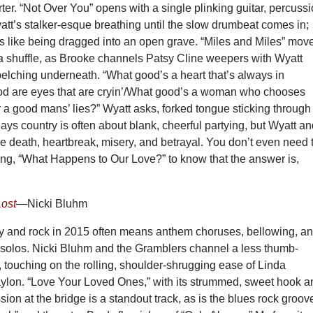
er. “Not Over You” opens with a single plinking guitar, percuss
tt’s stalker-esque breathing until the slow drumbeat comes in;
ds like being dragged into an open grave. “Miles and Miles” mov
 a shuffle, as Brooke channels Patsy Cline weepers with Wyatt
elching underneath. “What good’s a heart that’s always in
d are eyes that are cryin’/What good’s a woman who chooses
a good mans’ lies?” Wyatt asks, forked tongue sticking through
ys country is often about blank, cheerful partying, but Wyatt a
 death, heartbreak, misery, and betrayal. You don’t even need 
ong, “What Happens to Our Love?” to know that the answer is,
Lost
—Nicki Bluhm
y and rock in 2015 often means anthem choruses, bellowing, a
r solos. Nicki Bluhm and the Gramblers channel a less thumb-
 touching on the rolling, shoulder-shrugging ease of Linda
ylon. “Love Your Loved Ones,” with its strummed, sweet hook a
ion at the bridge is a standout track, as is the blues rock groov