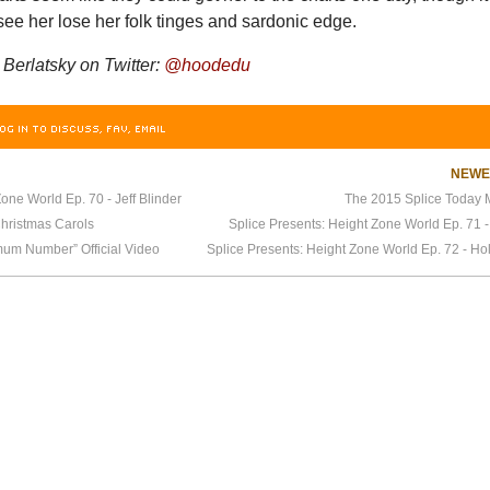
ee her lose her folk tinges and sardonic edge.
erlatsky on Twitter:
@hoodedu
OG IN TO DISCUSS, FAV, EMAIL
NEW
one World Ep. 70 - Jeff Blinder
The 2015 Splice Today M
hristmas Carols
Splice Presents: Height Zone World Ep. 71 
um Number” Official Video