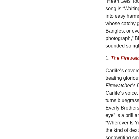
“Heart Gets Tou
song is “Waitin
into easy harm
whose catchy gu
Bangles, or eve
photograph,” B
sounded so rig
1.
The Firewat
Carlile’s cover
treating gloriou
Firewatcher’s 
Carlile’s voice
turns bluegrass
Everly Brothers
eye” is a brill
“Wherever Is Yo
the kind of dex
songwriting sma