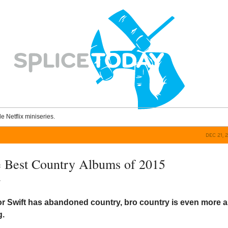
le Netflix miniseries.
DEC 21, 
 Best Country Albums of 2015
y
r Swift has abandoned country, bro country is even more al
g.