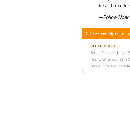
be a shame to s
—Follow Noah B
DISCUSS
PRINT
…L
OLDER
MUSIC
Splice Presents: Height Z
How to Write Your Own C
Bambi Kino Duo - “Maxim