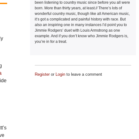
been listening to country music since before you all were
born. More than thirty years, at least.// There’s lots of
wonderful country music, though like all American music,
it’s got a complicated and painful history with race. But
also an inspiring one in many instances I’d point you to
Jimmie Rodgers’ duet with Louis Armstrong as one
example. And if you don’t know who Jimmie Rodgers is,
ly
you’re in for a treat.
g
a
Register
or
Login
to leave a comment
side
tt’s
ve