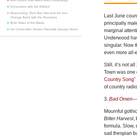
Bret Easton Ellis Meets Brett Kavanaugh
Encounters with the Eldritch
Resounding: Root Boy Slim and the Sex
Last June count
Change Band with the Rootettes
principally mal
Both Sides of the Blade
Ice Cream Man
Serves Viscerally Queasy Horror
marginal attent
Underwood have
singular. Now t
even more all
Still, it’s not 
Town was one of
Country Song
"
of country radi
3.
Bad Omen
—
Mournful gothic
Bitter Harvest
,
formula. Slow, 
sad thespian 