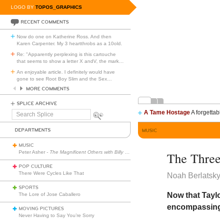
LOGO BY
TOPOS_GRAPHICS
RECENT COMMENTS
Now do one on Katherine Ross. And then
Karen Carpenter. My 3 heartthrobs as a 10old.
Re: "Apparently perplexing is this cartouche
that seems to show a letter X andV, the mark
…
An enjoyable article. I definitely would have
gone to see Root Boy Slim and the Sex
…
MORE COMMENTS
SPLICE ARCHIVE
A Tame Hostage
A forgettab
Search
Splice
DEPARTMENTS
MUSIC
MUSIC
Peter Asher -
The Magnificent Others with Billy Corgan
The Three
POP CULTURE
There Were Cycles Like That
Noah Berlatsk
SPORTS
Now that Taylo
The Lore of Jose Caballero
encompassin
MOVING PICTURES
Never Having to Say You’re Sorry