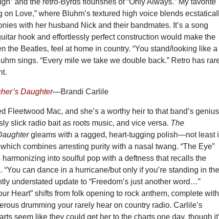
gh” and the retro-Byrds flourishes of “Only Always.” My favorite
g on Love,” where Bluhm’s textured high voice blends ecstatical
onies with her husband Nick and their bandmates. It’s a song
itar hook and effortlessly perfect construction would make the
n the Beatles, feel at home in country. “You stand/looking like a
luhm sings. “Every mile we take we double back.” Retro has rar
ht.
cher’s Daughter
—Brandi Carlile
ed Fleetwood Mac, and she’s a worthy heir to that band’s genius
sly slick radio bait as roots music, and vice versa.
The
Daughter
gleams with a ragged, heart-tugging polish—not least 
, which combines arresting purity with a nasal twang. “The Eye”
 harmonizing into soulful pop with a deftness that recalls the
. “You can dance in a hurricane/but only if you’re standing in th
iantly understated update to “Freedom’s just another word…”
ur Heart” shifts from folk opening to rock anthem, complete wit
terous drumming your rarely hear on country radio. Carlile’s
rts seem like they could get her to the charts one day, though it