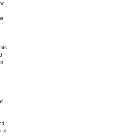
ion
es
 his
nd
to
nd
nd
e of