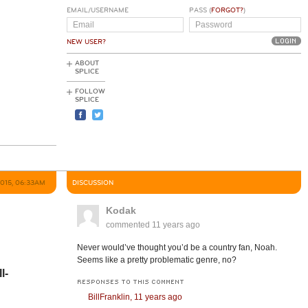
EMAIL/USERNAME
PASS (
FORGOT?
)
NEW USER?
ABOUT
SPLICE
FOLLOW
SPLICE
2015, 06:33AM
DISCUSSION
Kodak
commented
11 years ago
Never would’ve thought you’d be a country fan, Noah.
Seems like a pretty problematic genre, no?
l-
RESPONSES TO THIS COMMENT
BillFranklin,
11 years ago