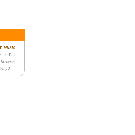
ER
MUSIC
usic Poll
- Brzowski
Splice Presents: Height Zone World Ep. 72 - Holiday Special