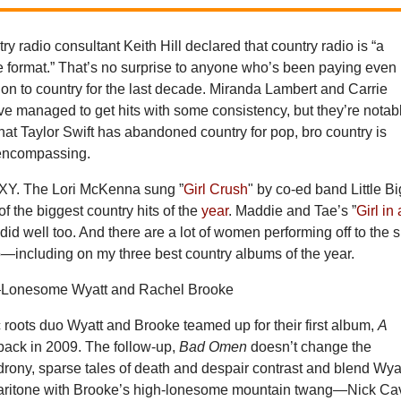
ry radio consultant Keith Hill declared that country radio is “a
e format.” That’s no surprise to anyone who’s been paying even
ion to country for the last decade. Miranda Lambert and Carrie
 managed to get hits with some consistency, but they’re notab
hat Taylor Swift has abandoned country for pop, bro country is
-encompassing.
all XY. The Lori McKenna sung ”
Girl Crush
" by co-ed band Little Bi
 the biggest country hits of the
year
. Maddie and Tae’s ”
Girl in 
 did well too. And there are a lot of women performing off to the 
o—including on my three best country albums of the year.
Lonesome Wyatt and Rachel Brooke
 roots duo Wyatt and Brooke teamed up for their first album,
A
 back in 2009. The follow-up,
Bad Omen
doesn’t change the
drony, sparse tales of death and despair contrast and blend Wya
baritone with Brooke’s high-lonesome mountain twang—Nick Ca