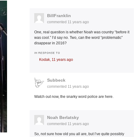
BillFranklin
commented
11 years ago
One, real question is whether Noah was country “before it
was cool.” I’d say no. Two, can the word “problematic”
disappear in 2016?
IN RESPONSE TO
Kodak,
11 years ago
Subbeck
commented
11 years ago
Watch out now, the snarky word police are here.
Noah Berlatsky
commented
11 years ago
So, not sure how old you all are, but I’ve quite possibly