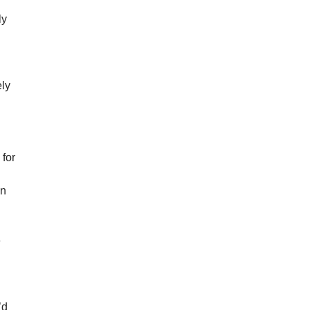
ly
ely
 for
in
e
h
’d