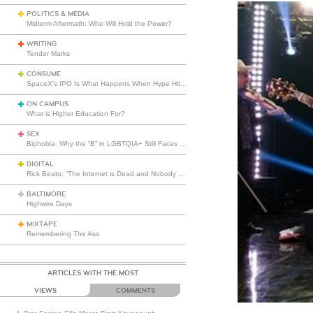
POLITICS & MEDIA
Midterm Aftermath: Who Will Hold the Power?
WRITING
Tender Marks
CONSUME
SpaceX’s IPO Is What Happens When Hype Hits Escape Velocity
ON CAMPUS
What is Higher Education For?
SEX
Biphobia: Why the “B” in LGBTQIA+ Still Faces Misunderstanding
DIGITAL
Rick Beato: “The Internet is Dead and Nobody Seems to Care”
BALTIMORE
Highwire Days
MIXTAPE
Remembering The Ass
ARTICLES WITH THE MOST
VIEWS
COMMENTS