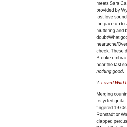
meets Sara Cart
provided by Wya
lost love soun
the pace up to
muttering and b
doubt/What goo
heartache/Over 
cheek. These da
Brooke embrace
hear the last s
nothing good
.
2.
Loved Wild 
Merging countr
recycled guita
fingered 1970s,
Ronstadt or Wa
clapped percuss