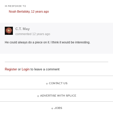
IN RESPONSE TO
Noah Berlatsky,
12 years ago
C.T. May
commented
12 years ago
He could always do a piece on it. I think it would be interesting.
Register
or
Login
to leave a comment
CONTACT US
ADVERTISE WITH SPLICE
JOBS