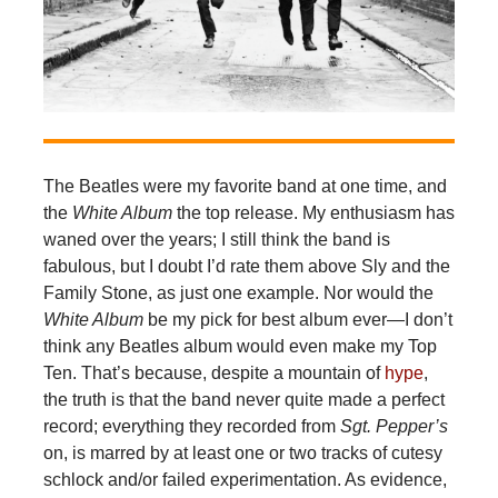
The Beatles were my favorite band at one time, and
the
White Album
the top release. My enthusiasm has
waned over the years; I still think the band is
fabulous, but I doubt I’d rate them above Sly and the
Family Stone, as just one example. Nor would the
White Album
be my pick for best album ever—I don’t
think any Beatles album would even make my Top
Ten. That’s because, despite a mountain of
hype
,
the truth is that the band never quite made a perfect
record; everything they recorded from
Sgt. Pepper’s
on, is marred by at least one or two tracks of cutesy
schlock and/or failed experimentation. As evidence,