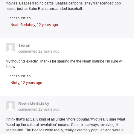
movies, Beatles trading cards, Beatles cartoons. They transcended pop
music, just as Babe Ruth transcended baseball.
IN RESPONSE TO
Noah Berlatsky,
12 years ago
Texan
commented
12 years ago
My thoughts exactly. Thanks for sparing me the Noah diatribe I’m sure will
follow
IN RESPONSE TO
Nicky,
12 years ago
Noah Berlatsky
commented
12 years ago
I think that’s actually kind of all under “more popular.“//Not really sure what
“sped up the cultural revolution” means. Culture is always revolving, it
seems like. The Beatles were really, really extremely popular, and were a