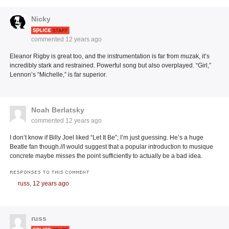
Nicky
commented
12 years ago
Eleanor Rigby is great too, and the instrumentation is far from muzak, it’s
incredibly stark and restrained. Powerful song but also overplayed. “Girl,”
Lennon’s “Michelle,” is far superior.
Noah Berlatsky
commented
12 years ago
I don’t know if Billy Joel liked “Let It Be”; I’m just guessing. He’s a huge
Beatle fan though.//I would suggest that a popular introduction to musique
concrete maybe misses the point sufficiently to actually be a bad idea.
RESPONSES TO THIS COMMENT
russ,
12 years ago
russ