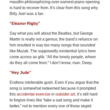
maudlin-philosophizing-over-earnest-piano opening
is hard to recover from. It’s clear from this song why
Billy Joel was a fan.
“Eleanor Rigby”
Say what you will about the Beatles, but George
Martin is really not a genius; the band’s reliance on
him resulted in way too many songs that sounded
like Muzak. The supposedly existential lyrics here
come across as glib. “All the lonely people, where
do they all come from.” I don’t know, man. Deep.
“Hey Jude”
Endless intolerable gush. Even if you argue that the
song is somewhat redeemed because it prompted
this
accidental exercise
in
outsider art
, it’s still hard
to forgive lines like “take a sad song and make it
better,” not to mention every one of those stupid