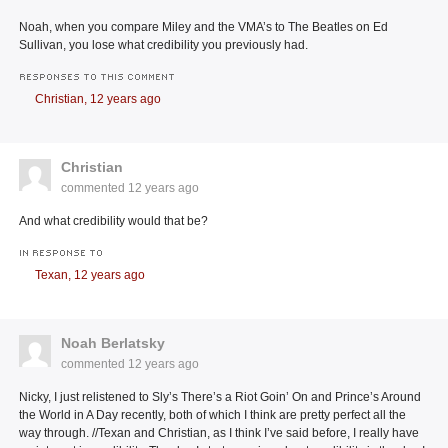
Noah, when you compare Miley and the VMA’s to The Beatles on Ed
Sullivan, you lose what credibility you previously had.
RESPONSES TO THIS COMMENT
Christian,
12 years ago
Christian
commented
12 years ago
And what credibility would that be?
IN RESPONSE TO
Texan,
12 years ago
Noah Berlatsky
commented
12 years ago
Nicky, I just relistened to Sly’s There’s a Riot Goin’ On and Prince’s Around
the World in A Day recently, both of which I think are pretty perfect all the
way through. //Texan and Christian, as I think I’ve said before, I really have