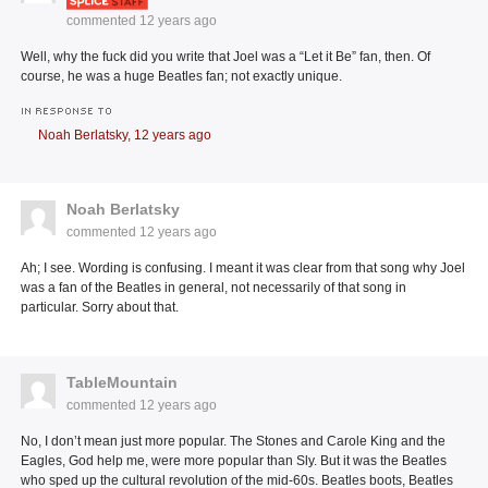
commented
12 years ago
Well, why the fuck did you write that Joel was a “Let it Be” fan, then. Of
course, he was a huge Beatles fan; not exactly unique.
IN RESPONSE TO
Noah Berlatsky,
12 years ago
Noah Berlatsky
commented
12 years ago
Ah; I see. Wording is confusing. I meant it was clear from that song why Joel
was a fan of the Beatles in general, not necessarily of that song in
particular. Sorry about that.
TableMountain
commented
12 years ago
No, I don’t mean just more popular. The Stones and Carole King and the
Eagles, God help me, were more popular than Sly. But it was the Beatles
who sped up the cultural revolution of the mid-60s. Beatles boots, Beatles