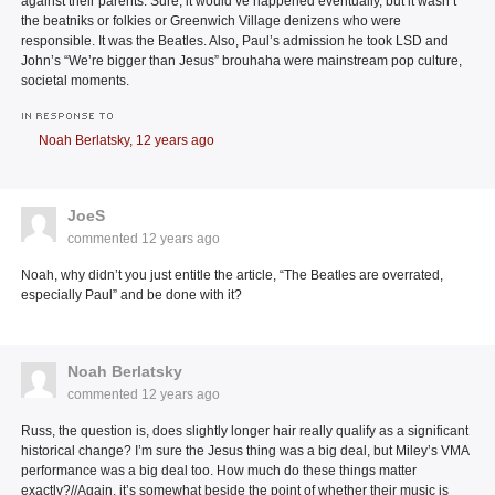
against their parents. Sure, it would’ve happened eventually, but it wasn’t
the beatniks or folkies or Greenwich Village denizens who were
responsible. It was the Beatles. Also, Paul’s admission he took LSD and
John’s “We’re bigger than Jesus” brouhaha were mainstream pop culture,
societal moments.
IN RESPONSE TO
Noah Berlatsky,
12 years ago
JoeS
commented
12 years ago
Noah, why didn’t you just entitle the article, “The Beatles are overrated,
especially Paul” and be done with it?
Noah Berlatsky
commented
12 years ago
Russ, the question is, does slightly longer hair really qualify as a significant
historical change? I’m sure the Jesus thing was a big deal, but Miley’s VMA
performance was a big deal too. How much do these things matter
exactly?//Again, it’s somewhat beside the point of whether their music is