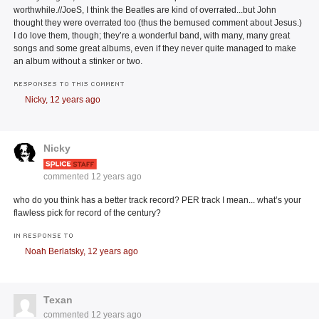
worthwhile.//JoeS, I think the Beatles are kind of overrated...but John
thought they were overrated too (thus the bemused comment about Jesus.)
I do love them, though; they’re a wonderful band, with many, many great
songs and some great albums, even if they never quite managed to make
an album without a stinker or two.
RESPONSES TO THIS COMMENT
Nicky,
12 years ago
Nicky
commented
12 years ago
who do you think has a better track record? PER track I mean... what’s your
flawless pick for record of the century?
IN RESPONSE TO
Noah Berlatsky,
12 years ago
Texan
commented
12 years ago