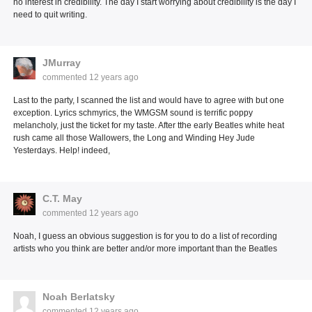
no interest in credibility. The day I start worrying about credibility is the day I
need to quit writing.
JMurray
commented
12 years ago
Last to the party, I scanned the list and would have to agree with but one
exception. Lyrics schmyrics, the WMGSM sound is terrific poppy
melancholy, just the ticket for my taste. After tthe early Beatles white heat
rush came all those Wallowers, the Long and Winding Hey Jude
Yesterdays. Help! indeed,
C.T. May
commented
12 years ago
Noah, I guess an obvious suggestion is for you to do a list of recording
artists who you think are better and/or more important than the Beatles
Noah Berlatsky
commented
12 years ago