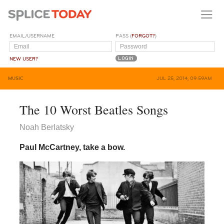
EMAIL/USERNAME
PASS (
FORGOT?
)
NEW USER?
MUSIC
JUL 25, 2014, 09:59AM
The 10 Worst Beatles Songs
Noah Berlatsky
Paul McCartney, take a bow.