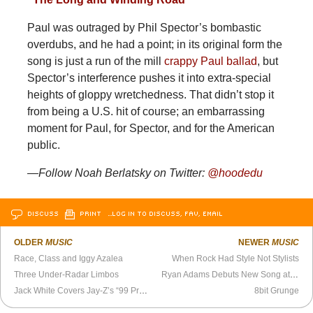
Paul was outraged by Phil Spector’s bombastic
overdubs, and he had a point; in its original form the
song is just a run of the mill
crappy Paul ballad
, but
Spector’s interference pushes it into extra-special
heights of gloppy wretchedness. That didn’t stop it
from being a U.S. hit of course; an embarrassing
moment for Paul, for Spector, and for the American
public.
—Follow Noah Berlatsky on Twitter:
@hoodedu
DISCUSS
PRINT
…LOG IN TO DISCUSS, FAV, EMAIL
OLDER
MUSIC
NEWER
MUSIC
Race, Class and Iggy Azalea
When Rock Had Style Not Stylists
Three Under-Radar Limbos
Ryan Adams Debuts New Song at Newport Folk Festival
Jack White Covers Jay-Z’s “99 Problems”
8bit Grunge