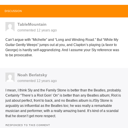
DISCUSSION
TableMountain
commented
12 years ago
Can’t argue with “Michelle” and “Long and Winding Road.” But “While My
Guitar Gently Weeps” jumps out at you, and Clapton’s playing (a favor to
George) is hardly self-aggrandizing. And I assume your Sly reference was
to be provocative.
Noah Berlatsky
commented
12 years ago
I mean, I think Sly and the Family Stone is better than the Beatles, probably.
Certainly “There’s a Riot Goin’ On” is better than any Beatles album; Riot is
just about perfect, front to back, and no Beatles album is.//Sly Stone is
arguably as influential as the Beatles too; he was really a remarkable
musician and performer, with a really amazing band. It’s kind of a scandal
that he doesn’t get more respect.
RESPONSES TO THIS COMMENT