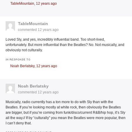
TableMountain,
12 years ago
TableMountain
commented
12 years ago
Loved Sly, and yes, incredibly influential band. Too short-lived,
unfortunately. But more influential than the Beatles? No. Not musically, and
obviously not culturally.
IN RESPONSE TO
Noah Berlatsky,
12 years ago
Noah Berlatsky
commented
12 years ago
Musically, radio currently has a ton more to do with Sly than with the
Beatles. If you’re looking mostly at white rock, then obviously the Beatles
are bigger, but if you’re coming from funk/disco/current R&B/hip hop, it’s Sly
all the way.// If by “culturally” you mean the Beatles were more popular, then
I can’t deny that.