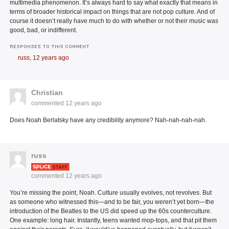
multimedia phenomenon. It’s always hard to say what exactly that means in
terms of broader historical impact on things that are not pop culture. And of
course it doesn’t really have much to do with whether or not their music was
good, bad, or indifferent.
RESPONSES TO THIS COMMENT
russ,
12 years ago
Christian
commented
12 years ago
Does Noah Berlatsky have any credibility anymore? Nah-nah-nah-nah.
russ
commented
12 years ago
You’re missing the point, Noah. Culture usually evolves, not revolves. But
as someone who witnessed this—and to be fair, you weren’t yet born—the
introduction of the Beatles to the US did speed up the 60s counterculture.
One example: long hair. Instantly, teens wanted mop-tops, and that pit them