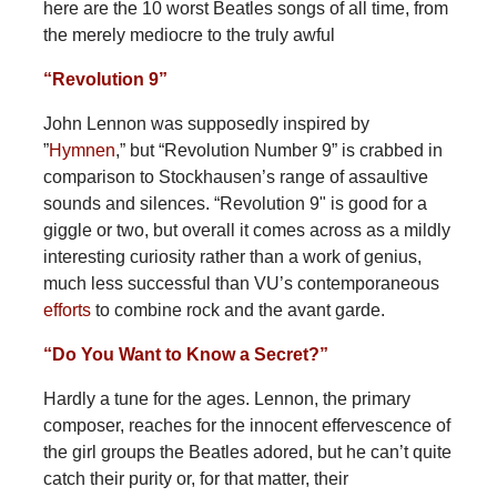
here are the 10 worst Beatles songs of all time, from
the merely mediocre to the truly awful
“Revolution 9”
John Lennon was supposedly inspired by
”
Hymnen
,” but “Revolution Number 9” is crabbed in
comparison to Stockhausen’s range of assaultive
sounds and silences. “Revolution 9" is good for a
giggle or two, but overall it comes across as a mildly
interesting curiosity rather than a work of genius,
much less successful than VU’s contemporaneous
efforts
to combine rock and the avant garde.
“Do You Want to Know a Secret?”
Hardly a tune for the ages. Lennon, the primary
composer, reaches for the innocent effervescence of
the girl groups the Beatles adored, but he can’t quite
catch their purity or, for that matter, their