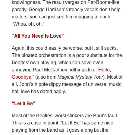
knowingness. The result verges on Pat-Boone-like
parody. George Harrison’s treacly vocals don’t help
matters; you can just see him mugging at each
“Whoa, oh, oh.”
“All You Need Is Love”
Again, this could easily be worse, but it still sucks.
The bloated orchestration is a poor substitute for the
Beatles’ own playing, which can save even
annoying Paul McCartney nothings like ”
Hello,
Goodbye
,” (also from
Magical Mystery
Tour
). Most of
all, John’s hippie dippy message of universal music
hall love has dated badly.
“Let It Be”
Most of the Beatles’ worst stinkers are Paul’s fault.
This is a case in point; “Let It Be” has some nice
playing from the band as it goes along but the