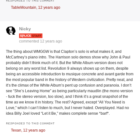
RESPONSES TO THIS COMMENT
TableMountain,
12 years ago
Nicky
commented
12 years ago
The thing about WMGGW is that Clapton’s solo is what makes it, and
McCartney’s piano intro. The Harrison solo demos show why John & Paul
probably didn’t think much of it. But the White Album version does not
belong on any worst list. Revolution 9 always shows up on them, despite
being an accessible introduction to musique concrete and avant garde from
the most popular band in the history of Western civilization. Pretty neat, and
it’s the climax of the White Album’s pent up confusion and paranoia. I don’t
see “She’s Leaving Home” as being particularly maudlin (the mono version
- fuck the stereo version, too slow), and I think it’s a great snapshot of the
time as we know it in history. The rest? Agreed, except “All You Need is
Love,” which I can’t listen to much, but I never hated. Overplayed. Had no
idea Billy Joel loved “Let it Be,” makes complete sense *barf*.
RESPONSES TO THIS COMMENT
Texan,
12 years ago