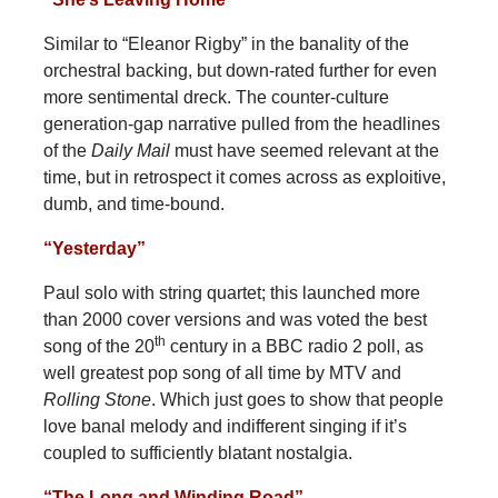
Similar to “Eleanor Rigby” in the banality of the
orchestral backing, but down-rated further for even
more sentimental dreck. The counter-culture
generation-gap narrative pulled from the headlines
of the
Daily Mail
must have seemed relevant at the
time, but in retrospect it comes across as exploitive,
dumb, and time-bound.
“Yesterday”
Paul solo with string quartet; this launched more
than 2000 cover versions and was voted the best
th
song of the 20
century in a BBC radio 2 poll, as
well greatest pop song of all time by MTV and
Rolling Stone
. Which just goes to show that people
love banal melody and indifferent singing if it’s
coupled to sufficiently blatant nostalgia.
“The Long and Winding Road”