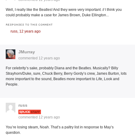
Well, I really like the Beatles! And they were very important. // I think you
could probably make a case for James Brown, Duke Ellington...
RESPONSES TO THIS COMMENT
russ,
12 years ago
JMurray
commented
12 years ago
For celebrity’s sake, probably Diana and the Beatles. Musically? Billy
Strayhorn/Duke, sure, Chuck Berry, Berry Gordy’s crew, James Burton, lots
more important to the sound, Beatles more important to Life, Look and
People.
russ
commented
12 years ago
You’re losing steam, Noah. That’s a paltry list in response to May’s
question.