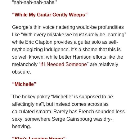
“nah-nah-nah-nahs.”
“While My Guitar Gently Weeps”
George’s thin voice nattering would-be profundities
like “With every mistake we must surely be learning”
while Eric Clapton provides a guitar solo as self-
mythologizing indulgence. It’s a shame that this is
so well known, while better Harrison efforts like the
melancholy ”
If I Needed Someone
" are relatively
obscure.
“Michelle”
The hokey pokey “Michelle” is supposed to be
affectingly naïf, but instead comes across as
calculated smarm. Rarely has French sounded less
sexy; somewhere Serge Gainsbourg was dry-
heaving.
“She’s Leaving Home”