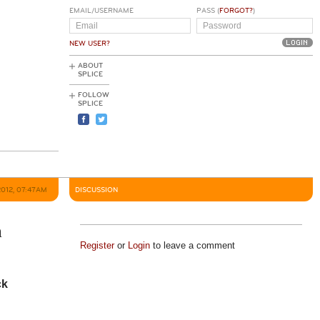
EMAIL/USERNAME
PASS (
FORGOT?
)
NEW USER?
ABOUT
SPLICE
FOLLOW
SPLICE
2012, 07:47AM
DISCUSSION
n
Register
or
Login
to leave a comment
ck