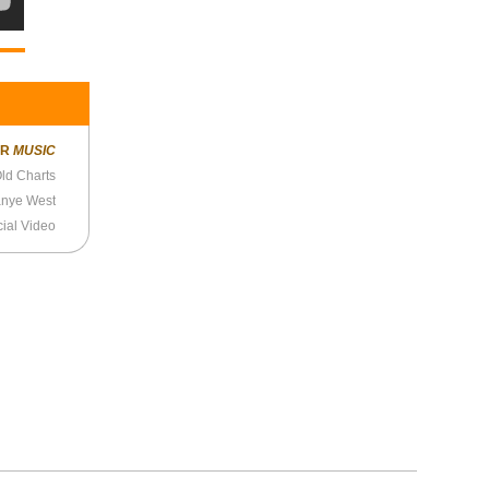
ER
MUSIC
ld Charts
anye West
cial Video