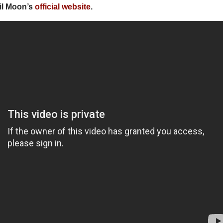
il Moon’s
official website
.