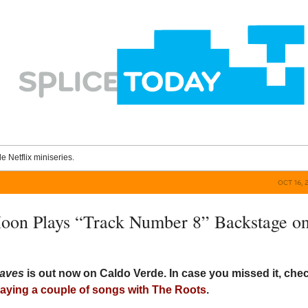
le Netflix miniseries.
OCT 16, 
oon Plays “Track Number 8” Backstage o
aves
is out now on Caldo Verde. In case you missed it, che
laying a couple of songs with The Roots
.