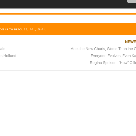
OG IN TO DISCUSS, FAV, EMAIL
NEW
gain
Meet the New Charts, Worse Than the O
ls Holland
Everyone Evolves, Even K
Regina Spektor - “How” Offi