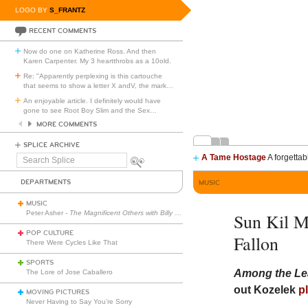
LOGO BY
S_FRANTZ
RECENT COMMENTS
Now do one on Katherine Ross. And then
Karen Carpenter. My 3 heartthrobs as a 10old.
Re: "Apparently perplexing is this cartouche
that seems to show a letter X andV, the mark
…
An enjoyable article. I definitely would have
gone to see Root Boy Slim and the Sex
…
MORE COMMENTS
SPLICE ARCHIVE
A Tame Hostage
A forgettab
Search
Splice
DEPARTMENTS
MUSIC
MUSIC
Peter Asher -
The Magnificent Others with Billy Corgan
Sun Kil M
POP CULTURE
Fallon
There Were Cycles Like That
SPORTS
Among the Le
The Lore of Jose Caballero
out Kozelek
p
MOVING PICTURES
Never Having to Say You’re Sorry