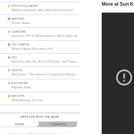
More at Sun K
POLITICS & MEDIA
Midterm Aftermath: Who Will Hold the Power?
WRITING
Tender Marks
CONSUME
SpaceX’s IPO Is What Happens When Hype Hits Escape Velocity
ON CAMPUS
What is Higher Education For?
SEX
Biphobia: Why the “B” in LGBTQIA+ Still Faces Misunderstanding
DIGITAL
Rick Beato: “The Internet is Dead and Nobody Seems to Care”
BALTIMORE
Highwire Days
MIXTAPE
Remembering The Ass
ARTICLES WITH THE MOST
VIEWS
COMMENTS