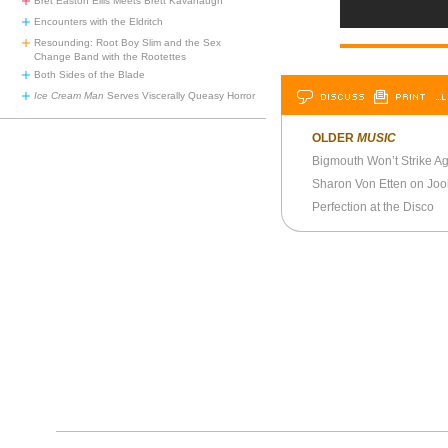
Bret Easton Ellis Meets Brett Kavanaugh
Encounters with the Eldritch
Resounding: Root Boy Slim and the Sex
Change Band with the Rootettes
Both Sides of the Blade
DISCUSS
PRINT
…L
Ice Cream Man
Serves Viscerally Queasy Horror
OLDER
MUSIC
Bigmouth Won’t Strike A
Sharon Von Etten on Joo
Perfection at the Disco