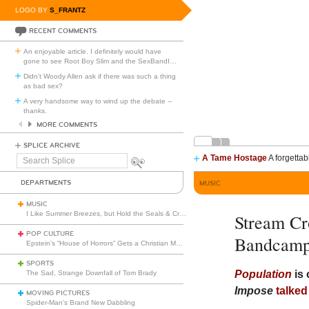
LOGO BY
S_FRANTZ
RECENT COMMENTS
An enjoyable article. I definitely would have
gone to see Root Boy Slim and the SexBandI
…
Didn't Woody Allen ask if there was such a thing
as bad sex?
A very handsome way to wind up the debate --
thanks.
MORE COMMENTS
SPLICE ARCHIVE
A Tame Hostage
A forgettab
Search
Splice
DEPARTMENTS
MUSIC
MUSIC
I Like Summer Breezes, but Hold the Seals & Crofts
Stream C
POP CULTURE
Bandcam
Epstein’s “House of Horrors” Gets a Christian Makeover
SPORTS
Population
is 
The Sad, Strange Downfall of Tom Brady
Impose
talked
MOVING PICTURES
Spider-Man’s Brand New Dabbling