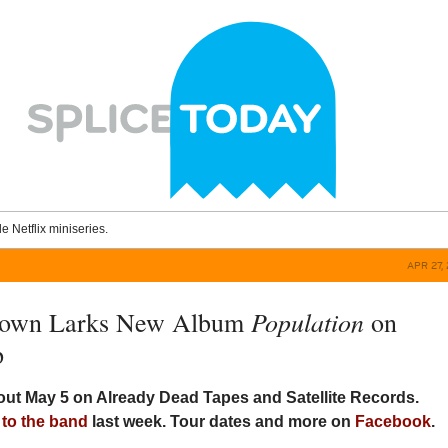
le Netflix miniseries.
APR 27, 
Population
rown Larks New Album
on
p
out May 5 on Already Dead Tapes and Satellite Records.
 to the band
last week. Tour dates and more on
Facebook
.