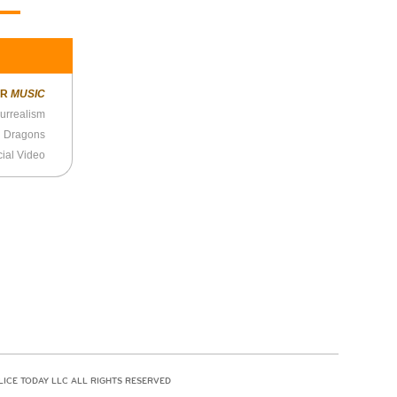
ER
MUSIC
urrealism
 Dragons
cial Video
LICE TODAY LLC ALL RIGHTS RESERVED