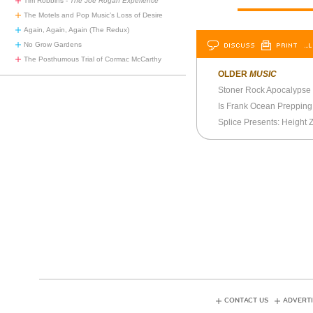
Tim Robbins -
The Joe Rogan Experience
The Motels and Pop Music’s Loss of Desire
Again, Again, Again (The Redux)
DISCUSS
PRINT
…L
No Grow Gardens
The Posthumous Trial of Cormac McCarthy
OLDER
MUSIC
Stoner Rock Apocalypse
Is Frank Ocean Preppin
CONTACT US
ADVERTI