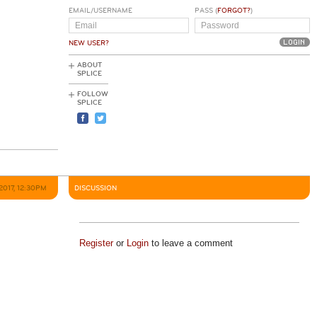
EMAIL/USERNAME
PASS (
FORGOT?
)
NEW USER?
ABOUT
SPLICE
FOLLOW
SPLICE
2017, 12:30PM
DISCUSSION
Register
or
Login
to leave a comment