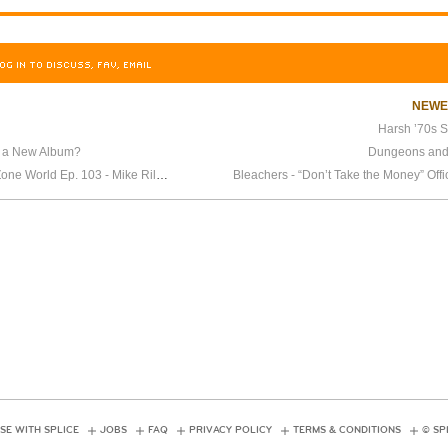
OG IN TO DISCUSS, FAV, EMAIL
NEW
Harsh ’70s S
g a New Album?
Dungeons and
Splice Presents: Height Zone World Ep. 103 - Mike Riley Returns
Bleachers - “Don’t Take the Money” Offi
SE WITH SPLICE
JOBS
FAQ
PRIVACY POLICY
TERMS & CONDITIONS
© SP