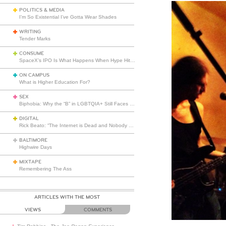
POLITICS & MEDIA
I’m So Existential I’ve Gotta Wear Shades
WRITING
Tender Marks
CONSUME
SpaceX’s IPO Is What Happens When Hype Hits Escape Velocity
ON CAMPUS
What is Higher Education For?
SEX
Biphobia: Why the “B” in LGBTQIA+ Still Faces Misunderstanding
DIGITAL
Rick Beato: “The Internet is Dead and Nobody Seems to Care”
BALTIMORE
Highwire Days
MIXTAPE
Remembering The Ass
ARTICLES WITH THE MOST
VIEWS
COMMENTS