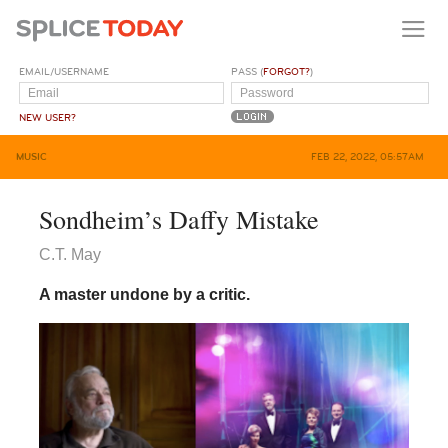
EMAIL/USERNAME
PASS (
FORGOT?
)
NEW USER?
MUSIC
FEB 22, 2022, 05:57AM
Sondheim’s Daffy Mistake
C.T. May
A master undone by a critic.