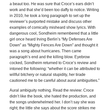
a beaut too. He was sure that Croce’s ears didn’t
work and that she’d been too daffy to notice. Writing
in 2010, he took a long paragraph to set up the
reviewer’s purported mistake and discuss other
examples of comically misheard show lyrics. With
dangerous cool, Sondheim remembered that a little
girl once heard Irving Berlin’s “My Defenses Are
Down” as “Mighty Fences Are Down” and thought it
was a song about hurricanes. Then came
paragraph’s end and the killing blow. Eyebrow
cocked, Sondheim returned to Croce’s review and
intoned the following: “whether it can be attributed to
willful bitchery or natural stupidity, her tirade
cautioned me to be careful about aural ambiguities.”
Aural ambiguity nothing. Read the review: Croce
didn’t like the book, she hated the production, and
the songs underwhelmed her. I don’t say she was
right; the little she says about the score strikes me