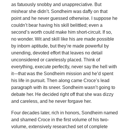
as fatuously snobby and unappreciative. But
mishear she didn’t. Sondheim was daffy on that
point and he never guessed otherwise. I suppose he
couldn’t bear having his skill belittled; even a
second’s worth could make him short-circuit. If so,
no wonder. Wit and skill like his are made possible
by inborn aptitude, but they’re made powerful by
unending, devoted effort that leaves no detail
unconsidered or carelessly placed. Think of
everything, execute perfectly, never say the hell with
it—that was the Sondheim mission and he’d spent
his life in pursuit. Then along came Croce’s lead
paragraph with its sneer. Sondheim wasn’t going to
debate her. He decided right off that she was dizzy
and careless, and he never forgave her.
Four decades later, rich in honors, Sondheim named
and shamed Croce in the first volume of his two-
volume, extensively researched set of complete