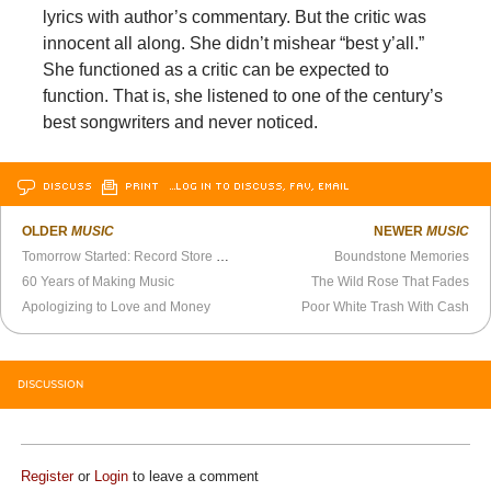
lyrics with author’s commentary. But the critic was
innocent all along. She didn’t mishear “best y’all.”
She functioned as a critic can be expected to
function. That is, she listened to one of the century’s
best songwriters and never noticed.
DISCUSS
PRINT
…LOG IN TO DISCUSS, FAV, EMAIL
OLDER
MUSIC
NEWER
MUSIC
Tomorrow Started: Record Store Day, Modernism and R.E.M.
Boundstone Memories
60 Years of Making Music
The Wild Rose That Fades
Apologizing to Love and Money
Poor White Trash With Cash
DISCUSSION
Register
or
Login
to leave a comment