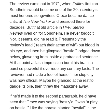
The review came out in 1971, when
Follies
first ran.
Sondheim would become one of the 20th century’s
most honored songwriters; Croce became dance
critic at
The New Yorker
and presided there for
decades. But that old article in
Hi-Fi Stereo
Review
lived on for Sondheim. He never forgot it.
Nor, it seems, did he read it. Presumably the
review’s lead (“reach their acme of wit”) put blood in
his eye, and then he glimpsed “bestial” lodged down
below, glowering from inside a protracted sentence.
At that point a flash impression burnt his brain, a
burst so powerful it overrode any contrary facts: The
reviewer had made a fool of herself, her stupidity
was now official. Maybe he glanced at the rest to
gauge its bile, then threw the magazine away.
If he’d made it to the second paragraph, he’d have
seen that Croce was saying “best y’all” was “a play
on bestial.” Like the phrase planted “bestial” in the