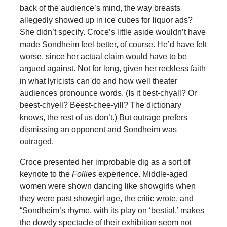
back of the audience’s mind, the way breasts
allegedly showed up in ice cubes for liquor ads?
She didn’t specify. Croce’s little aside wouldn’t have
made Sondheim feel better, of course. He’d have felt
worse, since her actual claim would have to be
argued against. Not for long, given her reckless faith
in what lyricists can do and how well theater
audiences pronounce words. (Is it best-chyall? Or
beest-chyell? Beest-chee-yill? The dictionary
knows, the rest of us don’t.) But outrage prefers
dismissing an opponent and Sondheim was
outraged.
Croce presented her improbable dig as a sort of
keynote to the
Follies
experience. Middle-aged
women were shown dancing like showgirls when
they were past showgirl age, the critic wrote, and
“Sondheim’s rhyme, with its play on ‘bestial,’ makes
the dowdy spectacle of their exhibition seem not