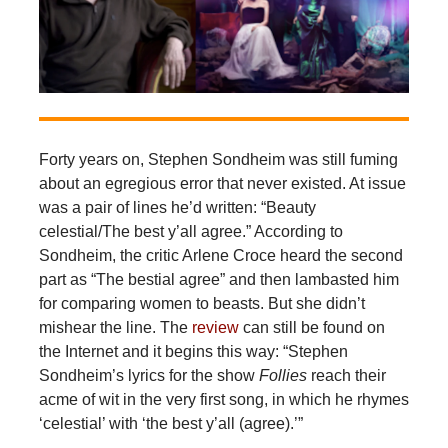
Forty years on, Stephen Sondheim was still fuming
about an egregious error that never existed. At issue
was a pair of lines he’d written: “Beauty
celestial/The best y’all agree.” According to
Sondheim, the critic Arlene Croce heard the second
part as “The bestial agree” and then lambasted him
for comparing women to beasts. But she didn’t
mishear the line. The
review
can still be found on
the Internet and it begins this way: “Stephen
Sondheim’s lyrics for the show
Follies
reach their
acme of wit in the very first song, in which he rhymes
‘celestial’ with ‘the best y’all (agree).’”