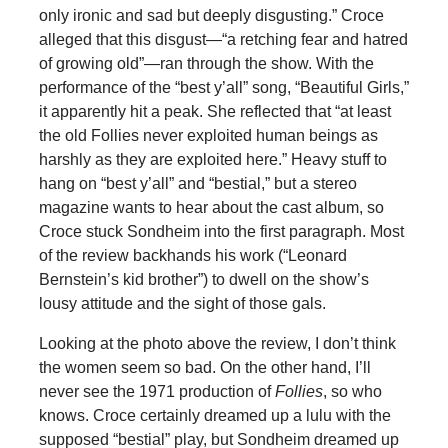
only ironic and sad but deeply disgusting.” Croce
alleged that this disgust—“a retching fear and hatred
of growing old”—ran through the show. With the
performance of the “best y’all” song, “Beautiful Girls,”
it apparently hit a peak. She reflected that “at least
the old Follies never exploited human beings as
harshly as they are exploited here.” Heavy stuff to
hang on “best y’all” and “bestial,” but a stereo
magazine wants to hear about the cast album, so
Croce stuck Sondheim into the first paragraph. Most
of the review backhands his work (“Leonard
Bernstein’s kid brother”) to dwell on the show’s
lousy attitude and the sight of those gals.
Looking at the photo above the review, I don’t think
the women seem so bad. On the other hand, I’ll
never see the 1971 production of
Follies
, so who
knows. Croce certainly dreamed up a lulu with the
supposed “bestial” play, but Sondheim dreamed up