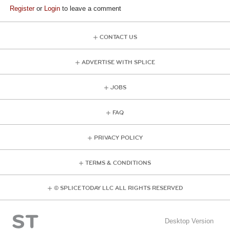
Register
or
Login
to leave a comment
CONTACT US
ADVERTISE WITH SPLICE
JOBS
FAQ
PRIVACY POLICY
TERMS & CONDITIONS
© SPLICE TODAY LLC ALL RIGHTS RESERVED
Desktop Version