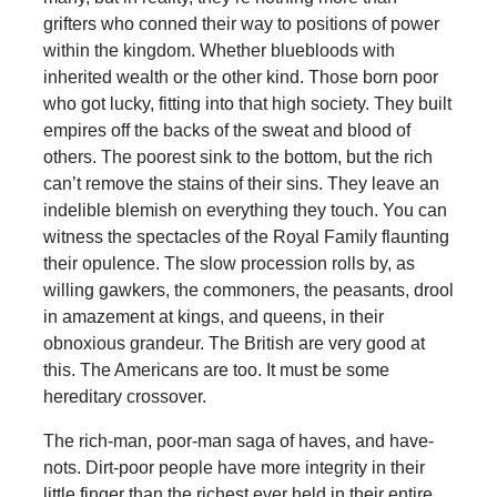
grifters who conned their way to positions of power
within the kingdom. Whether bluebloods with
inherited wealth or the other kind. Those born poor
who got lucky, fitting into that high society. They built
empires off the backs of the sweat and blood of
others. The poorest sink to the bottom, but the rich
can’t remove the stains of their sins. They leave an
indelible blemish on everything they touch. You can
witness the spectacles of the Royal Family flaunting
their opulence. The slow procession rolls by, as
willing gawkers, the commoners, the peasants, drool
in amazement at kings, and queens, in their
obnoxious grandeur. The British are very good at
this. The Americans are too. It must be some
hereditary crossover.
The rich-man, poor-man saga of haves, and have-
nots. Dirt-poor people have more integrity in their
little finger than the richest ever held in their entire