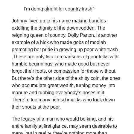
I’m doing alright for country trash”
Johnny lived up to his name making bundles
extolling the dignity of the downtrodden. The
reigning queen of country, Dolly Parton, is another
example of a hick who made gobs of moolah
promoting her pride in growing up poor white trash
.These are only two comparisons of poor folks with
humble beginnings, who made good but never
forgot their roots, or compassion for those without.
But there’s the other side of the shitty coin, the ones
who accumulate great wealth, turning money into
manure and rubbing everybody’s noses in it.
There’re too many rich schmucks who look down
their snouts at the poor.
The legacy of a man who would be king, and his
entire family at first glance, may seem desirable to
many, but in reality, they’re nothing more than