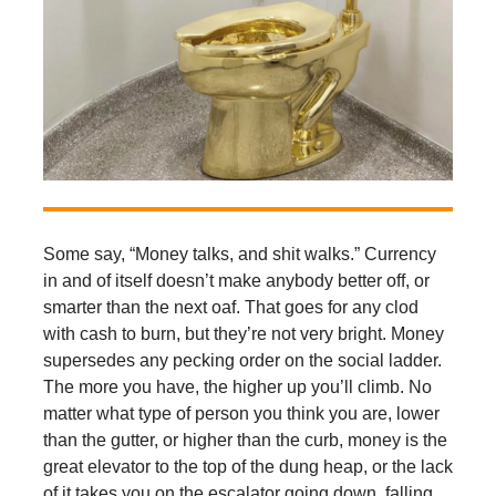
Some say, “Money talks, and shit walks.” Currency
in and of itself doesn’t make anybody better off, or
smarter than the next oaf. That goes for any clod
with cash to burn, but they’re not very bright. Money
supersedes any pecking order on the social ladder.
The more you have, the higher up you’ll climb. No
matter what type of person you think you are, lower
than the gutter, or higher than the curb, money is the
great elevator to the top of the dung heap, or the lack
of it takes you on the escalator going down, falling