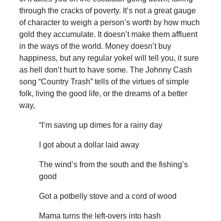
through the cracks of poverty. It’s not a great gauge
of character to weigh a person’s worth by how much
gold they accumulate. It doesn’t make them affluent
in the ways of the world. Money doesn’t buy
happiness, but any regular yokel will tell you, it sure
as hell don’t hurt to have some. The Johnny Cash
song “Country Trash” tells of the virtues of simple
folk, living the good life, or the dreams of a better
way,
“I’m saving up dimes for a rainy day
I got about a dollar laid away
The wind’s from the south and the fishing’s
good
Got a potbelly stove and a cord of wood
Mama turns the left-overs into hash