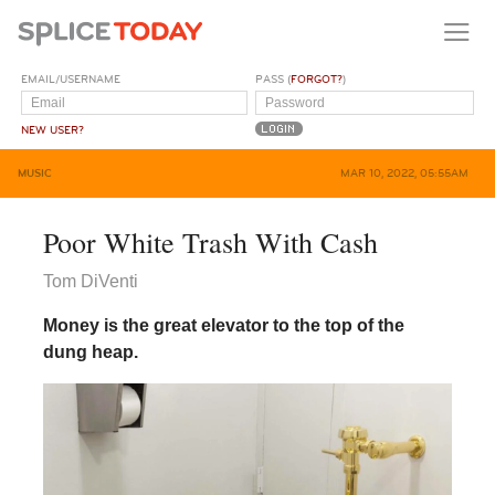
EMAIL/USERNAME
PASS (
FORGOT?
)
NEW USER?
MUSIC
MAR 10, 2022, 05:55AM
Poor White Trash With Cash
Tom DiVenti
Money is the great elevator to the top of the
dung heap.