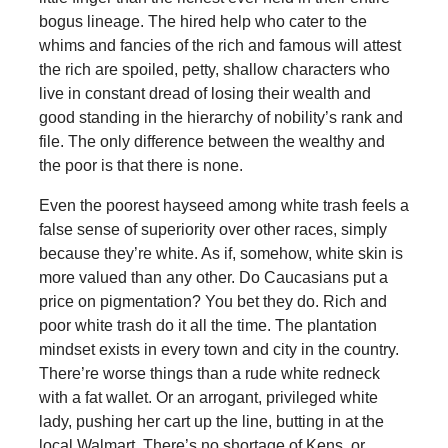
bogus lineage. The hired help who cater to the
whims and fancies of the rich and famous will attest
the rich are spoiled, petty, shallow characters who
live in constant dread of losing their wealth and
good standing in the hierarchy of nobility’s rank and
file. The only difference between the wealthy and
the poor is that there is none.
Even the poorest hayseed among white trash feels a
false sense of superiority over other races, simply
because they’re white. As if, somehow, white skin is
more valued than any other. Do Caucasians put a
price on pigmentation? You bet they do. Rich and
poor white trash do it all the time. The plantation
mindset exists in every town and city in the country.
There’re worse things than a rude white redneck
with a fat wallet. Or an arrogant, privileged white
lady, pushing her cart up the line, butting in at the
local Walmart. There’s no shortage of Kens, or