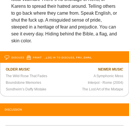
Karens to spread their hatred around. Telling others
to go back where they came from. Speak English, or
shut the fuck up. A misguided sense of pride,
steeped in a heritage of fear and prejudice. You can
see it every day. Hiding behind the Bible, a flag, and
skin color.
DISCUSS
PRINT
…LOG IN TO DISCUSS, FAV, EMAIL
OLDER
MUSIC
NEWER
MUSIC
The Wild Rose That Fades
A Symphonic Mess
Boundstone Memories
Interpol - Rome (2004)
Sondheim’s Daffy Mistake
The Lost Art of the Mixtape
DISCUSSION