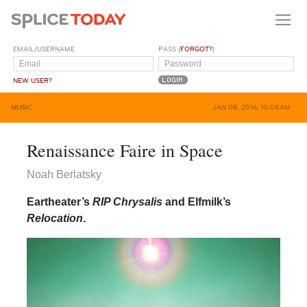
EMAIL/USERNAME
PASS (
FORGOT?
)
NEW USER?
MUSIC
JAN 08, 2016, 10:08AM
Renaissance Faire in Space
Noah Berlatsky
Eartheater’s
RIP Chrysalis
and Elfmilk’s
Relocation
.