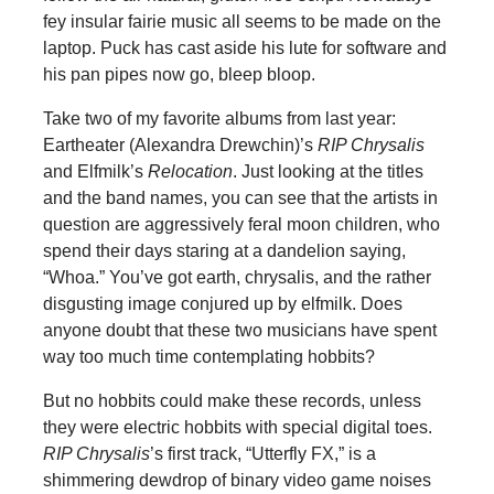
fey insular fairie music all seems to be made on the
laptop. Puck has cast aside his lute for software and
his pan pipes now go, bleep bloop.
Take two of my favorite albums from last year:
Eartheater (Alexandra Drewchin)’s
RIP Chrysalis
and Elfmilk’s
Relocation
. Just looking at the titles
and the band names, you can see that the artists in
question are aggressively feral moon children, who
spend their days staring at a dandelion saying,
“Whoa.” You’ve got earth, chrysalis, and the rather
disgusting image conjured up by elfmilk. Does
anyone doubt that these two musicians have spent
way too much time contemplating hobbits?
But no hobbits could make these records, unless
they were electric hobbits with special digital toes.
RIP Chrysalis
’s first track, “Utterfly FX,” is a
shimmering dewdrop of binary video game noises