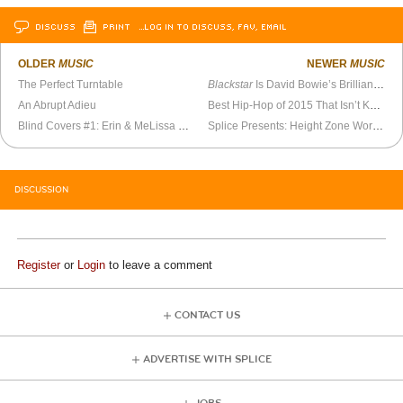
DISCUSS
PRINT
…LOG IN TO DISCUSS, FAV, EMAIL
OLDER
MUSIC
NEWER
MUSIC
The Perfect Turntable
Blackstar
Is David Bowie’s Brilliant Return
An Abrupt Adieu
Best Hip-Hop of 2015 That Isn’t Kendrick Lamar
Blind Covers #1: Erin & MeLissa Cover Manchester Orchestra’s “Pride”
Splice Presents: Height Zone World Ep. 74 - Scottie B
DISCUSSION
Register
or
Login
to leave a comment
CONTACT US
ADVERTISE WITH SPLICE