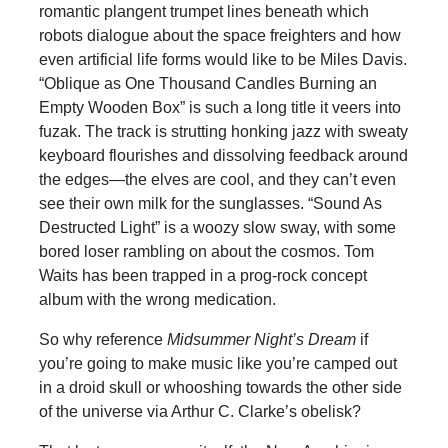
romantic plangent trumpet lines beneath which
robots dialogue about the space freighters and how
even artificial life forms would like to be Miles Davis.
“Oblique as One Thousand Candles Burning an
Empty Wooden Box” is such a long title it veers into
fuzak. The track is strutting honking jazz with sweaty
keyboard flourishes and dissolving feedback around
the edges—the elves are cool, and they can’t even
see their own milk for the sunglasses. “Sound As
Destructed Light” is a woozy slow sway, with some
bored loser rambling on about the cosmos. Tom
Waits has been trapped in a prog-rock concept
album with the wrong medication.
So why reference
Midsummer Night’s Dream
if
you’re going to make music like you’re camped out
in a droid skull or whooshing towards the other side
of the universe via Arthur C. Clarke’s obelisk?