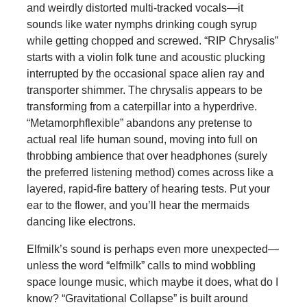
and weirdly distorted multi-tracked vocals—it
sounds like water nymphs drinking cough syrup
while getting chopped and screwed. “RIP Chrysalis”
starts with a violin folk tune and acoustic plucking
interrupted by the occasional space alien ray and
transporter shimmer. The chrysalis appears to be
transforming from a caterpillar into a hyperdrive.
“Metamorphflexible” abandons any pretense to
actual real life human sound, moving into full on
throbbing ambience that over headphones (surely
the preferred listening method) comes across like a
layered, rapid-fire battery of hearing tests. Put your
ear to the flower, and you’ll hear the mermaids
dancing like electrons.
Elfmilk’s sound is perhaps even more unexpected—
unless the word “elfmilk” calls to mind wobbling
space lounge music, which maybe it does, what do I
know? “Gravitational Collapse” is built around