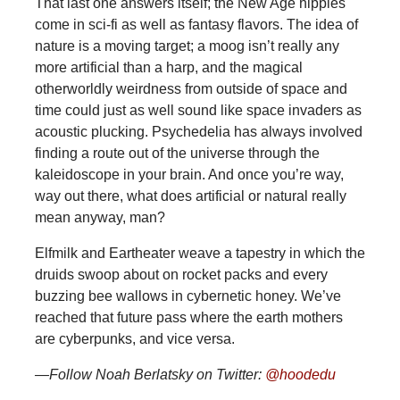
That last one answers itself; the New Age hippies
come in sci-fi as well as fantasy flavors. The idea of
nature is a moving target; a moog isn’t really any
more artificial than a harp, and the magical
otherworldly weirdness from outside of space and
time could just as well sound like space invaders as
acoustic plucking. Psychedelia has always involved
finding a route out of the universe through the
kaleidoscope in your brain. And once you’re way,
way out there, what does artificial or natural really
mean anyway, man?
Elfmilk and Eartheater weave a tapestry in which the
druids swoop about on rocket packs and every
buzzing bee wallows in cybernetic honey. We’ve
reached that future pass where the earth mothers
are cyberpunks, and vice versa.
—Follow Noah Berlatsky on Twitter:
@hoodedu