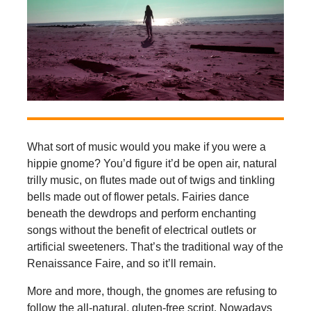
What sort of music would you make if you were a
hippie gnome? You’d figure it’d be open air, natural
trilly music, on flutes made out of twigs and tinkling
bells made out of flower petals. Fairies dance
beneath the dewdrops and perform enchanting
songs without the benefit of electrical outlets or
artificial sweeteners. That’s the traditional way of the
Renaissance Faire, and so it’ll remain.
More and more, though, the gnomes are refusing to
follow the all-natural, gluten-free script. Nowadays