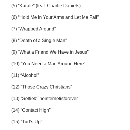
(5) “Karate” (feat. Charlie Daniels)
(6) “Hold Me in Your Arms and Let Me Fall”
(7) “Wrapped Around”
(8) “Death of a Single Man”
(9) “What a Friend We Have in Jesus”
(10) “You Need a Man Around Here”
(11) “Alcohol”
(12) “Those Crazy Christians”
(13) “Selfie#Theinternetisforever”
(14) “Contact High”
(15) “Turf’s Up”