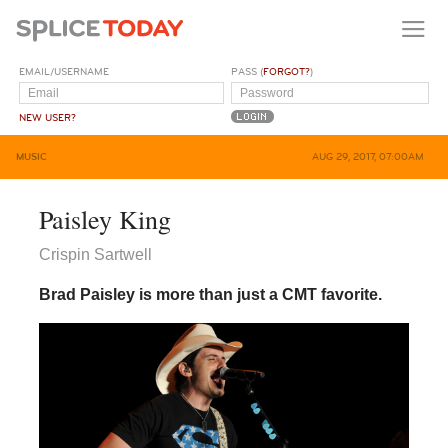
EMAIL/USERNAME
PASS (
FORGOT?
)
NEW USER?
MUSIC
AUG 29, 2017, 07:00AM
Paisley King
Crispin Sartwell
Brad Paisley is more than just a CMT favorite.