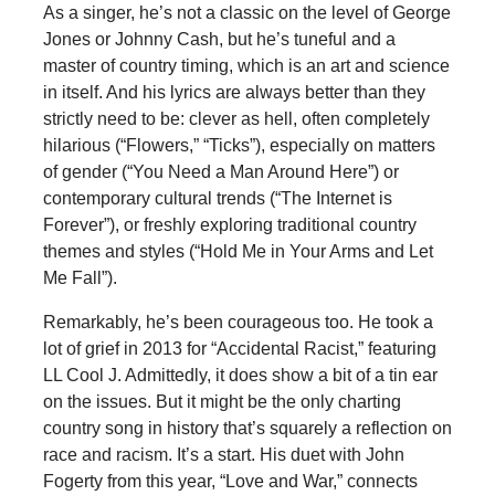
As a singer, he’s not a classic on the level of George
Jones or Johnny Cash, but he’s tuneful and a
master of country timing, which is an art and science
in itself. And his lyrics are always better than they
strictly need to be: clever as hell, often completely
hilarious (“Flowers,” “Ticks”), especially on matters
of gender (“You Need a Man Around Here”) or
contemporary cultural trends (“The Internet is
Forever”), or freshly exploring traditional country
themes and styles (“Hold Me in Your Arms and Let
Me Fall”).
Remarkably, he’s been courageous too. He took a
lot of grief in 2013 for “Accidental Racist,” featuring
LL Cool J. Admittedly, it does show a bit of a tin ear
on the issues. But it might be the only charting
country song in history that’s squarely a reflection on
race and racism. It’s a start. His duet with John
Fogerty from this year, “Love and War,” connects