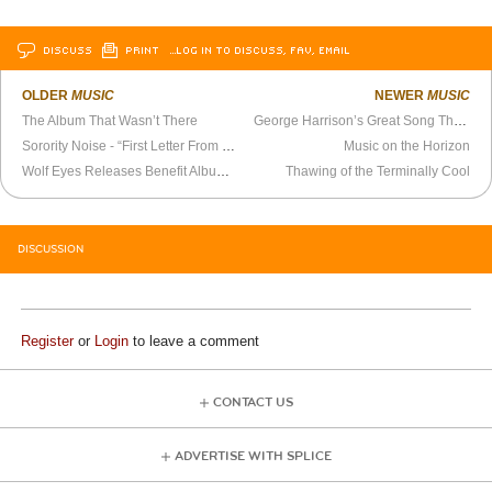
DISCUSS
PRINT
…LOG IN TO DISCUSS, FAV, EMAIL
OLDER
MUSIC
NEWER
MUSIC
The Album That Wasn’t There
George Harrison’s Great Song That Doesn’t Get Talked About
Sorority Noise - “First Letter From St. Sean” Official Video
Music on the Horizon
Wolf Eyes Releases Benefit Album for Protester Killed in Charlottesville
Thawing of the Terminally Cool
DISCUSSION
Register
or
Login
to leave a comment
CONTACT US
ADVERTISE WITH SPLICE