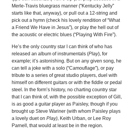
Merle-Travis bluegrass manner (“Kentucky Jelly”
starts like that, anyway), or pull out a 12-string and
pick out a hymn (check his lovely rendition of “What
a Friend We Have in Jesus”), or play the hell out of
the acoustic or electric blues (“Playing With Fire”).
He’s the only country star I can think of who has
released an album of instrumentals (
Play
), for
example; it’s astonishing. But on any given song, he
can tell a joke with a solo (“Camouflage”), or pay
tribute to a series of great studio players, duel with
himself on different guitars or with the fiddle or pedal
steel. In the form’s history, no charting country star
that I can think of, with the possible exception of Gill,
is as good a guitar player as Paisley, though if you
brought up Steve Wariner (with whom Paisley plays
a lovely duet on
Play)
, Keith Urban, or Lee Roy
Parnell, that would at least be in the region.