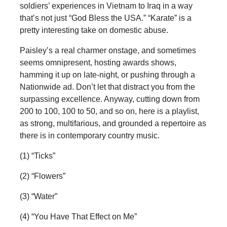
soldiers’ experiences in Vietnam to Iraq in a way
that’s not just “God Bless the USA.” “Karate” is a
pretty interesting take on domestic abuse.
Paisley’s a real charmer onstage, and sometimes
seems omnipresent, hosting awards shows,
hamming it up on late-night, or pushing through a
Nationwide ad. Don’t let that distract you from the
surpassing excellence. Anyway, cutting down from
200 to 100, 100 to 50, and so on, here is a playlist,
as strong, multifarious, and grounded a repertoire as
there is in contemporary country music.
(1) “Ticks”
(2) “Flowers”
(3) “Water”
(4) “You Have That Effect on Me”