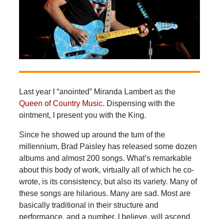
Last year I “anointed” Miranda Lambert as the
Queen of Country Music
. Dispensing with the
ointment, I present you with the King.
Since he showed up around the turn of the
millennium, Brad Paisley has released some dozen
albums and almost 200 songs. What’s remarkable
about this body of work, virtually all of which he co-
wrote, is its consistency, but also its variety. Many of
these songs are hilarious. Many are sad. Most are
basically traditional in their structure and
performance, and a number, I believe, will ascend