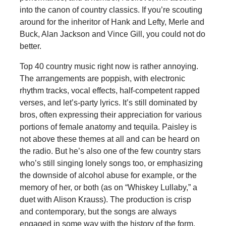
into the canon of country classics. If you’re scouting
around for the inheritor of Hank and Lefty, Merle and
Buck, Alan Jackson and Vince Gill, you could not do
better.
Top 40 country music right now is rather annoying.
The arrangements are poppish, with electronic
rhythm tracks, vocal effects, half-competent rapped
verses, and let’s-party lyrics. It’s still dominated by
bros, often expressing their appreciation for various
portions of female anatomy and tequila. Paisley is
not above these themes at all and can be heard on
the radio. But he’s also one of the few country stars
who’s still singing lonely songs too, or emphasizing
the downside of alcohol abuse for example, or the
memory of her, or both (as on “Whiskey Lullaby,” a
duet with Alison Krauss). The production is crisp
and contemporary, but the songs are always
engaged in some way with the history of the form.