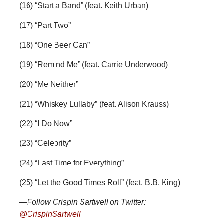
(16) “Start a Band” (feat. Keith Urban)
(17) “Part Two”
(18) “One Beer Can”
(19) “Remind Me” (feat. Carrie Underwood)
(20) “Me Neither”
(21) “Whiskey Lullaby” (feat. Alison Krauss)
(22) “I Do Now”
(23) “Celebrity”
(24) “Last Time for Everything”
(25) “Let the Good Times Roll” (feat. B.B. King)
—Follow Crispin Sartwell on Twitter:
@CrispinSartwell