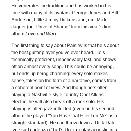
He venerates the tradition and has worked in his
time with many of its avatars: George Jones and Bill
Anderson, Little Jimmy Dickens and, um, Mick
Jagger (on “Drive of Shame” from this year’s fine
album
Love and War
).
The first thing to say about Paisley is that he’s about
the best guitar player you’ve ever heard. He’s
technically proficient, unbelievably fast, and shows
off on almost every song. This could be annoying,
but ends up being charming: every solo makes
sense, takes on the form of a narrative, comes from
a coherent point of view. And though he’s often
playing a Nashville-style country Chet Atkins
electric, he will also break off a rock solo. His
playing is often jazz-inflected (even on his second
album, he played “You Have that Effect on Me” as a
straight standard). He can throw down a Dick-Dale-
type surf cadenza (“Turf’s Up”), or play acoustic in a