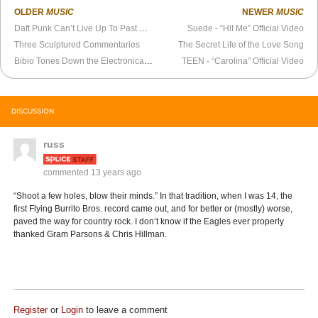
OLDER
MUSIC
NEWER
MUSIC
Daft Punk Can’t Live Up To Past Hype
Suede - “Hit Me” Official Video
Three Sculptured Commentaries
The Secret Life of the Love Song
Bibio Tones Down the Electronica on New Album,
TEEN - “Carolina” Official Video
Silver Wilkinson
DISCUSSION
russ
commented
13 years ago
“Shoot a few holes, blow their minds.” In that tradition, when I was 14, the
first Flying Burrito Bros. record came out, and for better or (mostly) worse,
paved the way for country rock. I don’t know if the Eagles ever properly
thanked Gram Parsons & Chris Hillman.
Register
or
Login
to leave a comment