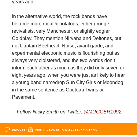
years ago.
In the alternative world, the rock bands have
become more meat & potatoes; either grunge
revivalists, very Manchester, or slightly edgier
Coldplay. They mention Nirvana and Deftones, but
not Captain Beefheart. Noise, avant garde, and
experimental electronic music is flourishing but as
always very cloistered, and the two worlds don’t
inform each other as much as they did only seven or
eight years ago, when you were just as likely to hear
a young band namedrop Sun City Girls or Moondog
in the same sentence as Cocteau Twins or
Pavement.
—Follow Nicky Smith on Twitter:
@MUGGER1992
DISCUSS
PRINT
…LOG IN TO DISCUSS, FAV, EMAIL