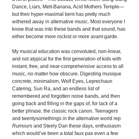
Dance, Liars, Melt-Banana, Acid Mothers Temple—
but their hyper-maximal bent has pretty much
withered away in alternative music. Most everyone I
know that was into these bands and that sound, has
either become more rockist or more avant-garde.
My musical education was convoluted, non-linear,
and not atypical for the first generation of kids with
instant, free, and near-comprehensive access to all
music, no matter how obscure. Digesting musique
concrete, minimalism, Wolf Eyes, Leprechaun
Catering, Sun Ra, and an endless list of
remembered and forgotten noise bands, and then
going back and filling in the gaps of, for lack of a
better phrase, the classic rock canon. Teenagers
and twentysomethings in the alternative world rep
Rumours
and Steely Dan these days, enthusiasm
which would’ve been a total faux pas even a few