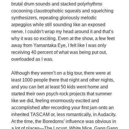
brutal drum sounds and stacked polyrhythms
cocooning claustrophobic squeals and squelching
synthesizers, repeating gloriously melodic
arpeggios while still sounding like an exposed
nerve. I couldn’t wrap my head around it and that’s
why it was so exciting. Even at the show, a few feet
away from Yamantaka Eye, I felt like I was only
receiving 40 percent of what was being put out,
overloaded as I was.
Although they weren’t on a big tour, there were at
least 1000 people there that night and other nights,
and you can bet at least 50 kids went home and
started their own psych-rock projects that summer
like we did, feeling enormously excited and
accomplished after recording your first jam onto an
inherited TASCAM or, less romantically, in Audacity.
At the time, the Boredoms’ influence was obvious in
a lot of places—The Locust, White Mice, Gang Gang