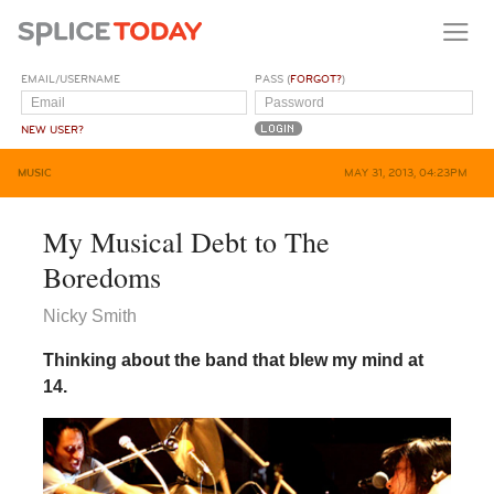
EMAIL/USERNAME
PASS (
FORGOT?
)
NEW USER?
MUSIC
MAY 31, 2013, 04:23PM
My Musical Debt to The
Boredoms
Nicky Smith
Thinking about the band that blew my mind at
14.