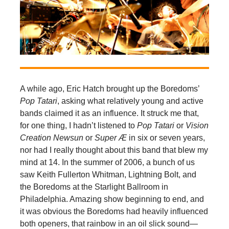
A while ago, Eric Hatch brought up the Boredoms’
Pop Tatari
, asking what relatively young and active
bands claimed it as an influence. It struck me that,
for one thing, I hadn’t listened to
Pop Tatari
or
Vision
Creation Newsun
or
Super Æ
in six or seven years,
nor had I really thought about this band that blew my
mind at 14. In the summer of 2006, a bunch of us
saw Keith Fullerton Whitman, Lightning Bolt, and
the Boredoms at the Starlight Ballroom in
Philadelphia. Amazing show beginning to end, and
it was obvious the Boredoms had heavily influenced
both openers, that rainbow in an oil slick sound—