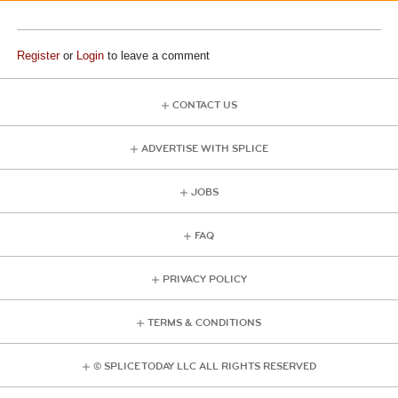
Register
or
Login
to leave a comment
CONTACT US
ADVERTISE WITH SPLICE
JOBS
FAQ
PRIVACY POLICY
TERMS & CONDITIONS
© SPLICE TODAY LLC ALL RIGHTS RESERVED