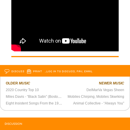
DISCUSS
PRINT
…LOG IN TO DISCUSS, FAV, EMAIL
OLDER
MUSIC
NEWER
MUSIC
2020 Country Top 10
DelMarVa Vegas Sheen
Miles Davis - “Black Satin” (Boston 1972)
Mobiles Chirping, Mobiles Skwrking
Eight Insistent Songs From the 1960s
Animal Collective - “Always You”
DISCUSSION