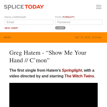
EMAIL/USERNAME
PASS (
FORGOT?
)
NEW USER?
MUSIC
DEC 01, 2020, 12:01AM
Greg Hatem - “Show Me Your
Hand // C’mon”
The first single from Hatem’s
Springlight
, with a
video directed by and starring
The
Witch
Twins
.