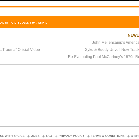
OG IN TO DISCUSS, FAV, EMAIL
NEW
John Mellencamp’s Americ
c Trauma” Official Video
Syko & Buddy Unveil New Track
Re-Evaluating Paul McCartney’s 1970s R
SE WITH SPLICE
JOBS
FAQ
PRIVACY POLICY
TERMS & CONDITIONS
© SP