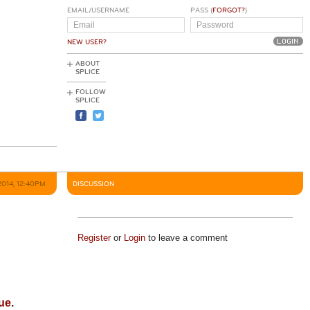
EMAIL/USERNAME
PASS (
FORGOT?
)
NEW USER?
ABOUT
SPLICE
FOLLOW
SPLICE
2014, 12:40PM
DISCUSSION
Register
or
Login
to leave a comment
ue
.