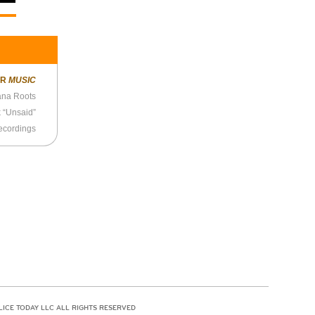
ER
MUSIC
ana Roots
 “Unsaid”
ecordings
LICE TODAY LLC ALL RIGHTS RESERVED