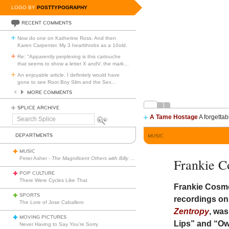
LOGO BY
POSTTYPOGRAPHY
RECENT COMMENTS
Now do one on Katherine Ross. And then
Karen Carpenter. My 3 heartthrobs as a 10old.
Re: "Apparently perplexing is this cartouche
that seems to show a letter X andV, the mark
…
An enjoyable article. I definitely would have
gone to see Root Boy Slim and the Sex
…
MORE COMMENTS
SPLICE ARCHIVE
A Tame Hostage
A forgettab
Search
Splice
DEPARTMENTS
MUSIC
MUSIC
Peter Asher -
The Magnificent Others with Billy Corgan
Frankie C
POP CULTURE
There Were Cycles Like That
Frankie Cosmo
SPORTS
recordings o
The Lore of Jose Caballero
Zentropy
, wa
MOVING PICTURES
Lips” and “Ow
Never Having to Say You’re Sorry