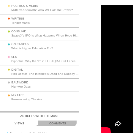
POLITICS & MEDIA
Midterm Aftermath: Who Will Hold the Power?
WRITING
Tender Marks
CONSUME
SpaceX’s IPO Is What Happens When Hype Hits Escape Velocity
ON CAMPUS
What is Higher Education For?
SEX
Biphobia: Why the “B” in LGBTQIA+ Still Faces Misunderstanding
DIGITAL
Rick Beato: “The Internet is Dead and Nobody Seems to Care”
BALTIMORE
Highwire Days
MIXTAPE
Remembering The Ass
ARTICLES WITH THE MOST
VIEWS
COMMENTS