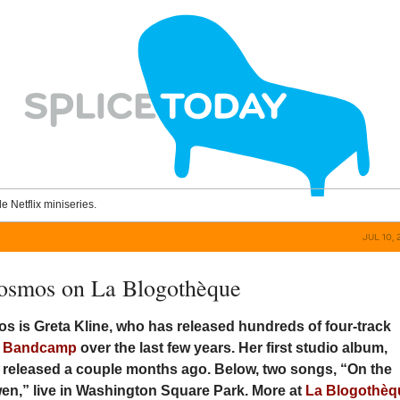
le Netflix miniseries.
JUL 10, 
osmos on La Blogothèque
s is Greta Kline, who has released hundreds of four-track
n
Bandcamp
over the last few years. Her first studio album,
s released a couple months ago. Below, two songs, “On the
en,” live in Washington Square Park. More at
La Blogothèq