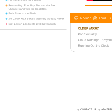
Encounters with the Eldritch
Resounding: Root Boy Slim and the Sex
Change Band with the Rootettes
Both Sides of the Blade
DISCUSS
PRINT
…L
Ice Cream Man
Serves Viscerally Queasy Horror
Bret Easton Ellis Meets Brett Kavanaugh
OLDER
MUSIC
Pop Sexuality
Cloud Nothings - “Psychi
Running Out the Clock
CONTACT US
ADVERTI