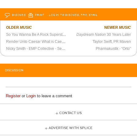
DISCUSS
PRINT
…LOG IN TO DISCUSS, FAV, EMAIL
OLDER
MUSIC
NEWER
MUSIC
So You Wanna Be A Rock Superstar?
Daydream Nation
30 Years Later
Render Unto Caesar What is Caesar’s
Taylor Swift, PR Maven
Nicky Smith - EMP Collective - September 26, 2018
Pharmakustik - “Orto”
DISCUSSION
Register
or
Login
to leave a comment
CONTACT US
ADVERTISE WITH SPLICE