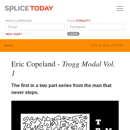
EMAIL/USERNAME
PASS (
FORGOT?
)
NEW USER?
MUSIC
OCT 16, 2018, 07:01PM
Trogg Modal Vol.
Eric Copeland -
1
The first in a two part series from the man that
never stops.