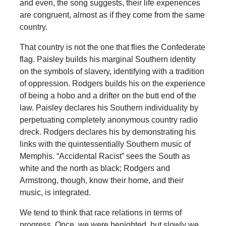
and even, the song suggests, their life experiences
are congruent, almost as if they come from the same
country.
That country is not the one that flies the Confederate
flag. Paisley builds his marginal Southern identity
on the symbols of slavery, identifying with a tradition
of oppression. Rodgers builds his on the experience
of being a hobo and a drifter on the butt end of the
law. Paisley declares his Southern individuality by
perpetuating completely anonymous country radio
dreck. Rodgers declares his by demonstrating his
links with the quintessentially Southern music of
Memphis. “Accidental Racist” sees the South as
white and the north as black; Rodgers and
Armstrong, though, know their home, and their
music, is integrated.
We tend to think that race relations in terms of
progress. Once, we were benighted, but slowly we