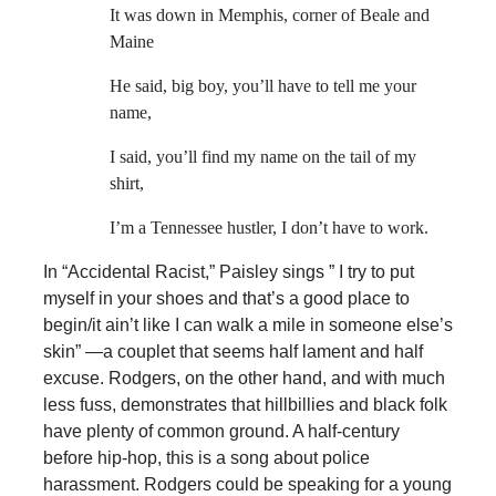
It was down in Memphis, corner of Beale and
Maine
He said, big boy, you’ll have to tell me your
name,
I said, you’ll find my name on the tail of my
shirt,
I’m a Tennessee hustler, I don’t have to work.
In “Accidental Racist,” Paisley sings ” I try to put
myself in your shoes and that’s a good place to
begin/it ain’t like I can walk a mile in someone else’s
skin” —a couplet that seems half lament and half
excuse. Rodgers, on the other hand, and with much
less fuss, demonstrates that hillbillies and black folk
have plenty of common ground. A half-century
before hip-hop, this is a song about police
harassment. Rodgers could be speaking for a young