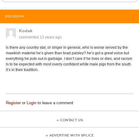
DISCUSSION
Kodak
commented
13 years ago
is there any country star, or singer in general, who is worse served by the
mawkish material he’s given than brad paisley? he’s got a great voice but
everything he puts out is garbage. I don’t care if he lives or dies, and racism
is to be expected with most overly confident white male pigs from the south.
it’s in their tradition.
Register
or
Login
to leave a comment
CONTACT US
ADVERTISE WITH SPLICE