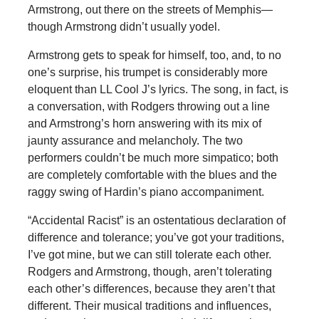
Armstrong, out there on the streets of Memphis—
though Armstrong didn’t usually yodel.
Armstrong gets to speak for himself, too, and, to no
one’s surprise, his trumpet is considerably more
eloquent than LL Cool J’s lyrics. The song, in fact, is
a conversation, with Rodgers throwing out a line
and Armstrong’s horn answering with its mix of
jaunty assurance and melancholy. The two
performers couldn’t be much more simpatico; both
are completely comfortable with the blues and the
raggy swing of Hardin’s piano accompaniment.
“Accidental Racist” is an ostentatious declaration of
difference and tolerance; you’ve got your traditions,
I’ve got mine, but we can still tolerate each other.
Rodgers and Armstrong, though, aren’t tolerating
each other’s differences, because they aren’t that
different. Their musical traditions and influences,