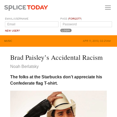
EMAIL/USERNAME
PASS (
FORGOT?
)
NEW USER?
MUSIC
APR 11, 2013, 02:21AM
Brad Paisley’s Accidental Racism
Noah Berlatsky
The folks at the Starbucks don’t appreciate his
Confederate flag T-shirt.