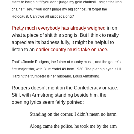
starts to bargain: “If you don’t judge my gold chains/I’ll forget the iron
chains.” Hey, if you don’t judge my big schnoz, I’ll forget the
Holocaust. Can’t we all just get along?
Pretty
much
everybody
has already weighed
in on
what a piece of shit this song is. But I think to really
appreciate its badness fully, it might be helpful to
listen to an
earlier country music take on race
.
That’s Jimmie Rodgers, the father of country music, and the genre’s
first major star, with Blue Yodel #9 from 1930. The piano player is Lil
Hardin; the trumpeter is her husband, Louis Armstrong.
Rodgers doesn’t mention the Confederacy or race.
Still, with Armstrong standing beside him, the
opening lyrics seem fairly pointed:
Standing on the corner, I didn’t mean no harm
Along came the police, he took me by the arm