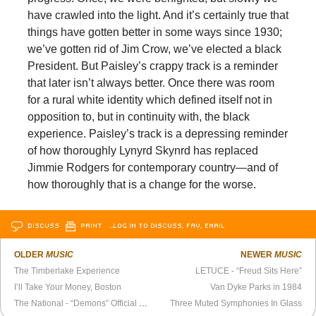
have crawled into the light. And it’s certainly true that
things have gotten better in some ways since 1930;
we’ve gotten rid of Jim Crow, we’ve elected a black
President. But Paisley’s crappy track is a reminder
that later isn’t always better. Once there was room
for a rural white identity which defined itself not in
opposition to, but in continuity with, the black
experience. Paisley’s track is a depressing reminder
of how thoroughly Lynyrd Skynrd has replaced
Jimmie Rodgers for contemporary country—and of
how thoroughly that is a change for the worse.
DISCUSS
PRINT
…LOG IN TO DISCUSS, FAV, EMAIL
OLDER
MUSIC
NEWER
MUSIC
The Timberlake Experience
LETUCE - “Freud Sits Here”
I’ll Take Your Money, Boston
Van Dyke Parks in 1984
The National - “Demons” Official Video
Three Muted Symphonies In Glass