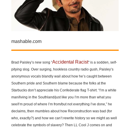
mashable.com
Accidental Racist
Brad Paisley’s new song ”
" is a sodden, self-
pitying slog. Over surging, hookless country radio gush, Paisley’s
anonymous vocals blandly wail about how he’s caught between
Southern pride and Southern blame because the folks at the
Starbucks don’t appreciate his Confederate flag T-shirt. “I’m a white
man/living in the Southland/just like you I’m more than what you
see/I’m proud of where I’m from/but not everything I’ve done,” he
declaims, then mumbles about how Reconstruction was bad (for
who, exactly?) and how we can’t rewrite history so we might as well
celebrate the symbols of slavery? Then LL Cool J comes on and