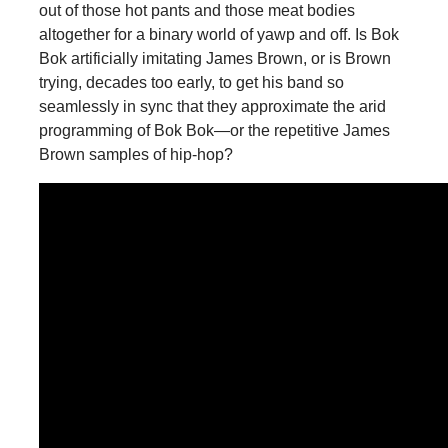
out of those hot pants and those meat bodies
altogether for a binary world of yawp and off. Is Bok
Bok artificially imitating James Brown, or is Brown
trying, decades too early, to get his band so
seamlessly in sync that they approximate the arid
programming of Bok Bok—or the repetitive James
Brown samples of hip-hop?