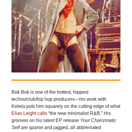
Bok Bok is one of the hottest, hippest
techno/club/hip hop producers—his work with
Kelela puts him squarely on the cutting edge of what
Elias Leight calls
“the new minimalist R&B.” His
grooves on his latest EP release
Your Charizmatic
Self
are sparse and jagged, all abbreviated