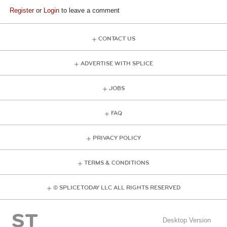
Register
or
Login
to leave a comment
CONTACT US
ADVERTISE WITH SPLICE
JOBS
FAQ
PRIVACY POLICY
TERMS & CONDITIONS
© SPLICE TODAY LLC ALL RIGHTS RESERVED
Desktop Version