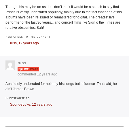
Though this may be an aside, I don’t think it would be a stretch to say that
Prince is vastly underrated popularly, mainly due to the fact that none of his
albums have been reissued or remastered for digital. The greatest live
performer of the last 30 years... and concert films like Sign o the Times are
relative obscurities. Bah!
RESPONSES TO THIS COMMENT
russ,
12 years ago
russ
commented
12 years ago
Absolutely underrated for not only his songs but influence. That said, he
ain’t James Brown.
IN RESPONSE TO
SpongeLuke,
12 years ago