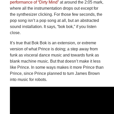
performance of “Dirty Mind”
at around the 2:05 mark,
where all the instrumentation drops out except for
the synthesizer clicking. For those few seconds, the
pop song isn’t a pop song at all, but an abstracted
sound installation. It says, “bok bok,” if you listen
close.
It’s true that Bok Bok is an extension, or extreme
version of what Prince is doing; a step away from
funk as visceral dance music and towards funk as
blank machine music. But that doesn’t make it less
like Prince. In some ways makes it more Prince than
Prince, since Prince planned to turn James Brown
into music for robots.