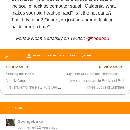
the soul of rock as computer squall. Caldonia, what
makes your big head so hard? Is it the hot pants?
The dirty mind? Or are you just an android funking
back through time?
—Follow Noah Berlatsky on Twitter:
@hoodedu
DISCUSS
PRINT
…LOG IN TO DISCUSS, FAV, EMAIL
OLDER
MUSIC
NEWER
MUSIC
Sharing the Beats
My Gold Mask on the Treehouse Sessions
Moody Coup
A Voice Important to Rock and Roll
First Trailer for the New Pulp Documentary
Three Buoys of Summer
DISCUSSION
SpongeLuke
commented
12 years ago