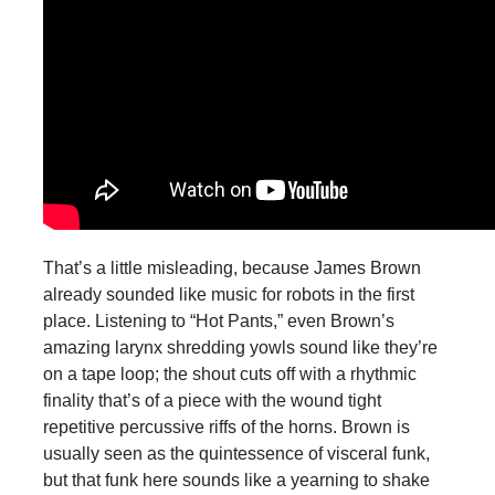
That’s a little misleading, because James Brown
already sounded like music for robots in the first
place. Listening to “Hot Pants,” even Brown’s
amazing larynx shredding yowls sound like they’re
on a tape loop; the shout cuts off with a rhythmic
finality that’s of a piece with the wound tight
repetitive percussive riffs of the horns. Brown is
usually seen as the quintessence of visceral funk,
but that funk here sounds like a yearning to shake