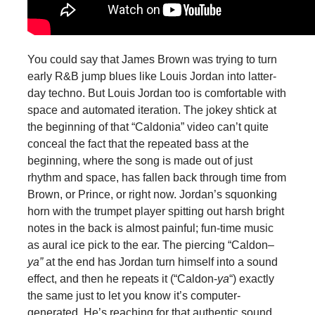
You could say that James Brown was trying to turn
early R&B jump blues like Louis Jordan into latter-
day techno. But Louis Jordan too is comfortable with
space and automated iteration. The jokey shtick at
the beginning of that “Caldonia” video can’t quite
conceal the fact that the repeated bass at the
beginning, where the song is made out of just
rhythm and space, has fallen back through time from
Brown, or Prince, or right now. Jordan’s squonking
horn with the trumpet player spitting out harsh bright
notes in the back is almost painful; fun-time music
as aural ice pick to the ear. The piercing “Caldon–
ya”
at the end has Jordan turn himself into a sound
effect, and then he repeats it (“Caldon-
ya
“) exactly
the same just to let you know it’s computer-
generated. He’s reaching for that authentic sound,