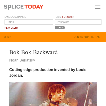
EMAIL/USERNAME
PASS (
FORGOT?
)
NEW USER?
MUSIC
JUN 03, 2014, 06:41AM
Bok Bok Backward
Noah Berlatsky
Cutting edge production invented by Louis
Jordan.