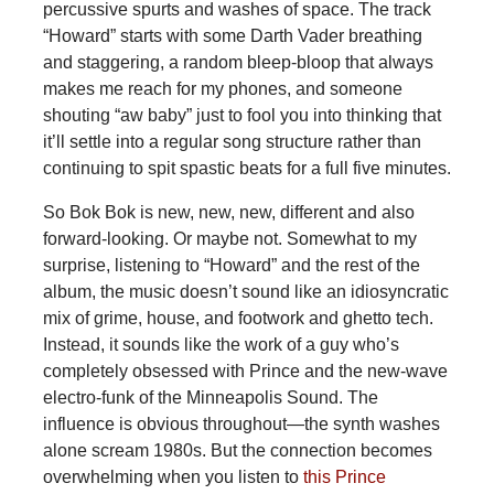
percussive spurts and washes of space. The track
“Howard” starts with some Darth Vader breathing
and staggering, a random bleep-bloop that always
makes me reach for my phones, and someone
shouting “aw baby” just to fool you into thinking that
it’ll settle into a regular song structure rather than
continuing to spit spastic beats for a full five minutes.
So Bok Bok is new, new, new, different and also
forward-looking. Or maybe not. Somewhat to my
surprise, listening to “Howard” and the rest of the
album, the music doesn’t sound like an idiosyncratic
mix of grime, house, and footwork and ghetto tech.
Instead, it sounds like the work of a guy who’s
completely obsessed with Prince and the new-wave
electro-funk of the Minneapolis Sound. The
influence is obvious throughout—the synth washes
alone scream 1980s. But the connection becomes
overwhelming when you listen to
this Prince