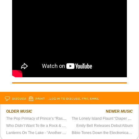
DISCUSS
PRINT
…LOG IN TO DISCUSS, FAV, EMAIL
OLDER
MUSIC
NEWER
MUSIC
The Pop Primacy of Prince’s “Raspberry Beret”
The Lonely Island Flaunt “Diaper Money,” Bemoan Existential Meaninglessness of Contemporary Life
Who
Didn’t
Want To Be a Rock & Roll Star?
Emily Bell Releases Debut Album
Lanterns On The Lake - “Another Tale From Another English Town” Official Video
Bibio Tones Down the Electronica on New Album,