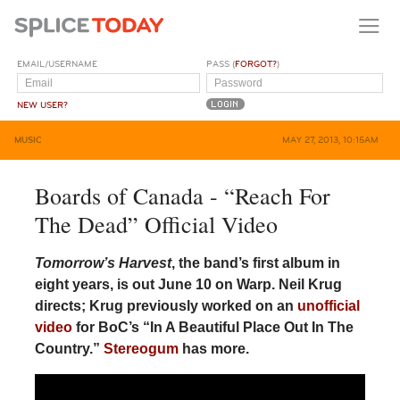
EMAIL/USERNAME
PASS (
FORGOT?
)
NEW USER?
MUSIC
MAY 27, 2013, 10:15AM
Boards of Canada - “Reach For
The Dead” Official Video
Tomorrow’s Harvest
, the band’s first album in
eight years, is out June 10 on Warp. Neil Krug
directs; Krug previously worked on an
unofficial
video
for BoC’s “In A Beautiful Place Out In The
Country.”
Stereogum
has more.