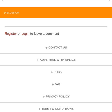
DISCUSSION
Register
or
Login
to leave a comment
CONTACT US
ADVERTISE WITH SPLICE
JOBS
FAQ
PRIVACY POLICY
TERMS & CONDITIONS