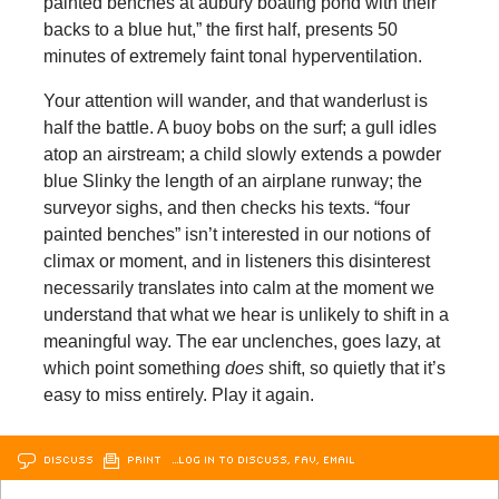
painted benches at aubury boating pond with their
backs to a blue hut,” the first half, presents 50
minutes of extremely faint tonal hyperventilation.
Your attention will wander, and that wanderlust is
half the battle. A buoy bobs on the surf; a gull idles
atop an airstream; a child slowly extends a powder
blue Slinky the length of an airplane runway; the
surveyor sighs, and then checks his texts. “four
painted benches” isn’t interested in our notions of
climax or moment, and in listeners this disinterest
necessarily translates into calm at the moment we
understand that what we hear is unlikely to shift in a
meaningful way. The ear unclenches, goes lazy, at
which point something
does
shift, so quietly that it’s
easy to miss entirely. Play it again.
DISCUSS
PRINT
…LOG IN TO DISCUSS, FAV, EMAIL