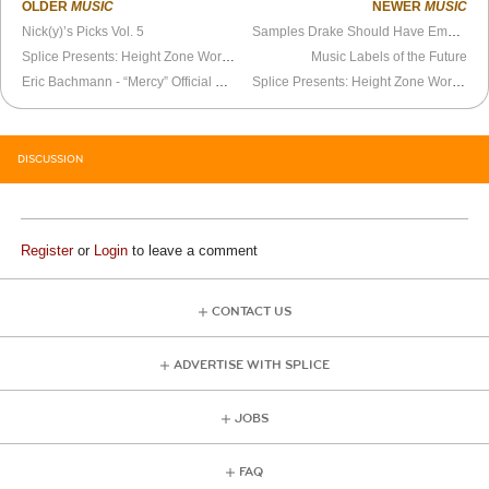
OLDER
MUSIC
NEWER
MUSIC
Nick(y)’s Picks Vol. 5
Samples Drake Should Have Employed on Views’ Vision of Celebrity Zenith as a Cold, Existential Wasteland
Splice Presents: Height Zone World Ep. 89 - Jones
Music Labels of the Future
Eric Bachmann - “Mercy” Official Video
Splice Presents: Height Zone World Ep. 90 - DosOtaku (NASA 8)
DISCUSSION
Register
or
Login
to leave a comment
CONTACT US
ADVERTISE WITH SPLICE
JOBS
FAQ