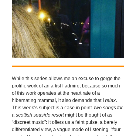
While this series allows me an excuse to gorge the
prolific work of an artist I admire, because so much
of this work operates at the heart rate of a
hibernating mammal, it also demands that I
relax
.
This week’s subject is a case in point.
two songs for
a scottish seaside resort
might be thought of as
“discreet music”: it offers us a faint pulse, a barely
differentiated view, a vague mode of listening. “four