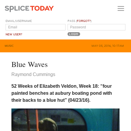
EMAIL/USERNAME
PASS (
FORGOT?
)
NEW USER?
MUSIC
MAY 05, 2016, 10:17AM
Blue Waves
Raymond Cummings
52 Weeks of Elizabeth Veldon, Week 18: “four
painted benches at aubury boating pond with
their backs to a blue hut” (04/23/16).