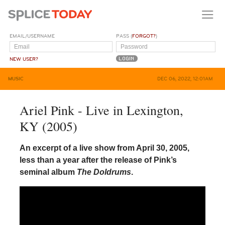
EMAIL/USERNAME
PASS (
FORGOT?
)
NEW USER?
MUSIC
DEC 06, 2022, 12:01AM
Ariel Pink - Live in Lexington,
KY (2005)
An excerpt of a live show from April 30, 2005,
less than a year after the release of Pink’s
seminal album
The Doldrums
.