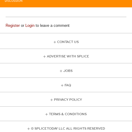
DISCUSSION
Register
or
Login
to leave a comment
CONTACT US
ADVERTISE WITH SPLICE
JOBS
FAQ
PRIVACY POLICY
TERMS & CONDITIONS
© SPLICE TODAY LLC ALL RIGHTS RESERVED