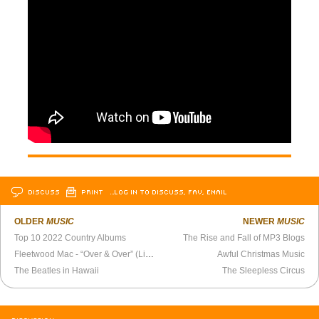
DISCUSS
PRINT
…LOG IN TO DISCUSS, FAV, EMAIL
OLDER
MUSIC
NEWER
MUSIC
Top 10 2022 Country Albums
The Rise and Fall of MP3 Blogs
Fleetwood Mac - “Over & Over” (Live 1980)
Awful Christmas Music
The Beatles in Hawaii
The Sleepless Circus