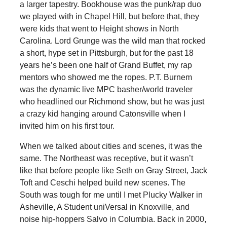
a larger tapestry. Bookhouse was the punk/rap duo
we played with in Chapel Hill, but before that, they
were kids that went to Height shows in North
Carolina. Lord Grunge was the wild man that rocked
a short, hype set in Pittsburgh, but for the past 18
years he’s been one half of Grand Buffet, my rap
mentors who showed me the ropes. P.T. Burnem
was the dynamic live MPC basher/world traveler
who headlined our Richmond show, but he was just
a crazy kid hanging around Catonsville when I
invited him on his first tour.
When we talked about cities and scenes, it was the
same. The Northeast was receptive, but it wasn’t
like that before people like Seth on Gray Street, Jack
Toft and Ceschi helped build new scenes. The
South was tough for me until I met Plucky Walker in
Asheville, A Student uniVersal in Knoxville, and
noise hip-hoppers Salvo in Columbia. Back in 2000,