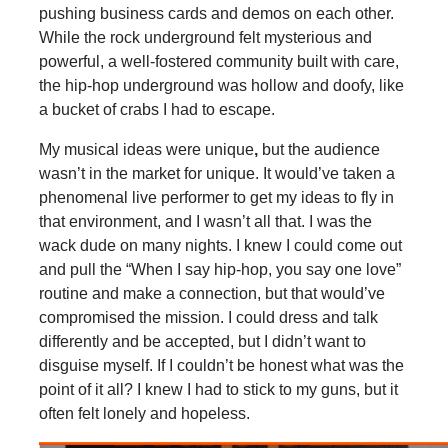
pushing business cards and demos on each other.
While the rock underground felt mysterious and
powerful, a well-fostered community built with care,
the hip-hop underground was hollow and doofy, like
a bucket of crabs I had to escape.
My musical ideas were unique
,
but the audience
wasn’t in the market for unique. It would’ve taken a
phenomenal live performer to get my ideas to fly in
that environment, and I wasn’t all that. I was the
wack dude on many nights. I knew I could come out
and pull the “When I say hip-hop, you say one love”
routine and make a connection, but that would’ve
compromised the mission. I could dress and talk
differently and be accepted, but I didn’t want to
disguise myself. If I couldn’t be honest what was the
point of it all? I knew I had to stick to my guns, but it
often felt lonely and hopeless.