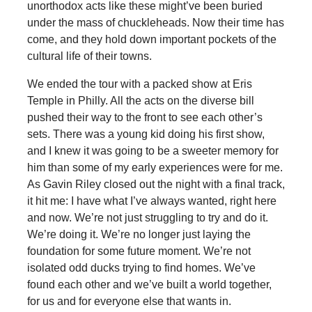
unorthodox acts like these might’ve been buried
under the mass of chuckleheads. Now their time has
come, and they hold down important pockets of the
cultural life of their towns.
We ended the tour with a packed show at Eris
Temple in Philly. All the acts on the diverse bill
pushed their way to the front to see each other’s
sets. There was a young kid doing his first show,
and I knew it was going to be a sweeter memory for
him than some of my early experiences were for me.
As Gavin Riley closed out the night with a final track,
it hit me: I have what I’ve always wanted, right here
and now. We’re not just struggling to try and do it.
We’re doing it. We’re no longer just laying the
foundation for some future moment. We’re not
isolated odd ducks trying to find homes. We’ve
found each other and we’ve built a world together,
for us and for everyone else that wants in.