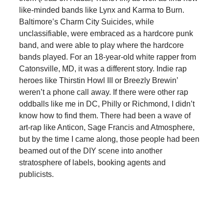
like-minded bands like Lynx and Karma to Burn.
Baltimore’s Charm City Suicides, while
unclassifiable, were embraced as a hardcore punk
band, and were able to play where the hardcore
bands played. For an 18-year-old white rapper from
Catonsville, MD, it was a different story. Indie rap
heroes like Thirstin Howl III or Breezly Brewin’
weren’t a phone call away. If there were other rap
oddballs like me in DC, Philly or Richmond, I didn’t
know how to find them. There had been a wave of
art-rap like Anticon, Sage Francis and Atmosphere,
but by the time I came along, those people had been
beamed out of the DIY scene into another
stratosphere of labels, booking agents and
publicists.