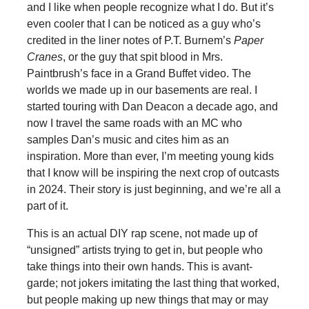
and I like when people recognize what I do. But it’s
even cooler that I can be noticed as a guy who’s
credited in the liner notes of P.T. Burnem’s
Paper
Cranes
, or the guy that spit blood in Mrs.
Paintbrush’s face in a Grand Buffet video. The
worlds we made up in our basements are real. I
started touring with Dan Deacon a decade ago, and
now I travel the same roads with an MC who
samples Dan’s music and cites him as an
inspiration. More than ever, I’m meeting young kids
that I know will be inspiring the next crop of outcasts
in 2024. Their story is just beginning, and we’re all a
part of it.
This is an actual DIY rap scene, not made up of
“unsigned” artists trying to get in, but people who
take things into their own hands. This is avant-
garde; not jokers imitating the last thing that worked,
but people making up new things that may or may