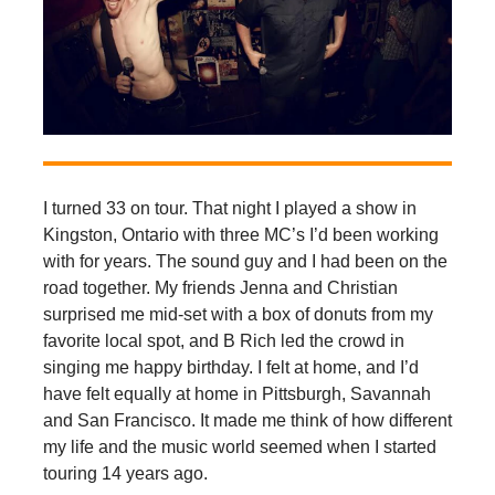
I turned 33 on tour. That night I played a show in
Kingston, Ontario with three MC’s I’d been working
with for years. The sound guy and I had been on the
road together. My friends Jenna and Christian
surprised me mid-set with a box of donuts from my
favorite local spot, and B Rich led the crowd in
singing me happy birthday. I felt at home, and I’d
have felt equally at home in Pittsburgh, Savannah
and San Francisco. It made me think of how different
my life and the music world seemed when I started
touring 14 years ago.