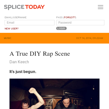
EMAIL/USERNAME
PASS (
FORGOT?
)
NEW USER?
MUSIC
OCT 14, 2014, 09:22AM
A True DIY Rap Scene
Dan Keech
It’s just begun.