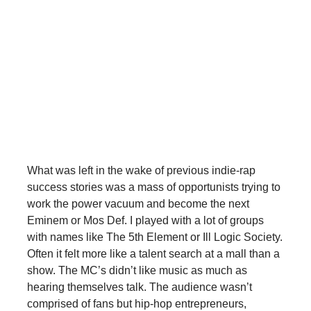
What was left in the wake of previous indie-rap
success stories was a mass of opportunists trying to
work the power vacuum and become the next
Eminem or Mos Def. I played with a lot of groups
with names like The 5th Element or Ill Logic Society.
Often it felt more like a talent search at a mall than a
show. The MC’s didn’t like music as much as
hearing themselves talk. The audience wasn’t
comprised of fans but hip-hop entrepreneurs,