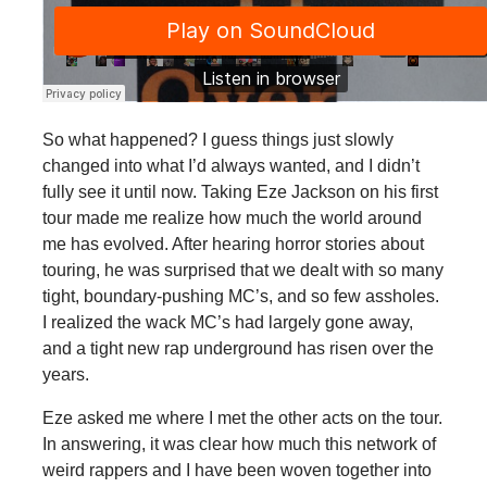
So what happened? I guess things just slowly
changed into what I’d always wanted, and I didn’t
fully see it until now. Taking Eze Jackson on his first
tour made me realize how much the world around
me has evolved. After hearing horror stories about
touring, he was surprised that we dealt with so many
tight, boundary-pushing MC’s, and so few assholes.
I realized the wack MC’s had largely gone away,
and a tight new rap underground has risen over the
years.
Eze asked me where I met the other acts on the tour.
In answering, it was clear how much this network of
weird rappers and I have been woven together into