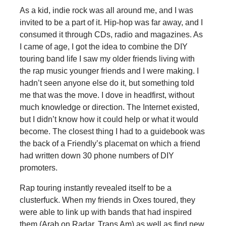
As a kid, indie rock was all around me, and I was
invited to be a part of it. Hip-hop was far away, and I
consumed it through CDs, radio and magazines. As
I came of age, I got the idea to combine the DIY
touring band life I saw my older friends living with
the rap music younger friends and I were making. I
hadn’t seen anyone else do it, but something told
me that was the move. I dove in headfirst, without
much knowledge or direction. The Internet existed,
but I didn’t know how it could help or what it would
become. The closest thing I had to a guidebook was
the back of a Friendly’s placemat on which a friend
had written down 30 phone numbers of DIY
promoters.
Rap touring instantly revealed itself to be a
clusterfuck. When my friends in Oxes toured, they
were able to link up with bands that had inspired
them (Arab on Radar, Trans Am) as well as find new