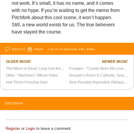
not work. It’s small, it has no name, and it comes
with no hype. If you’re waiting to get the memo from
Pitchfork about this cool scene, it won’t happen.
Still, a new world exists for us. The true believers
have stayed the course.
DISCUSS
PRINT
…LOG IN TO DISCUSS, FAV, EMAIL
OLDER
MUSIC
NEWER
MUSIC
The Album Is Dead, Long Live the EP
Foxygen - “Coulda Been My Love” Official Video
Obits - “Machines” Official Video
Grouper’s
Ruins
Is Cathartic, Soulful Music
Hell Thrice Freezing Over
Nine Possibly Impossible Oblique Strategies
DISCUSSION
Register
or
Login
to leave a comment