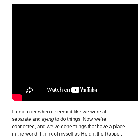
I remember when it seemed like we were all
separate and
trying
to do things. Now we’re
connected, and we’ve done things that have a place
in the world. I think of myself as Height the Rapper,