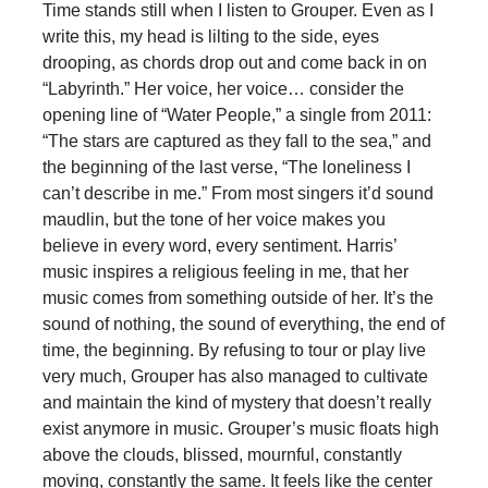
Time stands still when I listen to Grouper. Even as I
write this, my head is lilting to the side, eyes
drooping, as chords drop out and come back in on
“Labyrinth.” Her voice, her voice… consider the
opening line of “Water People,” a single from 2011:
“The stars are captured as they fall to the sea,” and
the beginning of the last verse, “The loneliness I
can’t describe in me.” From most singers it’d sound
maudlin, but the tone of her voice makes you
believe in every word, every sentiment. Harris’
music inspires a religious feeling in me, that her
music comes from something outside of her. It’s the
sound of nothing, the sound of everything, the end of
time, the beginning. By refusing to tour or play live
very much, Grouper has also managed to cultivate
and maintain the kind of mystery that doesn’t really
exist anymore in music. Grouper’s music floats high
above the clouds, blissed, mournful, constantly
moving, constantly the same. It feels like the center