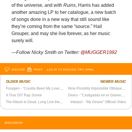
of the universe, and with
Ruins
, Harris has added
another amazing LP to her catalogue, a new batch
of songs done in a new way that still sound like
they’re coming from the same “source.” Hail
Grouper, and may she live forever, as her music
surely will.
—Follow Nicky Smith on Twitter:
@MUGGER1992
DISCUSS
PRINT
…LOG IN TO DISCUSS, FAV, EMAIL
OLDER
MUSIC
NEWER
MUSIC
Foxygen - “Coulda Been My Love” Official Video
Nine Possibly Impossible Oblique Strategies
A True DIY Rap Scene
Deers - “Castigadas en el Granero” Official Video
The Album Is Dead, Long Live the EP
Interpol - “My Desire” Official Video
DISCUSSION