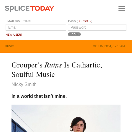
EMAIL/USERNAME
PASS (
FORGOT?
)
NEW USER?
MUSIC
OCT 15, 2014, 09:15AM
Ruins
Grouper’s
Is Cathartic,
Soulful Music
Nicky Smith
In a world that isn’t mine.