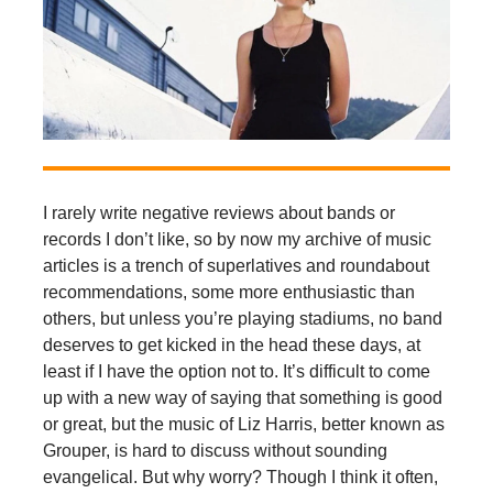
I rarely write negative reviews about bands or
records I don’t like, so by now my archive of music
articles is a trench of superlatives and roundabout
recommendations, some more enthusiastic than
others, but unless you’re playing stadiums, no band
deserves to get kicked in the head these days, at
least if I have the option not to. It’s difficult to come
up with a new way of saying that something is good
or great, but the music of Liz Harris, better known as
Grouper, is hard to discuss without sounding
evangelical. But why worry? Though I think it often,