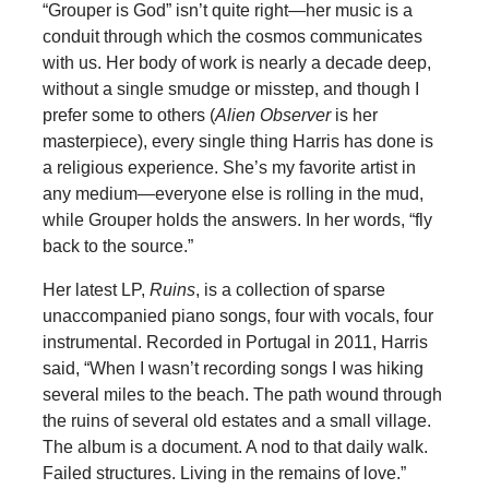
“Grouper is God” isn’t quite right—her music is a
conduit through which the cosmos communicates
with us. Her body of work is nearly a decade deep,
without a single smudge or misstep, and though I
prefer some to others (
Alien Observer
is her
masterpiece), every single thing Harris has done is
a religious experience. She’s my favorite artist in
any medium—everyone else is rolling in the mud,
while Grouper holds the answers. In her words, “fly
back to the source.”
Her latest LP,
Ruins
, is a collection of sparse
unaccompanied piano songs, four with vocals, four
instrumental. Recorded in Portugal in 2011, Harris
said, “When I wasn’t recording songs I was hiking
several miles to the beach. The path wound through
the ruins of several old estates and a small village.
The album is a document. A nod to that daily walk.
Failed structures. Living in the remains of love.”