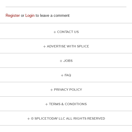
Register
or
Login
to leave a comment
CONTACT US
ADVERTISE WITH SPLICE
JOBS
FAQ
PRIVACY POLICY
TERMS & CONDITIONS
© SPLICE TODAY LLC ALL RIGHTS RESERVED