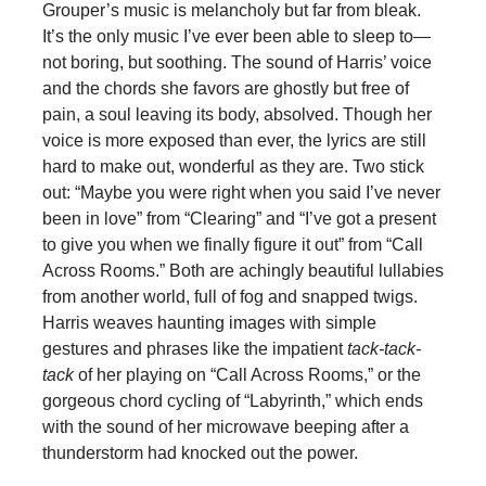
Grouper’s music is melancholy but far from bleak.
It’s the only music I’ve ever been able to sleep to—
not boring, but soothing. The sound of Harris’ voice
and the chords she favors are ghostly but free of
pain, a soul leaving its body, absolved. Though her
voice is more exposed than ever, the lyrics are still
hard to make out, wonderful as they are. Two stick
out: “Maybe you were right when you said I’ve never
been in love” from “Clearing” and “I’ve got a present
to give you when we finally figure it out” from “Call
Across Rooms.” Both are achingly beautiful lullabies
from another world, full of fog and snapped twigs.
Harris weaves haunting images with simple
gestures and phrases like the impatient
tack-tack-
tack
of her playing on “Call Across Rooms,” or the
gorgeous chord cycling of “Labyrinth,” which ends
with the sound of her microwave beeping after a
thunderstorm had knocked out the power.